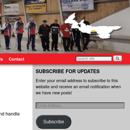
ls
Contact
SUBSCRIBE FOR UPDATES
Enter your email address to subscribe to this
website and receive an email notification when
we have new posts!
and handle
Subscribe