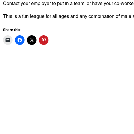
Contact your employer to put in a team, or have your co-workers
This is a fun league for all ages and any combination of male a
Share this: