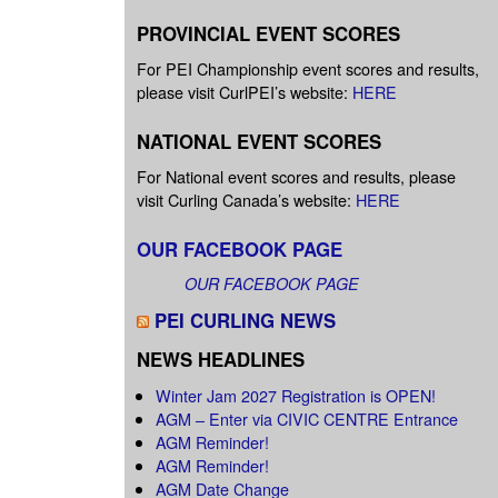
PROVINCIAL EVENT SCORES
For PEI Championship event scores and results,
please visit CurlPEI’s website:
HERE
NATIONAL EVENT SCORES
For National event scores and results, please
visit Curling Canada’s website:
HERE
OUR FACEBOOK PAGE
OUR FACEBOOK PAGE
PEI CURLING NEWS
NEWS HEADLINES
Winter Jam 2027 Registration is OPEN!
AGM – Enter via CIVIC CENTRE Entrance
AGM Reminder!
AGM Reminder!
AGM Date Change