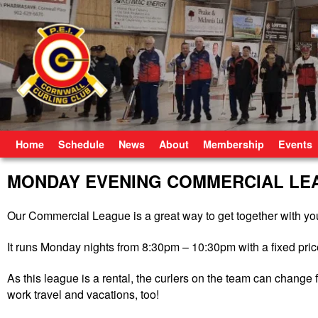
Skip to primary content
Skip to secondary content
Home
Schedule
News
About
Membership
Events
MONDAY EVENING COMMERCIAL LE
Our Commercial League is a great way to get together with you
It runs Monday nights from 8:30pm – 10:30pm with a fixed price
As this league is a rental, the curlers on the team can chang
work travel and vacations, too!