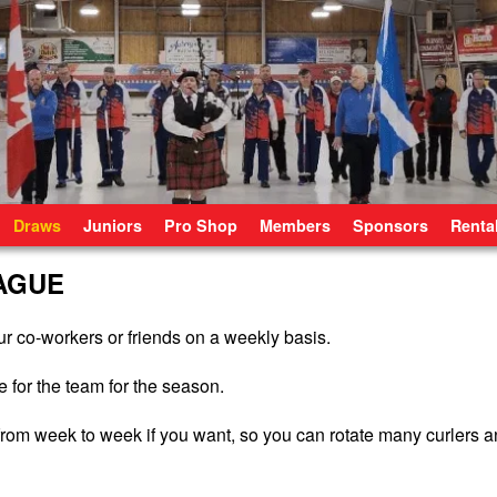
Draws
Juniors
Pro Shop
Members
Sponsors
Renta
AGUE
r co-workers or friends on a weekly basis.
 for the team for the season.
e from week to week if you want, so you can rotate many curlers 