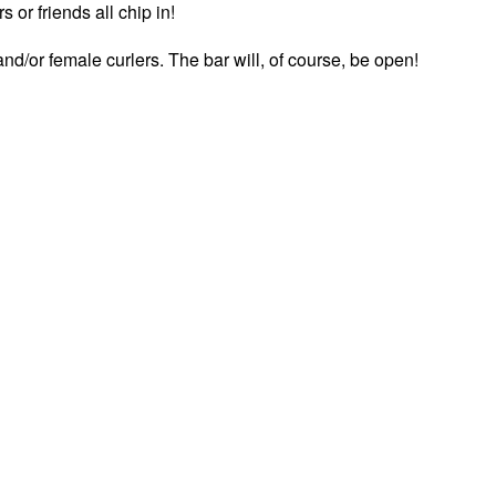
 or friends all chip in!
nd/or female curlers. The bar will, of course, be open!