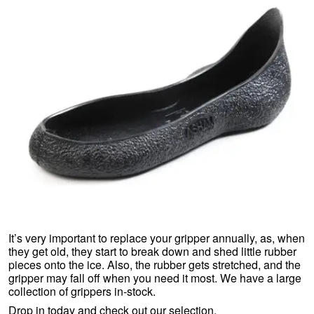
It’s very important to replace your gripper annually, as, when
they get old, they start to break down and shed little rubber
pieces onto the ice. Also, the rubber gets stretched, and the
gripper may fall off when you need it most. We have a large
collection of grippers in-stock.
Drop in today and check out our selection.