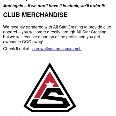
And again – if we don’t have it in stock, we’ll order it!
CLUB MERCHANDISE
We recently partnered with All Star Cresting to provide club
apparel – you will order directly through All Star Cresting
but we will receive a portion of the profits and you get
awesome CCC swag!
Check it out at:
cornwallcurling.com/merch