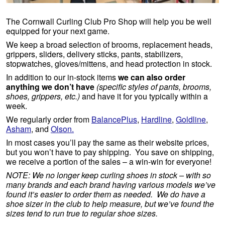
The Cornwall Curling Club Pro Shop will help you be well
equipped for your next game.
We keep a broad selection of brooms, replacement heads,
grippers, sliders, delivery sticks, pants, stabilizers,
stopwatches, gloves/mittens, and head protection in stock.
In addition to our in-stock items
we can also order
anything we don’t have
(specific styles of pants, brooms,
shoes, grippers, etc.)
and have it for you typically within a
week.
We regularly order from
BalancePlus
,
Hardline
,
Goldline
,
Asham
, and
Olson.
In most cases you’ll pay the same as their website prices,
but you won’t have to pay shipping. You save on shipping,
we receive a portion of the sales – a win-win for everyone!
NOTE: We no longer keep curling shoes in stock – with so
many brands and each brand having various models we’ve
found it’s easier to order them as needed. We do have a
shoe sizer in the club to help measure, but we’ve found the
sizes tend to run true to regular shoe sizes.