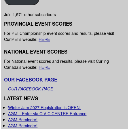
Join 1,571 other subscribers
PROVINCIAL EVENT SCORES
For PEI Championship event scores and results, please visit
CurlPEI’s website:
HERE
NATIONAL EVENT SCORES
For National event scores and results, please visit Curling
Canada’s website:
HERE
OUR FACEBOOK PAGE
OUR FACEBOOK PAGE
LATEST NEWS
Winter Jam 2027 Registration is OPEN!
AGM – Enter via CIVIC CENTRE Entrance
AGM Reminder!
AGM Reminder!