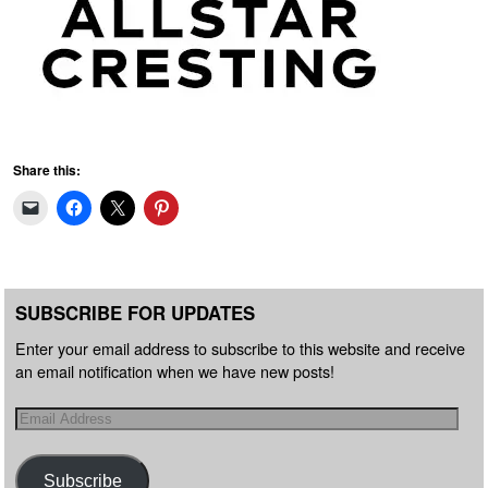
Share this:
SUBSCRIBE FOR UPDATES
Enter your email address to subscribe to this website and receive
an email notification when we have new posts!
Subscribe