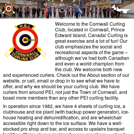
Skip to primary content
Skip to secondary content
Welcome to the Cornwall Curling
Club, located in Cornwall, Prince
Edward Island, Canada! Curling is
great exercise and a lot of fun! Our
club emphasizes the social and
recreational aspects of the game –
although we’ve had both Canadian
and even a world champion from
the club. We welcome both new
and experienced curlers. Check out the About section of our
website, or call, email or drop in to see what we have to
offer, and why we should be your curling club. We have
curlers from around PEI, not just the Town of Cornwall, and
boast more members than any other PEI curling facility.
In operation since 1982, we have 4 sheets of curling ice, a
clubhouse and ice plant (with backup power generator), ice-
house heating and dehumidification, and are wheelchair
accessible right down to the ice surface. We have a well-
stocked pro shop and bar, and access to upstairs banquet