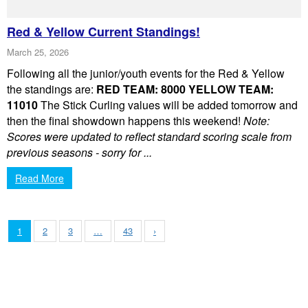
Red & Yellow Current Standings!
March 25, 2026
Following all the junior/youth events for the Red & Yellow
the standings are:
RED TEAM: 8000
YELLOW TEAM:
11010
The Stick Curling values will be added tomorrow and
then the final showdown happens this weekend!
Note:
Scores were updated to reflect standard scoring scale from
previous seasons - sorry for ...
Read More
1
2
3
…
43
›