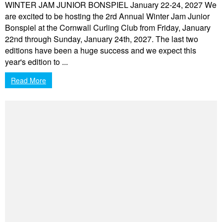
WINTER JAM JUNIOR BONSPIEL January 22-24, 2027 We
are excited to be hosting the 2rd Annual Winter Jam Junior
Bonspiel at the Cornwall Curling Club from Friday, January
22nd through Sunday, January 24th, 2027. The last two
editions have been a huge success and we expect this
year's edition to ...
Read More