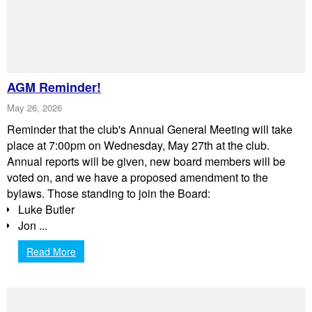
AGM Reminder!
May 26, 2026
Reminder that the club's Annual General Meeting will take
place at 7:00pm on Wednesday, May 27th at the club.
Annual reports will be given, new board members will be
voted on, and we have a proposed amendment to the
bylaws. Those standing to join the Board:
Luke Butler
Jon ...
Read More