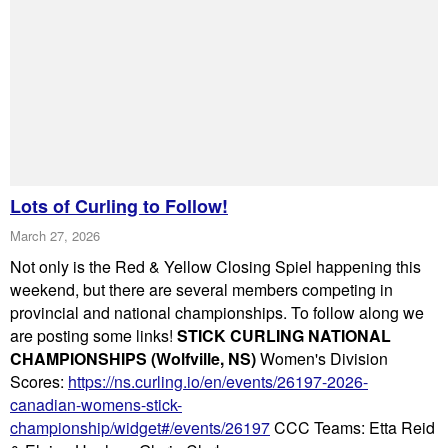
Lots of Curling to Follow!
March 27, 2026
Not only is the Red & Yellow Closing Spiel happening this
weekend, but there are several members competing in
provincial and national championships. To follow along we
are posting some links!
STICK CURLING NATIONAL
CHAMPIONSHIPS (Wolfville, NS)
Women's Division
Scores:
https://ns.curling.io/en/events/26197-2026-
canadian-womens-stick-
championship/widget#/events/26197
CCC Teams: Etta Reid