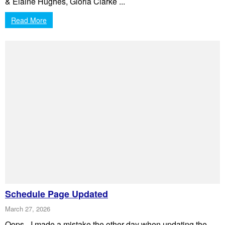
& Elaine Hughes, Gloria Clarke ...
Read More
Schedule Page Updated
March 27, 2026
Oops - I made a mistake the other day when updating the