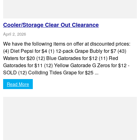
Cooler/Storage Clear Out Clearance
April 2, 2026
We have the following items on offer at discounted prices:
(4) Diet Pepsi for $4 (1) 12-pack Grape Bubly for $7 (43)
Waters for $20 (12) Blue Gatorades for $12 (11) Red
Gatorades for $11 (12) Yellow Gatorade G Zeros for $12 -
SOLD (12) Colliding Tides Grape for $25 ...
Read More