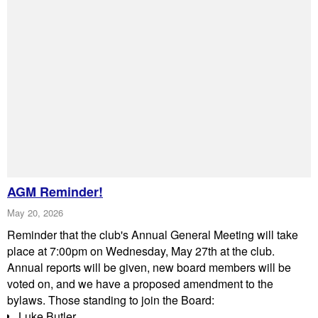
AGM Reminder!
May 20, 2026
Reminder that the club's Annual General Meeting will take
place at 7:00pm on Wednesday, May 27th at the club.
Annual reports will be given, new board members will be
voted on, and we have a proposed amendment to the
bylaws. Those standing to join the Board:
Luke Butler