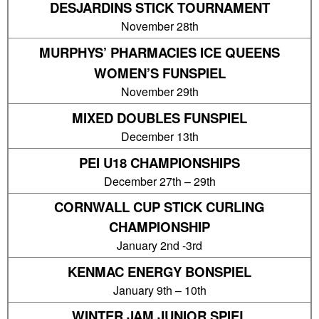
DESJARDINS STICK TOURNAMENT
November 28th
MURPHYS’ PHARMACIES ICE QUEENS
WOMEN’S FUNSPIEL
November 29th
MIXED DOUBLES FUNSPIEL
December 13th
PEI U18 CHAMPIONSHIPS
December 27th – 29th
CORNWALL CUP STICK CURLING
CHAMPIONSHIP
January 2nd -3rd
KENMAC ENERGY BONSPIEL
January 9th – 10th
WINTER JAM JUNIOR SPIEL