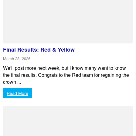
Final Results: Red & Yellow
March 28, 2026
We'll post more next week, but I know many want to know
the final results. Congrats to the Red team for regaining the
crown ...
Read More