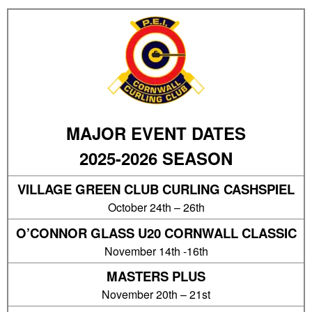
MAJOR EVENT DATES
2025-2026 SEASON
VILLAGE GREEN CLUB CURLING CASHSPIEL
October 24th – 26th
O’CONNOR GLASS U20 CORNWALL CLASSIC
November 14th -16th
MASTERS PLUS
November 20th – 21st