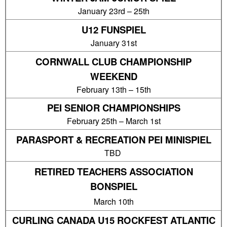
January 23rd – 25th
U12 FUNSPIEL
January 31st
CORNWALL CLUB CHAMPIONSHIP
WEEKEND
February 13th – 15th
PEI SENIOR CHAMPIONSHIPS
February 25th – March 1st
PARASPORT & RECREATION PEI MINISPIEL
TBD
RETIRED TEACHERS ASSOCIATION
BONSPIEL
March 10th
CURLING CANADA U15 ROCKFEST ATLANTIC