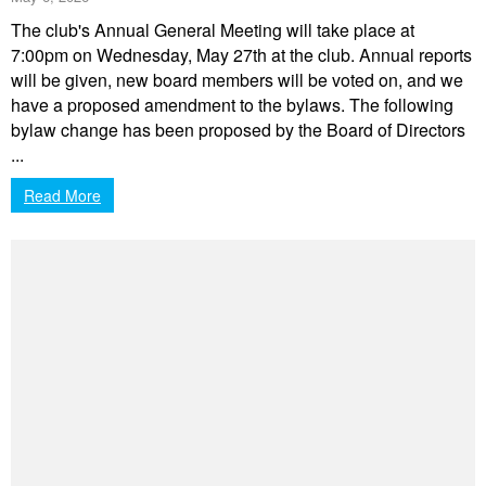
The club's Annual General Meeting will take place at
7:00pm on Wednesday, May 27th at the club. Annual reports
will be given, new board members will be voted on, and we
have a proposed amendment to the bylaws. The following
bylaw change has been proposed by the Board of Directors
...
Read More