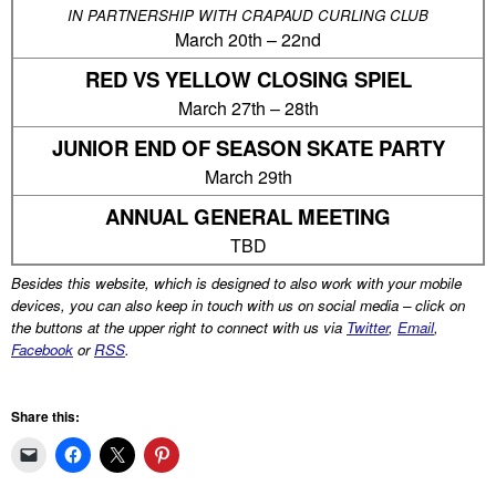
IN PARTNERSHIP WITH CRAPAUD CURLING CLUB
March 20th – 22nd
RED VS YELLOW CLOSING SPIEL
March 27th – 28th
JUNIOR END OF SEASON SKATE PARTY
March 29th
ANNUAL GENERAL MEETING
TBD
Besides this website, which is designed to also work with your mobile
devices, you can also keep in touch with us on social media – click on
the buttons at the upper right to connect with us via
Twitter
,
Email
,
Facebook
or
RSS
.
Share this: