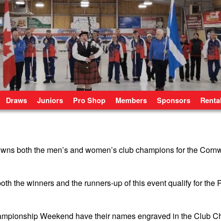
Draws
Juniors
Pro Shop
Members
Sponsors
Renta
ns both the men’s and women’s club champions for the Cornwa
oth the winners and the runners-up of this event qualify for the
hampionship Weekend have their names engraved in the Club 