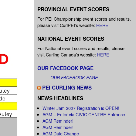
PROVINCIAL EVENT SCORES
For PEI Championship event scores and results,
please visit CurlPEI’s website:
HERE
NATIONAL EVENT SCORES
For National event scores and results, please
visit Curling Canada’s website:
HERE
OUR FACEBOOK PAGE
OUR FACEBOOK PAGE
PEI CURLING NEWS
NEWS HEADLINES
Winter Jam 2027 Registration is OPEN!
AGM – Enter via CIVIC CENTRE Entrance
AGM Reminder!
AGM Reminder!
AGM Date Change