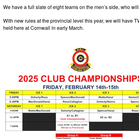
We have a full slate of eight teams on the men’s side, who will 
With new rules at the provincial level this year, we will have 
held here at Cornwall in early March.