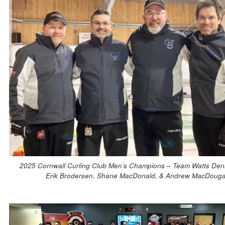
2025 Cornwall Curling Club Men’s Champions – Team Watts Denn
Erik Brodersen, Shane MacDonald, & Andrew MacDouga