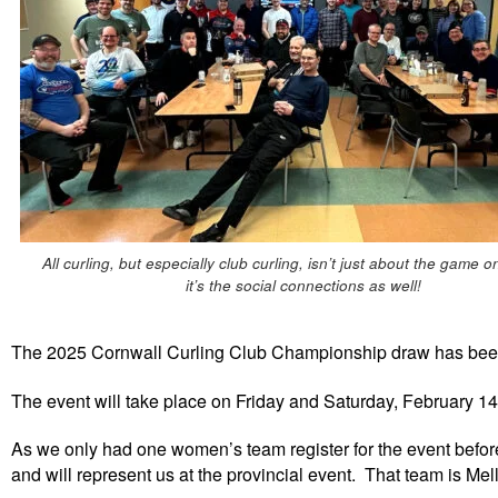
All curling, but especially club curling, isn’t just about the game o
it’s the social connections as well!
The 2025 Cornwall Curling Club Championship draw has bee
The event will take place on Friday and Saturday, February 14
As we only had one women’s team register for the event bef
and will represent us at the provincial event. That team is 