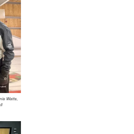
is Watts,
ll