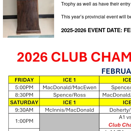
Trophy as well as have their entry
This year’s provincial event will
2025-2026 EVENT DATE: FE