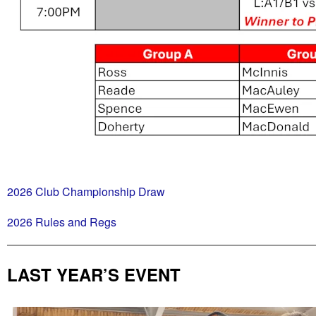
2026 Club Championship Draw
2026 Rules and Regs
LAST YEAR’S EVENT