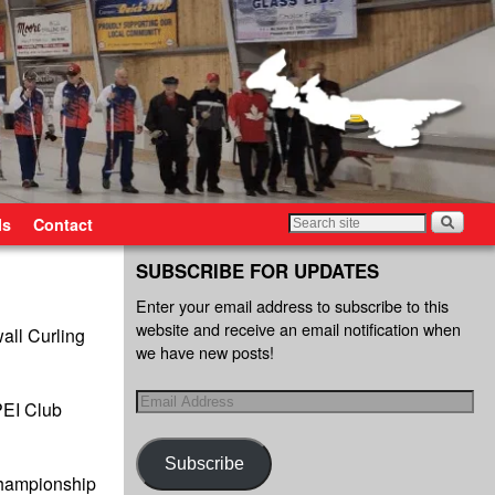
ls
Contact
SUBSCRIBE FOR UPDATES
Enter your email address to subscribe to this
website and receive an email notification when
ll Curling
we have new posts!
 PEI Club
Subscribe
Championship