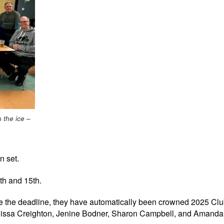
n the ice –
n set.
th and 15th.
ore the deadline, they have automatically been crowned 2025 C
Mellissa Creighton, Jenine Bodner, Sharon Campbell, and Amand