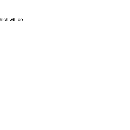
hich will be