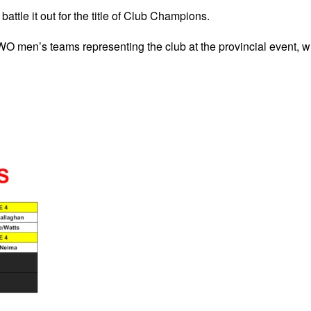
battle it out for the title of Club Champions.
TWO men’s teams representing the club at the provincial event, w