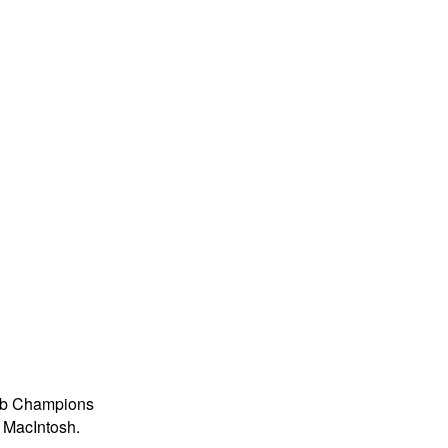
lub Champions
a MacIntosh.