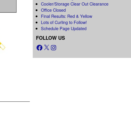
Cooler/Storage Clear Out Clearance
Office Closed
Final Results: Red & Yellow
Lots of Curling to Follow!
Schedule Page Updated
FOLLOW US