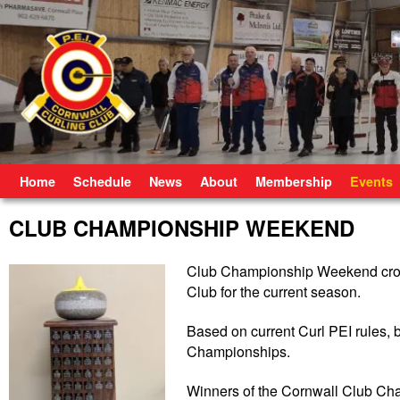
Skip to primary content
Skip to secondary content
Home
Schedule
News
About
Membership
Events
CLUB CHAMPIONSHIP WEEKEND
Club Championship Weekend crow
Club for the current season.
Based on current Curl PEI rules, b
Championships.
Winners of the Cornwall Club C