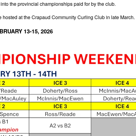
 into the provincial championships paid for by the club.
 be hosted at the Crapaud Community Curling Club in late March.
BRUARY 13-15, 2026