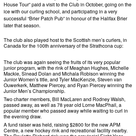
House Tour” paid a visit to the Club in October, going on the
ice with our curling school, and participating in a very
successful “Brier Patch Pub” in honour of the Halifax Brier
later that season.
The club also played host to the Scottish men’s curlers, in
Canada for the 100th anniversary of the Strathcona cup:
The club was again seeing the fruits of its very popular
junior program, with the rink of Meaghan Hughes, Michelle
Mackie, Sinead Dolan and Michala Robison winning the
Junior Women’s title, and Tyler MacKenzie, Steven van
Ouwerkerk, Matthew Piercey, and Ryan Piercey winning the
Junior Men’s Championship.
Two charter members, Bill MacLaren and Rodney Walsh,
passed away, as well as 78 year old Lorne MacPhail, a
popular member who passed away while waiting to curl in
the evening draw.
A fund raiser was held, raising $2800 for the new APM
Centre, a new hockey rink and recreational facility nearby.