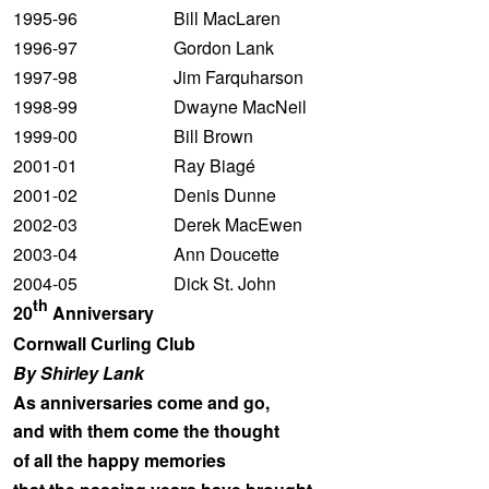
1995-96 Bill MacLaren
1996-97 Gordon Lank
1997-98 Jim Farquharson
1998-99 Dwayne MacNeil
1999-00 Bill Brown
2001-01 Ray Biagé
2001-02 Denis Dunne
2002-03 Derek MacEwen
2003-04 Ann Doucette
2004-05 Dick St. John
th
20
Anniversary
Cornwall Curling Club
By Shirley Lank
As anniversaries come and go,
and with them come the thought
of all the happy memories