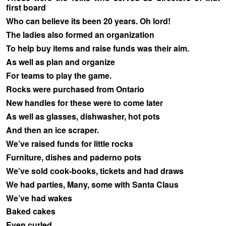
first board
Who can believe its been 20 years. Oh lord!
The ladies also formed an organization
To help buy items and raise funds was their aim.
As well as plan and organize
For teams to play the game.
Rocks were purchased from Ontario
New handles for these were to come later
As well as glasses, dishwasher, hot pots
And then an ice scraper.
We’ve raised funds for little rocks
Furniture, dishes and paderno pots
We’ve sold cook-books, tickets and had draws
We had parties, Many, some with Santa Claus
We’ve had wakes
Baked cakes
Even curled