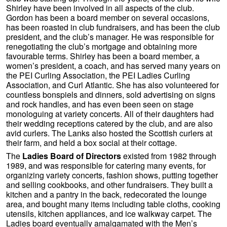
Shirley have been involved in all aspects of the club.
Gordon has been a board member on several occasions,
has been roasted in club fundraisers, and has been the club
president, and the club’s manager. He was responsible for
renegotiating the club’s mortgage and obtaining more
favourable terms. Shirley has been a board member, a
women’s president, a coach, and has served many years on
the PEI Curling Association, the PEI Ladies Curling
Association, and Curl Atlantic. She has also volunteered for
countless bonspiels and dinners, sold advertising on signs
and rock handles, and has even been seen on stage
monologuing at variety concerts. All of their daughters had
their wedding receptions catered by the club, and are also
avid curlers. The Lanks also hosted the Scottish curlers at
their farm, and held a box social at their cottage.
The
Ladies Board of Directors
existed from 1982 through
1989, and was responsible for catering many events, for
organizing variety concerts, fashion shows, putting together
and selling cookbooks, and other fundraisers. They built a
kitchen and a pantry in the back, redecorated the lounge
area, and bought many items including table cloths, cooking
utensils, kitchen appliances, and ice walkway carpet. The
Ladies board eventually amalgamated with the Men’s