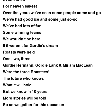
For heaven sakes!
Over the years we’ve seen some people come and go
We’ve had good ice and some just so-so
We’ve had lots of fun
Some winning teams
We wouldn’t be here
If it weren’t for Gordie’s dream
Roasts were held
One, two, three
Gordie Hermann, Gordie Lank & Miriam MacLean
Were the three Roastees!
The future who knows
What it will hold
But we know in 10 years
More stories will be told
So as we gather for this occasion