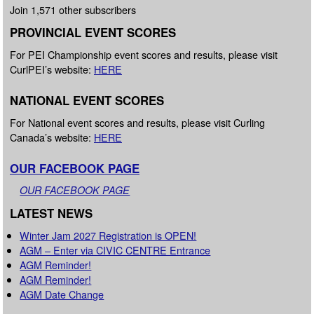
Join 1,571 other subscribers
PROVINCIAL EVENT SCORES
For PEI Championship event scores and results, please visit
CurlPEI’s website:
HERE
NATIONAL EVENT SCORES
For National event scores and results, please visit Curling
Canada’s website:
HERE
OUR FACEBOOK PAGE
OUR FACEBOOK PAGE
LATEST NEWS
Winter Jam 2027 Registration is OPEN!
AGM – Enter via CIVIC CENTRE Entrance
AGM Reminder!
AGM Reminder!
AGM Date Change