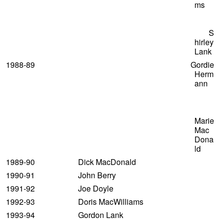
ms
S
hirley
Lank
1988-89 Gordie
Herm
ann
Marie
Mac
Dona
ld
1989-90 Dick MacDonald
1990-91 John Berry
1991-92 Joe Doyle
1992-93 Doris MacWilliams
1993-94 Gordon Lank