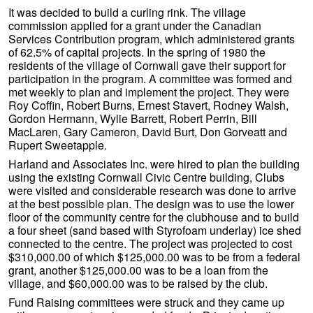
It was decided to build a curling rink. The village
commission applied for a grant under the Canadian
Services Contribution program, which administered grants
of 62.5% of capital projects. In the spring of 1980 the
residents of the village of Cornwall gave their support for
participation in the program. A committee was formed and
met weekly to plan and implement the project. They were
Roy Coffin, Robert Burns, Ernest Stavert, Rodney Walsh,
Gordon Hermann, Wylie Barrett, Robert Perrin, Bill
MacLaren, Gary Cameron, David Burt, Don Gorveatt and
Rupert Sweetapple.
Harland and Associates Inc. were hired to plan the building
using the existing Cornwall Civic Centre building, Clubs
were visited and considerable research was done to arrive
at the best possible plan. The design was to use the lower
floor of the community centre for the clubhouse and to build
a four sheet (sand based with Styrofoam underlay) ice shed
connected to the centre. The project was projected to cost
$310,000.00 of which $125,000.00 was to be from a federal
grant, another $125,000.00 was to be a loan from the
village, and $60,000.00 was to be raised by the club.
Fund Raising committees were struck and they came up