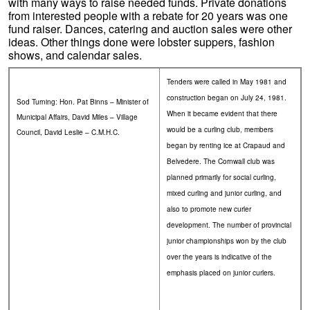
with many ways to raise needed funds. Private donations
from interested people with a rebate for 20 years was one
fund raiser. Dances, catering and auction sales were other
ideas. Other things done were lobster suppers, fashion
shows, and calendar sales.
Tenders were called in May 1981 and
construction began on July 24, 1981.
Sod Turning: Hon. Pat Binns – Minister of
When it became evident that there
Municipal Affairs, David Miles – Village
would be a curling club, members
Council, David Leslie – C.M.H.C.
began by renting ice at Crapaud and
Belvedere. The Cornwall club was
planned primarily for social curling,
mixed curling and junior curling, and
also to promote new curler
development. The number of provincial
junior championships won by the club
over the years is indicative of the
emphasis placed on junior curlers.