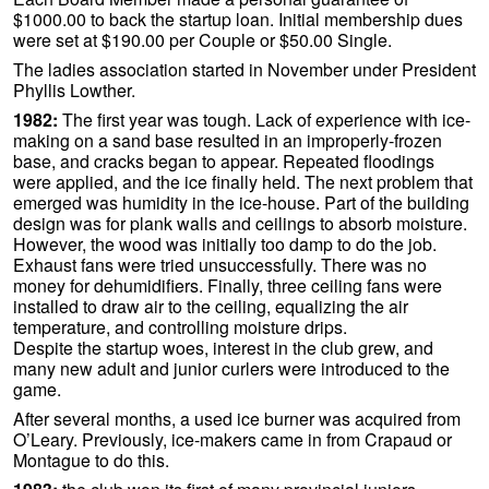
$1000.00 to back the startup loan. Initial membership dues
were set at $190.00 per Couple or $50.00 Single.
The ladies association started in November under President
Phyllis Lowther.
1982:
The first year was tough. Lack of experience with ice-
making on a sand base resulted in an improperly-frozen
base, and cracks began to appear. Repeated floodings
were applied, and the ice finally held. The next problem that
emerged was humidity in the ice-house. Part of the building
design was for plank walls and ceilings to absorb moisture.
However, the wood was initially too damp to do the job.
Exhaust fans were tried unsuccessfully. There was no
money for dehumidifiers. Finally, three ceiling fans were
installed to draw air to the ceiling, equalizing the air
temperature, and controlling moisture drips.
Despite the startup woes, interest in the club grew, and
many new adult and junior curlers were introduced to the
game.
After several months, a used ice burner was acquired from
O’Leary. Previously, ice-makers came in from Crapaud or
Montague to do this.