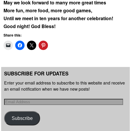
May we look forward to many more great times
More fun, more food, more good games,
Until we meet in ten years for another celebration!
Good night! God Bless!
Share this:
SUBSCRIBE FOR UPDATES
Enter your email address to subscribe to this website and receive
an email notification when we have new posts!
Subscribe