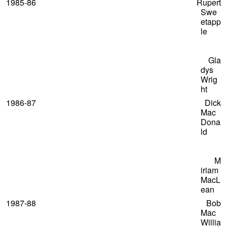
1985-86 Rupert
Swe
etapp
le
Gla
dys
Wrig
ht
1986-87 Dick
Mac
Dona
ld
M
iriam
MacL
ean
1987-88 Bob
Mac
Willia