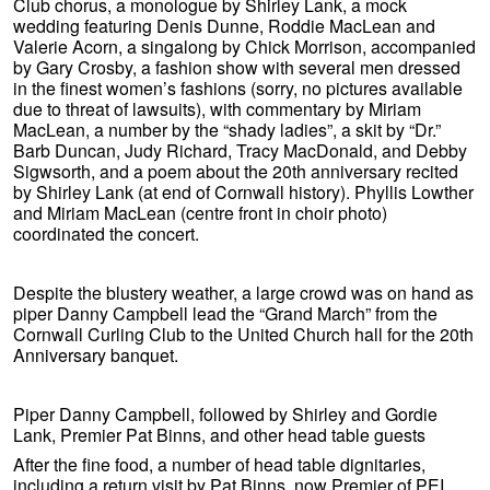
Club chorus, a monologue by Shirley Lank, a mock
wedding featuring Denis Dunne, Roddie MacLean and
Valerie Acorn, a singalong by Chick Morrison, accompanied
by Gary Crosby, a fashion show with several men dressed
in the finest women’s fashions (sorry, no pictures available
due to threat of lawsuits), with commentary by Miriam
MacLean, a number by the “shady ladies”, a skit by “Dr.”
Barb Duncan, Judy Richard, Tracy MacDonald, and Debby
Sigwsorth, and a poem about the 20th anniversary recited
by Shirley Lank (at end of Cornwall history). Phyllis Lowther
and Miriam MacLean (centre front in choir photo)
coordinated the concert.
Despite the blustery weather, a large crowd was on hand as
piper Danny Campbell lead the “Grand March” from the
Cornwall Curling Club to the United Church hall for the 20th
Anniversary banquet.
Piper Danny Campbell, followed by Shirley and Gordie
Lank, Premier Pat Binns, and other head table guests
After the fine food, a number of head table dignitaries,
including a return visit by Pat Binns, now Premier of PEI,