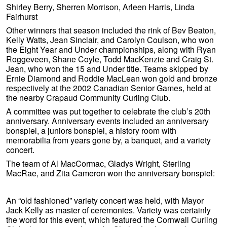
Shirley Berry, Sherren Morrison, Arleen Harris, Linda
Fairhurst
Other winners that season included the rink of Bev Beaton,
Kelly Watts, Jean Sinclair, and Carolyn Coulson, who won
the Eight Year and Under championships, along with Ryan
Roggeveen, Shane Coyle, Todd MacKenzie and Craig St.
Jean, who won the 15 and Under title. Teams skipped by
Ernie Diamond and Roddie MacLean won gold and bronze
respectively at the 2002 Canadian Senior Games, held at
the nearby Crapaud Community Curling Club.
A committee was put together to celebrate the club’s 20th
anniversary. Anniversary events included an anniversary
bonspiel, a juniors bonspiel, a history room with
memorabilia from years gone by, a banquet, and a variety
concert.
The team of Al MacCormac, Gladys Wright, Sterling
MacRae, and Zita Cameron won the anniversary bonspiel:
An “old fashioned” variety concert was held, with Mayor
Jack Kelly as master of ceremonies. Variety was certainly
the word for this event, which featured the Cornwall Curling