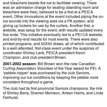
and bleachers beside the ice to facilitate viewing. There
was an admission charge for seating (standing room and
bleachers were free), believed to be a first at a PEICA
event. Other innovations at the event included piping the on-
ice sounds into the viewing area via a PA system, and
giving up lockers for use by the curlers. Another first, a
website, was setup for the event, with results updated every
five ends. This initiative eventually led to a PEI CA website,
and end-by-end results for most events. There were also
printed programs, and 50X50 draws, all of which contributed
to a well-attended, first-class event under the auspices of
coordinator Shirley Lank, PEICA president Kevin
Champion, and club president Brown.
2001-2002 season:
Bill Brown won the new Canadian
Curling Association Volunteer of the Year award for PEI. A
“pebble-nipper” was purchased by the club Seniors,
improving our ice conditions by keeping the pebble more
consistent throughout a game.
The club had its first provincial Seniors champions, the rink
of Shirley Berry, Sherren Morrison, Arleen Harris, and Linda
Fairhurst.