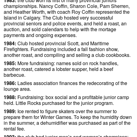
1983:
the club won its first of many provincial juniors
championships. Nancy Coffin, Sharon Cole, Pam Sherren,
and Heather Worth, with coach Roy Coffin represented the
Island in Calgary. The Club hosted very successful
provincial seniors and police events, and held a roast, an
auction, and sold calendars to help with the mortage
payments and ongoing expenses.
1984:
Club hosted provincial Scott, and Maritime
Firefighters. Fundraising included a fall fashion show,
another roast, and compiling and selling a club cookbooks.
1985:
More fundraising: names sold on rock handles,
another roast, catered a lobster supper, held a beef
barbecue.
1986:
Ladies association finances the redecorating of the
lounge area.
1988:
Fundraising: box social and a profitable junior camp
held. Little Rocks purchased for the junior program.
1989:
Ice rented to figure skaters over the summer to
prepare them for Winter Games. To keep the humidity down
in the summer, a dehumidifier was purchased as part of the
rental fee.
1993:
the club had junior men’s and women’s champions: