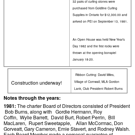
32 pairs of curling stones were
purchased from Goldline Curling
Supplies in Ontario for $12,300.00 and
arrived on PEI on September 13, 1981.
An Open House was held New Year’s
Day 1982 and the first rocks were
thrown at the opening bonspiel
January 18-20.
Ribbon Cutting: David Miles,
Construction underway!
Village of Cornwall, MLA Gordon
Lank, Club President Robert Burns
Notes through the years:
1981:
The charter Board of Directors consisted of President
Bob Burns, along with Gordie Hermann, Roy
Coffin, Wylie Barrett, David Burt, Robert Perrin, Bill
MacLaren, Rupert Sweetapple, Allan McCormac, Don
Gorveatt, Gary Cameron, Ernie Stavert, and Rodney Walsh.
Each Board Member made a personal guarantee of