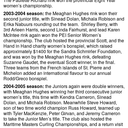
The Paulette Richard rink won the provincial Eight Year
women’s championship.
2003-2004 season:
the Meaghan Hughes rink won their
second junior title, with Sinead Dolan, Michala Robison and
Erika Nabuurs rounding out the team. Shirley Berry, with
3rd Arleen Harris, second Linda Fairhurst, and lead Karen
McIntee rink again won the PEI Senior Women’s
championship. The club hosted the provincial Scott, and the
Hand in Hand charity women’s bonspiel, which raised
approximately $1400 for the Sandra Schmirler Foundation,
and was won by the Meaghan Hughes rink, defeating
Suzanne Gaudet, the eventual Scott winner, in the final.
Three teams from the French islands of St. Pierre and
Michelon added an international flavour to our annual
Rodd/Greco bonspiel.
2004-2005 season:
the Juniors again were double winners,
with Meaghan Hughes winning her third consecutive junior
women’s title, this time with Kendra Cameron, Sinead
Dolan, and Michala Robison. Meanwhile Steve Howard,
son of two time world champion Russ Howard, teamed up
with Tyler MacKenzie, Peter Girvan, and Jeremy Cameron
to take the Junior Men’s title. The club also hosted the
Maritime Masters Curling Championships, and a return visit