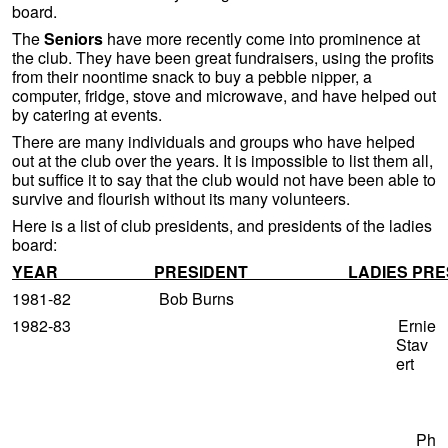
board.
The
Seniors
have more recently come into prominence at
the club. They have been great fundraisers, using the profits
from their noontime snack to buy a pebble nipper, a
computer, fridge, stove and microwave, and have helped out
by catering at events.
There are many individuals and groups who have helped
out at the club over the years. It is impossible to list them all,
but suffice it to say that the club would not have been able to
survive and flourish without its many volunteers.
Here is a list of club presidents, and presidents of the ladies
board:
YEAR PRESIDENT LADIES PRESI
1981-82 Bob Burns
1982-83 Ernie
Stav
ert
Ph