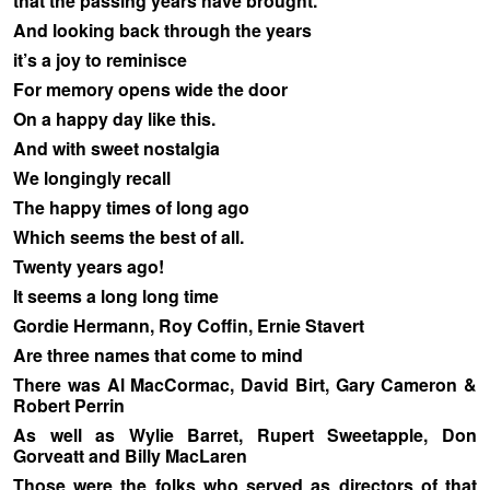
that the passing years have brought.
And looking back through the years
it’s a joy to reminisce
For memory opens wide the door
On a happy day like this.
And with sweet nostalgia
We longingly recall
The happy times of long ago
Which seems the best of all.
Twenty years ago!
It seems a long long time
Gordie Hermann, Roy Coffin, Ernie Stavert
Are three names that come to mind
There was Al MacCormac, David Birt, Gary Cameron &
Robert Perrin
As well as Wylie Barret, Rupert Sweetapple, Don
Gorveatt and Billy MacLaren
Those were the folks who served as directors of that