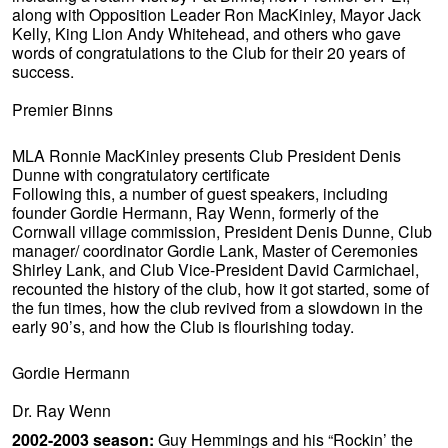
along with Opposition Leader Ron MacKinley, Mayor Jack
Kelly, King Lion Andy Whitehead, and others who gave
words of congratulations to the Club for their 20 years of
success.
Premier Binns
MLA Ronnie MacKinley presents Club President Denis
Dunne with congratulatory certificate
Following this, a number of guest speakers, including
founder Gordie Hermann, Ray Wenn, formerly of the
Cornwall village commission, President Denis Dunne, Club
manager/ coordinator Gordie Lank, Master of Ceremonies
Shirley Lank, and Club Vice-President David Carmichael,
recounted the history of the club, how it got started, some of
the fun times, how the club revived from a slowdown in the
early 90’s, and how the Club is flourishing today.
Gordie Hermann
Dr. Ray Wenn
2002-2003 season:
Guy Hemmings and his “Rockin’ the