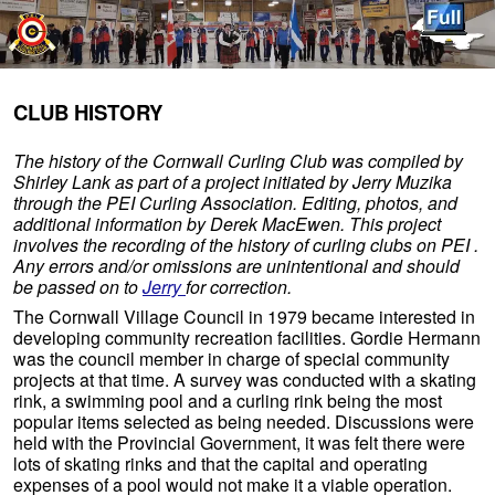
Skip to primary content
Skip to secondary content
CLUB HISTORY
The history of the Cornwall Curling Club was compiled by
Shirley Lank as part of a project initiated by Jerry Muzika
through the PEI Curling Association. Editing, photos, and
additional information by Derek MacEwen. This project
involves the recording of the history of curling clubs on PEI .
Any errors and/or omissions are unintentional and should
be passed on to
Jerry
for correction.
The Cornwall Village Council in 1979 became interested in
developing community recreation facilities. Gordie Hermann
was the council member in charge of special community
projects at that time. A survey was conducted with a skating
rink, a swimming pool and a curling rink being the most
popular items selected as being needed. Discussions were
held with the Provincial Government, it was felt there were
lots of skating rinks and that the capital and operating
expenses of a pool would not make it a viable operation.