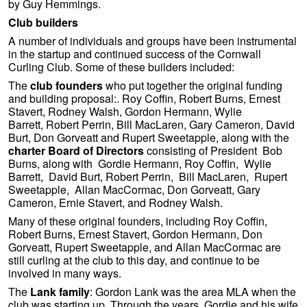
by Guy Hemmings.
Club builders
A number of individuals and groups have been instrumental
in the startup and continued success of the Cornwall
Curling Club. Some of these builders included:
The
club founders
who put together the original funding
and building proposal:. Roy Coffin, Robert Burns, Ernest
Stavert, Rodney Walsh, Gordon Hermann, Wylie
Barrett, Robert Perrin, Bill MacLaren, Gary Cameron, David
Burt, Don Gorveatt and Rupert Sweetapple, along with the
charter Board of Directors
consisting of President Bob
Burns, along with Gordie Hermann, Roy Coffin, Wylie
Barrett, David Burt, Robert Perrin, Bill MacLaren, Rupert
Sweetapple, Allan MacCormac, Don Gorveatt, Gary
Cameron, Ernie Stavert, and Rodney Walsh.
Many of these original founders, including Roy Coffin,
Robert Burns, Ernest Stavert, Gordon Hermann, Don
Gorveatt, Rupert Sweetapple, and Allan MacCormac are
still curling at the club to this day, and continue to be
involved in many ways.
The
Lank family
: Gordon Lank was the area MLA when the
club was starting up. Through the years, Gordie and his wife