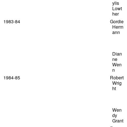
ylis
Lowt
her
1983-84 Gordie
Herm
ann
Dian
ne
Wen
n
1984-85 Robert
Wrig
ht
Wen
dy
Grant