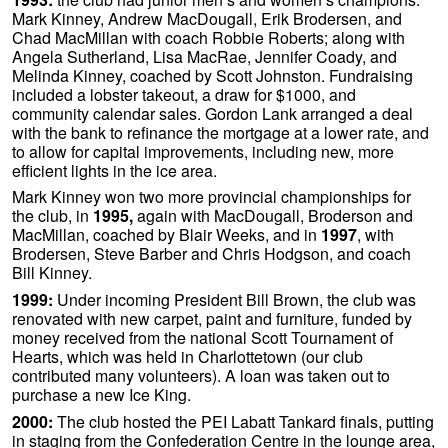
Mark Kinney, Andrew MacDougall, Erik Brodersen, and
Chad MacMillan with coach Robbie Roberts; along with
Angela Sutherland, Lisa MacRae, Jennifer Coady, and
Melinda Kinney, coached by Scott Johnston. Fundraising
included a lobster takeout, a draw for $1000, and
community calendar sales. Gordon Lank arranged a deal
with the bank to refinance the mortgage at a lower rate, and
to allow for capital improvements, including new, more
efficient lights in the ice area.
Mark Kinney won two more provincial championships for
the club, in
1995,
again with MacDougall, Broderson and
MacMillan, coached by Blair Weeks, and in
1997
, with
Brodersen, Steve Barber and Chris Hodgson, and coach
Bill Kinney.
1999:
Under incoming President Bill Brown, the club was
renovated with new carpet, paint and furniture, funded by
money received from the national Scott Tournament of
Hearts, which was held in Charlottetown (our club
contributed many volunteers). A loan was taken out to
purchase a new Ice King.
2000:
The club hosted the PEI Labatt Tankard finals, putting
in staging from the Confederation Centre in the lounge area,