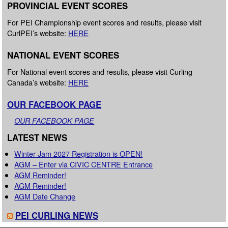
PROVINCIAL EVENT SCORES
For PEI Championship event scores and results, please visit
CurlPEI’s website:
HERE
NATIONAL EVENT SCORES
For National event scores and results, please visit Curling
Canada’s website:
HERE
OUR FACEBOOK PAGE
OUR FACEBOOK PAGE
LATEST NEWS
Winter Jam 2027 Registration is OPEN!
AGM – Enter via CIVIC CENTRE Entrance
AGM Reminder!
AGM Reminder!
AGM Date Change
PEI CURLING NEWS