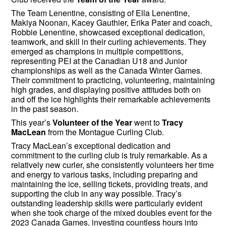
The Team Lenentine, consisting of Ella Lenentine,
Makiya Noonan, Kacey Gauthier, Erika Pater and coach,
Robbie Lenentine, showcased exceptional dedication,
teamwork, and skill in their curling achievements. They
emerged as champions in multiple competitions,
representing PEI at the Canadian U18 and Junior
championships as well as the Canada Winter Games.
Their commitment to practicing, volunteering, maintaining
high grades, and displaying positive attitudes both on
and off the ice highlights their remarkable achievements
in the past season.
This year’s
Volunteer of the Year
went to
Tracy
MacLean
from the Montague Curling Club.
Tracy MacLean’s exceptional dedication and
commitment to the curling club is truly remarkable. As a
relatively new curler, she consistently volunteers her time
and energy to various tasks, including preparing and
maintaining the ice, selling tickets, providing treats, and
supporting the club in any way possible. Tracy’s
outstanding leadership skills were particularly evident
when she took charge of the mixed doubles event for the
2023 Canada Games, investing countless hours into