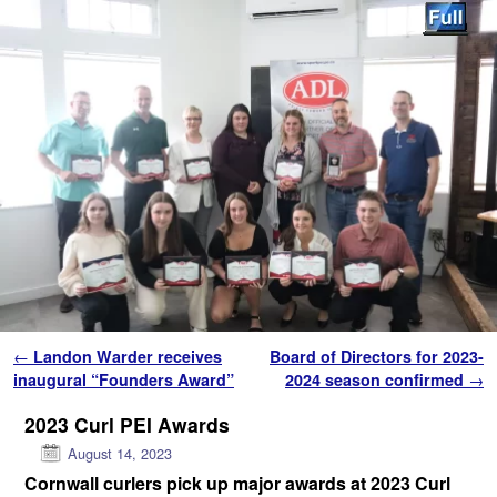
Skip to primary content
Skip to secondary content
Post navigation
←
Landon Warder receives
Board of Directors for 2023-
inaugural “Founders Award”
2024 season confirmed
→
2023 Curl PEI Awards
August 14, 2023
Cornwall curlers pick up major awards
at 2023 Curl