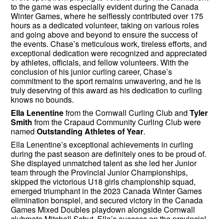
to the game was especially evident during the Canada
Winter Games, where he selflessly contributed over 175
hours as a dedicated volunteer, taking on various roles
and going above and beyond to ensure the success of
the events. Chase’s meticulous work, tireless efforts, and
exceptional dedication were recognized and appreciated
by athletes, officials, and fellow volunteers. With the
conclusion of his junior curling career, Chase’s
commitment to the sport remains unwavering, and he is
truly deserving of this award as his dedication to curling
knows no bounds.
Ella Lenentine
from the Cornwall Curling Club and
Tyler
Smith
from the Crapaud Community Curling Club were
named
Outstanding Athletes of Year
.
Ella Lenentine’s exceptional achievements in curling
during the past season are definitely ones to be proud of.
She displayed unmatched talent as she led her Junior
team through the Provincial Junior Championships,
skipped the victorious U18 girls championship squad,
emerged triumphant in the 2023 Canada Winter Games
elimination bonspiel, and secured victory in the Canada
Games Mixed Doubles playdown alongside Cornwall
clubmate Mitchell Schut. Ella’s success on the provincial