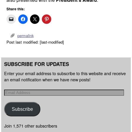
Share this:
permalink
Post last modified: [last-modified]
SUBSCRIBE FOR UPDATES
Enter your email address to subscribe to this website and receive
an email notification when we have new posts!
Subscribe
Join 1,571 other subscribers