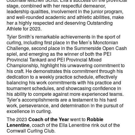
stage, combined with her respectful demeanor,
leadership qualities, involvement in the junior program,
and well-rounded academic and athletic abilities, make
her a highly respected and deserving Outstanding
Athlete for 2023.
Tyler Smith’s remarkable achievements in the sport of
curling, including first place in the Men’s Monctonian
Challenge, second place in the Summerside Open Cash
spiel, and emerging as the winner of both the PEI
Provincial Tankard and PEI Provincial Mixed
Championship, highlight his unwavering commitment to
his craft. He demonstrates this commitment through his
dedication to a weekly practice schedule, effectively
balancing his work commitments with his practice and
tournament schedules, and showcasing confidence in
his ability to compete against more experienced teams.
Tyler’s accomplishments are a testament to his hard
work, perseverance, and determination in the pursuit of
excellence in curling.
The 2023
Coach of the Year
went to
Robbie
Lenentine
, coach of the Ella Lenentine rink out of the
Cornwall Curling Club.