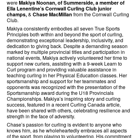
were
Makiya Noonan, of Summerside, a member of
Ella Lenentine’s Cornwall Curling Club junior
champs,
&
Chase MacMillan
from the Cornwall Curling
Club.
Makiya consistently embodies all seven True Sports
Principles both within and beyond the sport of curling,
demonstrating exceptional leadership, inclusivity, and
dedication to giving back. Despite a demanding season
marked by multiple provincial titles and participation in
national events, Makiya actively volunteered her time to
support new curlers, assisting with a 9-week Learn to
Curl program and providing valuable assistance in
teaching curling in her Physical Education classes. Her
sportsmanship and support for her teammates and
opponents was recognized with the presentation of the
Sportsmanship award during the U18 Provincials
Championships. Makiya’s inspiring story and curling
success, featured in a recent Curling Canada article,
have been shared with others, celebrating resilience and
strength in the face of adversity.
Chase’s passion for curling is evident to anyone who
knows him, as he wholeheartedly embraces all aspects
of the sport, from playing to volunteering. His commitment