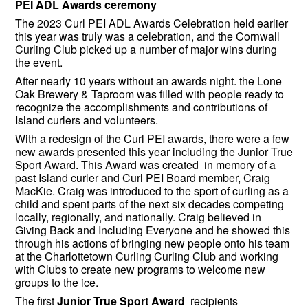
PEI ADL Awards ceremony
The 2023 Curl PEI ADL Awards Celebration held earlier
this year was truly was a celebration, and the Cornwall
Curling Club picked up a number of major wins during
the event.
After nearly 10 years without an awards night. the Lone
Oak Brewery & Taproom was filled with people ready to
recognize the accomplishments and contributions of
Island curlers and volunteers.
With a redesign of the Curl PEI awards, there were a few
new awards presented this year including the Junior True
Sport Award. This Award was created in memory of a
past Island curler and Curl PEI Board member, Craig
MacKie. Craig was introduced to the sport of curling as a
child and spent parts of the next six decades competing
locally, regionally, and nationally. Craig believed in
Giving Back and Including Everyone and he showed this
through his actions of bringing new people onto his team
at the Charlottetown Curling Curling Club and working
with Clubs to create new programs to welcome new
groups to the ice.
The first
Junior True Sport Award
recipients