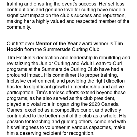
training and ensuring the event’s success. Her selfless
contributions and genuine love for curling have made a
significant impact on the club’s success and reputation,
making her a highly valued and respected member of the
community.
Our first ever
Mentor of the Year
award winner is
Tim
Hockin
from the Summerside Curling Club
Tim Hockin’s dedication and leadership in rebuilding and
revitalizing the Junior Curling and Adult Learn-to-Curl
programs at the Summerside Curling Club have had a
profound impact. His commitment to proper training,
inclusive environment, and providing the right direction
has led to significant growth in membership and active
participation. Tim’s tireless efforts extend beyond these
programs, as he also served as the club president,
played a pivotal role in organizing the 2023 Canada
Games, excelled as a competitive curler, and actively
contributed to the betterment of the club as a whole. His
passion for teaching and guiding others, combined with
his willingness to volunteer in various capacities, make
him a deserving recipient for recognition.