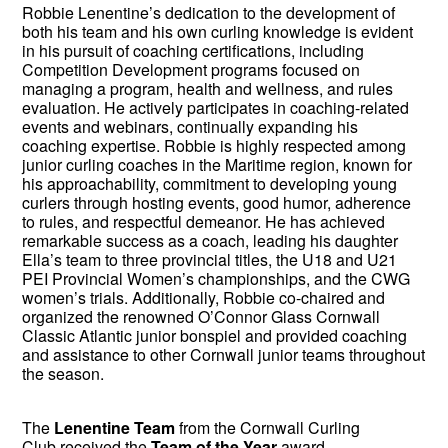
Robbie Lenentine’s dedication to the development of
both his team and his own curling knowledge is evident
in his pursuit of coaching certifications, including
Competition Development programs focused on
managing a program, health and wellness, and rules
evaluation. He actively participates in coaching-related
events and webinars, continually expanding his
coaching expertise. Robbie is highly respected among
junior curling coaches in the Maritime region, known for
his approachability, commitment to developing young
curlers through hosting events, good humor, adherence
to rules, and respectful demeanor. He has achieved
remarkable success as a coach, leading his daughter
Ella’s team to three provincial titles, the U18 and U21
PEI Provincial Women’s championships, and the CWG
women’s trials. Additionally, Robbie co-chaired and
organized the renowned O’Connor Glass Cornwall
Classic Atlantic junior bonspiel and provided coaching
and assistance to other Cornwall junior teams throughout
the season.
The
Lenentine Team
from the Cornwall Curling
Club received the
Team of the Year
award.