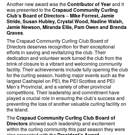
Another new award was the
Contributor of Year
and it
was presented to the
Crapaud Community Curling
Club’s Board of Directors
–
Mike Forrest, Jamie
Stride, Susan Hubley, Crystal Wood, Nadine Walsh,
Jamie Newson, Miranda Ellis, Pam Owen and Brenda
Graves
.
The Crapaud Community Curling Club Board of
Directors deserves recognition for their exceptional
efforts in saving and revitalizing the club. Their
dedication and volunteer work turned the club from the
brink of closure to a vibrant and welcoming community
facility. Their achievements include fully opening the club
for the curling season, hosting major events such as the
largest Cashspiel on PEI, the PEI Scotties and PEI
Men’s Provincial, and a variety of other provincial
competitions. Their leadership and commitment have
played a crucial role in ensuring the club’s success and
preventing the loss of another valuable curling facility on
the Island.
The
Crapaud Community Curling Club Board of
Directors
showed such leadership and excitement
within the curling community this past season they were
also presented with the
President’s Award
.