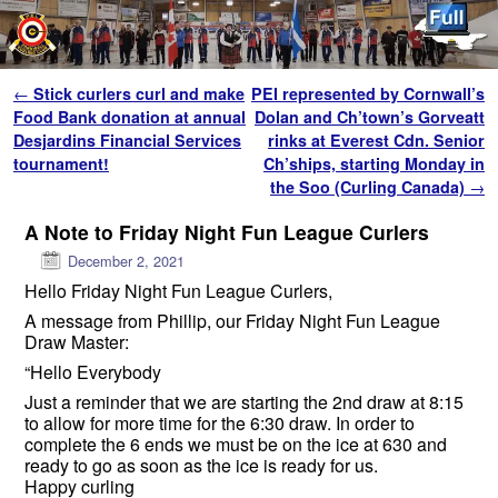
Skip to primary content
Skip to secondary content
Post navigation
←
Stick curlers curl and make
PEI represented by Cornwall’s
Food Bank donation at annual
Dolan and Ch’town’s Gorveatt
Desjardins Financial Services
rinks at Everest Cdn. Senior
tournament!
Ch’ships, starting Monday in
the Soo (Curling Canada)
→
A Note to Friday Night Fun League Curlers
December 2, 2021
Hello Friday Night Fun League Curlers,
A message from Phillip, our Friday Night Fun League
Draw Master:
“Hello Everybody
Just a reminder that we are starting the 2nd draw at 8:15
to allow for more time for the 6:30 draw. In order to
complete the 6 ends we must be on the ice at 630 and
ready to go as soon as the ice is ready for us.
Happy curling