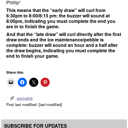
Phillip”
This means that the “early draw” will curl from
6:30pm to 8:00/8:15 pm: the buzzer will sound at
8:00pm, indicating you must complete the end you
are in to finish the game.
And that the “late draw” will curl directly after the first
draw ends and the ice maintenance/pebble is
complete: buzzer will sound an hour and a half after
the draw begins, indicating you must complete the
end to finish your game.
Share this:
permalink
Post last modified: [last-modified]
SUBSCRIBE FOR UPDATES