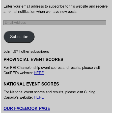
Enter your email address to subscribe to this website and receive
an email notification when we have new posts!
Subscribe
Join 1,571 other subscribers
PROVINCIAL EVENT SCORES
For PEI Championship event scores and results, please visit
CurlPEI’s website:
HERE
NATIONAL EVENT SCORES
For National event scores and results, please visit Curling
Canada’s website:
HERE
OUR FACEBOOK PAGE