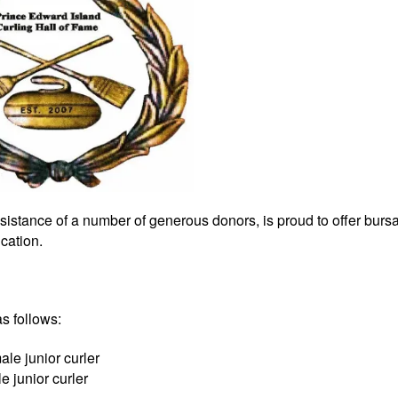
sistance of a number of generous donors, is proud to offer bursa
cation.
s follows:
le junior curler
 junior curler