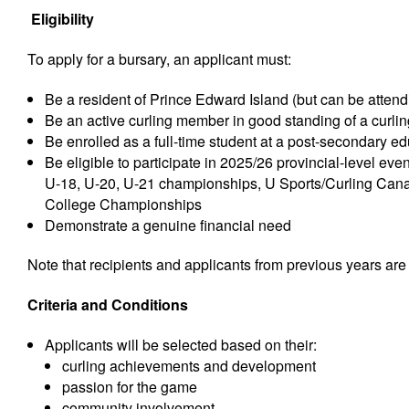
Eligibility
To apply for a bursary, an applicant must:
Be a resident of Prince Edward Island (but can be attend
Be an active curling member in good standing of a curling
Be enrolled as a full-time student at a post-secondary e
Be eligible to participate in 2025/26 provincial-level ev
U-18, U-20, U-21 championships, U Sports/Curling Ca
College Championships
Demonstrate a genuine financial need
Note that recipients and applicants from previous years are e
Criteria and Conditions
Applicants will be selected based on their:
curling achievements and development
passion for the game
community involvement