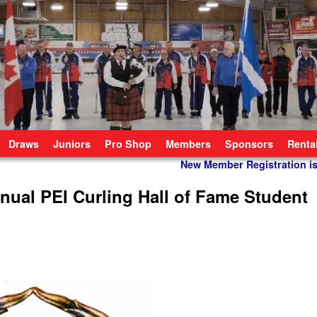
Draws
Juniors
Pro Shop
Members
Sponsors
Renta
New Member Registration 
nnual PEI Curling Hall of Fame Student