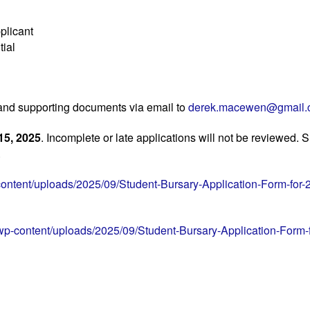
plicant
tial
 and supporting documents via email to
derek.macewen@gmail.
5, 2025
. Incomplete or late applications will not be reviewed. 
.
-content/uploads/2025/09/Student-Bursary-Application-Form-for
/wp-content/uploads/2025/09/Student-Bursary-Application-Form-