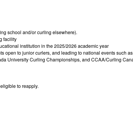
ing school and/or curling elsewhere).
 facility
ducational institution in the 2025/2026 academic year
ents open to junior curlers, and leading to national events such 
nada University Curling Championships, and CCAA/Curling Can
ligible to reapply.