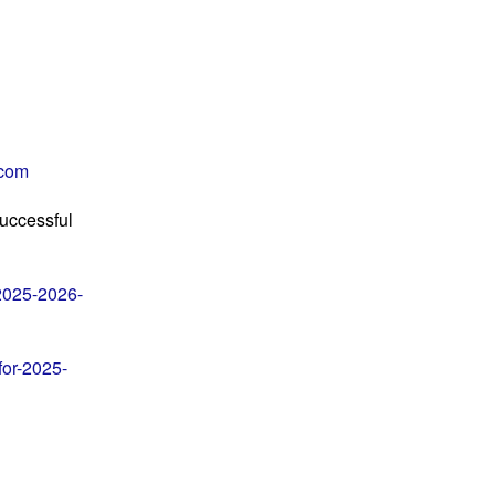
com
Successful
-2025-2026-
for-2025-