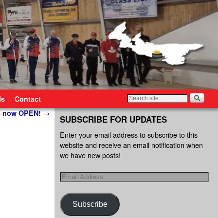
ls
Contact
is now OPEN!
→
SUBSCRIBE FOR UPDATES
Enter your email address to subscribe to this
website and receive an email notification when
we have new posts!
Subscribe