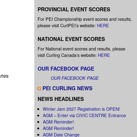
PROVINCIAL EVENT SCORES
For PEI Championship event scores and results,
please visit CurlPEI’s website:
HERE
NATIONAL EVENT SCORES
For National event scores and results, please
visit Curling Canada’s website:
HERE
OUR FACEBOOK PAGE
ries
OUR FACEBOOK PAGE
PEI CURLING NEWS
NEWS HEADLINES
Winter Jam 2027 Registration is OPEN!
AGM – Enter via CIVIC CENTRE Entrance
AGM Reminder!
AGM Reminder!
AGM Date Change