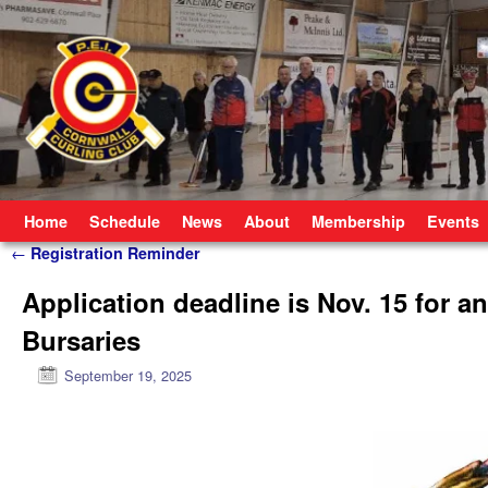
Skip to primary content
Skip to secondary content
Home
Schedule
News
About
Membership
Events
Post navigation
←
Registration Reminder
Application deadline is Nov. 15 for a
Bursaries
September 19, 2025