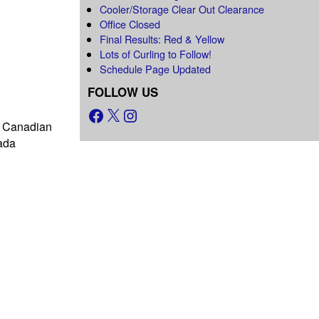
Cooler/Storage Clear Out Clearance
Office Closed
Final Results: Red & Yellow
Lots of Curling to Follow!
Schedule Page Updated
FOLLOW US
as Canadian
ada