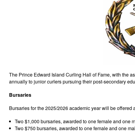
The Prince Edward Island Curling Hall of Fame, with the as
annually to junior curlers pursuing their post-secondary edu
Bursaries
Bursaries for the 2025/2026 academic year will be offered a
Two $1,000 bursaries, awarded to one female and one ma
Two $750 bursaries, awarded to one female and one male