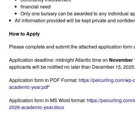
financial need
Only one bursary can be awarded to any individual ap
All information provided will be kept private and confiden
How to Apply
Please complete and submit the attached application form
Application deadline: midnight Atlantic time on
November 1
applicants will be notified no later than December 15, 2025
Application form in PDF Format:
https://peicurling.com/wp
academic-year.pdf”
Application form in MS Word format:
https://peicurling.com
2026-academic-year.docx