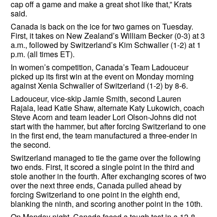
cap off a game and make a great shot like that,” Krats
said.
Canada is back on the ice for two games on Tuesday.
First, it takes on New Zealand’s William Becker (0-3) at 3
a.m., followed by Switzerland’s Kim Schwaller (1-2) at 1
p.m. (all times ET).
In women’s competition, Canada’s Team Ladouceur
picked up its first win at the event on Monday morning
against Xenia Schwaller of Switzerland (1-2) by 8-6.
Ladouceur, vice-skip Jamie Smith, second Lauren
Rajala, lead Katie Shaw, alternate Katy Lukowich, coach
Steve Acorn and team leader Lori Olson-Johns did not
start with the hammer, but after forcing Switzerland to one
in the first end, the team manufactured a three-ender in
the second.
Switzerland managed to tie the game over the following
two ends. First, it scored a single point in the third and
stole another in the fourth. After exchanging scores of two
over the next three ends, Canada pulled ahead by
forcing Switzerland to one point in the eighth end,
blanking the ninth, and scoring another point in the 10th.
On Monday night, Canada faced a tough test in a 12-8