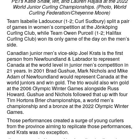
PEI’s Katie Shaw, left, and Lauren Rajala at the 2022
World Junior Curling Championships. (Photo, World
Curling Federation/Cheyenne Moore)
Team Isabelle Ladouceur (1-2; Curl Sudbury) split a pair
of games in women’s competition at the Jönköping
Curling Club, while Team Owen Purcell (1-2; Halifax
Curling Club) won its only game of the day on the men’s
side.
Canadian junior men’s vice-skip Joel Krats is the first
person from Newfoundland & Labrador to represent
Canada at the world level in junior men’s competition in
21 years. In 2001 Brad Gushue, Mark Nichols and Mike
Adam of Newfoundland would represent Canada at the
world juniors and win gold. The trio would also win gold
at the 2006 Olympic Winter Games alongside Russ
Howard. Gushue and Nichols followed that up with four
Tim Hortons Brier championships, a world men’s
championship and a bronze at the 2022 Olympic Winter
Games.
Those performances created a surge of young curlers
from the province aiming to replicate those performances,
and Krats was no exception.