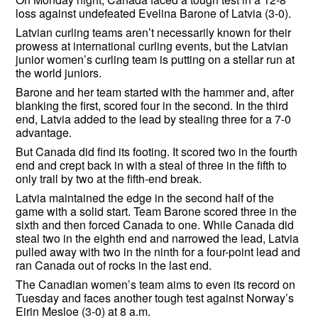
loss against undefeated Evelina Barone of Latvia (3-0).
Latvian curling teams aren’t necessarily known for their
prowess at international curling events, but the Latvian
junior women’s curling team is putting on a stellar run at
the world juniors.
Barone and her team started with the hammer and, after
blanking the first, scored four in the second. In the third
end, Latvia added to the lead by stealing three for a 7-0
advantage.
But Canada did find its footing. It scored two in the fourth
end and crept back in with a steal of three in the fifth to
only trail by two at the fifth-end break.
Latvia maintained the edge in the second half of the
game with a solid start. Team Barone scored three in the
sixth and then forced Canada to one. While Canada did
steal two in the eighth end and narrowed the lead, Latvia
pulled away with two in the ninth for a four-point lead and
ran Canada out of rocks in the last end.
The Canadian women’s team aims to even its record on
Tuesday and faces another tough test against Norway’s
Eirin Mesloe (3-0) at 8 a.m.