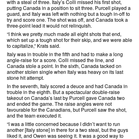
with a steal of three. Italy’s Colli missed his first shot,
putting Canada in a position to sit three. Purcell played a
guard, and Italy was left with nothing but a tough in-off to
try and score one. The shot was off, and Canada took a
three-point lead it would not relinquish.
“I think we pretty much made all eight shots that end,
which set up a tough shot for their skip, and we were able
to capitalize,” Krats said.
Italy was in trouble in the fifth and had to make a long
angle-raise for a score. Colli missed the line, and
Canada stole a point. In the sixth, Canada tacked on
another stolen single when Italy was heavy on its last
stone hit attempt.
In the seventh, Italy scored a deuce and had Canada in
trouble in the eighth. But a spectacular double-raise
takeout on Canada’s last by Purcell gave Canada two
and ended the game. The raise angles were not
favourable for the Canadians, but Purcell saw the shot,
and the team executed it.
“I was a little concerned because I didn’t want to run
another [Italy stone] in there for a two steal, but the guys
liked it, and Owen was seeing it. It was a good way to