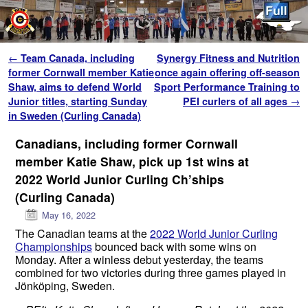
Skip to primary content
Skip to secondary content
Post navigation
←
Team Canada, including
Synergy Fitness and Nutrition
former Cornwall member Katie
once again offering off-season
Shaw, aims to defend World
Sport Performance Training to
Junior titles, starting Sunday
PEI curlers of all ages
→
in Sweden (Curling Canada)
Canadians, including former Cornwall
member Katie Shaw, pick up 1st wins at
2022 World Junior Curling Ch’ships
(Curling Canada)
May 16, 2022
The Canadian teams at the
2022 World Junior Curling
Championships
bounced back with some wins on
Monday. After a winless debut yesterday, the teams
combined for two victories during three games played in
Jönköping, Sweden.