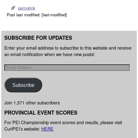
permalink
Post last modified: [last-modified]
SUBSCRIBE FOR UPDATES
Enter your email address to subscribe to this website and receive
an email notification when we have new posts!
Subscribe
Join 1,571 other subscribers
PROVINCIAL EVENT SCORES
For PEI Championship event scores and results, please visit
CurlPEI’s website:
HERE