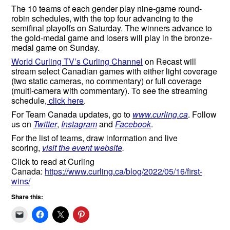
The 10 teams of each gender play nine-game round-
robin schedules, with the top four advancing to the
semifinal playoffs on Saturday. The winners advance to
the gold-medal game and losers will play in the bronze-
medal game on Sunday.
World Curling TV’s Curling Channel
on Recast will
stream select Canadian games with either light coverage
(two static cameras, no commentary) or full coverage
(multi-camera with commentary). To see the streaming
schedule,
click here
.
For Team Canada updates, go to
www.curling.ca
. Follow
us on
Twitter
,
Instagram
and
Facebook
.
For the list of teams, draw information and live
scoring,
visit the event website
.
Click to read at Curling
Canada:
https://www.curling.ca/blog/2022/05/16/first-
wins/
Share this: