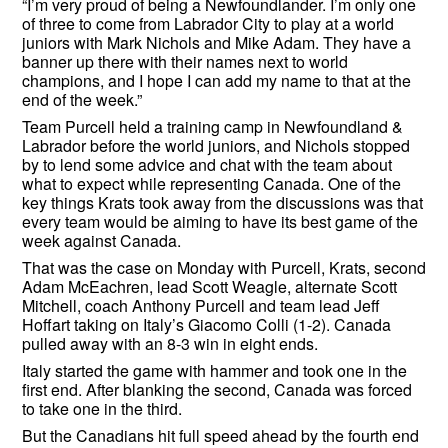
“I’m very proud of being a Newfoundlander. I’m only one
of three to come from Labrador City to play at a world
juniors with Mark Nichols and Mike Adam. They have a
banner up there with their names next to world
champions, and I hope I can add my name to that at the
end of the week.”
Team Purcell held a training camp in Newfoundland &
Labrador before the world juniors, and Nichols stopped
by to lend some advice and chat with the team about
what to expect while representing Canada. One of the
key things Krats took away from the discussions was that
every team would be aiming to have its best game of the
week against Canada.
That was the case on Monday with Purcell, Krats, second
Adam McEachren, lead Scott Weagle, alternate Scott
Mitchell, coach Anthony Purcell and team lead Jeff
Hoffart taking on Italy’s Giacomo Colli (1-2). Canada
pulled away with an 8-3 win in eight ends.
Italy started the game with hammer and took one in the
first end. After blanking the second, Canada was forced
to take one in the third.
But the Canadians hit full speed ahead by the fourth end