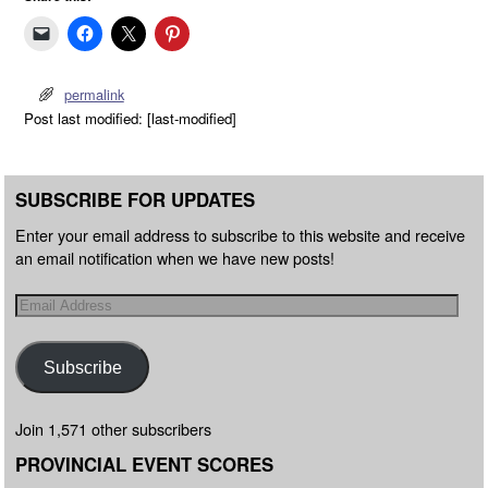
permalink
Post last modified: [last-modified]
SUBSCRIBE FOR UPDATES
Enter your email address to subscribe to this website and receive
an email notification when we have new posts!
Subscribe
Join 1,571 other subscribers
PROVINCIAL EVENT SCORES