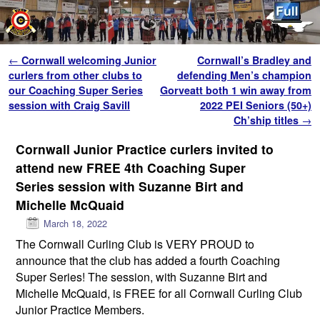
Skip to primary content
Skip to secondary content
Post navigation
←
Cornwall welcoming Junior
Cornwall’s Bradley and
curlers from other clubs to
defending Men’s champion
our Coaching Super Series
Gorveatt both 1 win away from
session with Craig Savill
2022 PEI Seniors (50+)
Ch’ship titles
→
Cornwall Junior Practice curlers invited to
attend new FREE 4th Coaching Super
Series session with Suzanne Birt and
Michelle McQuaid
March 18, 2022
The Cornwall Curling Club is VERY PROUD to
announce that the club has added a fourth Coaching
Super Series! The session, with Suzanne Birt and
Michelle McQuaid, is FREE for all Cornwall Curling Club
Junior Practice Members.