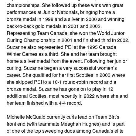
championships. She followed up these wins with great
performances at Junior Nationals, bringing home a
bronze medal in 1998 and a silver in 2000 and winning
back-to-back gold medals in 2001 and 2002.
Representing Team Canada, she won the World Junior
Curling Championship in 2001 and finished third in 2002.
Suzanne also represented PEI at the 1995 Canada
Winter Games as a third. She and her team brought
home a silver medal from the event. Following her junior
curling, Suzanne began a very successful women’s
career. She qualified for her first Scotties in 2003 where
she skipped PEI to a 10-1 round-robin record and a
bronze medal. Suzanne has gone on to play in 12
additional Scotties, most recently in 2022 where she and
her team finished with a 4-4 record.
Michelle McQuaid currently curls lead on Team Birt’s
front end (with teammate Meaghan Hughes) and is part
of one of the top sweeping duos among Canada’s élite