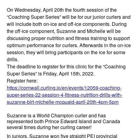
On Wednesday, April 20th the fourth session of the
“Coaching Super Series” will be for our junior curlers and
will include both on-ice and off-ice components. During
the off-ice component, Suzanne and Michelle will be
discussing proper nutrition and fitness training to support
optimum performance for curlers. Afterwards in the on-ice
session, they will bring participants on the ice for some
drills.
The deadline to register for this clinic for the “Coaching
Super Series” is Friday, April 15th, 2022.
Register here:
https://cornwall.curling.io/
en/events/12059-coaching-
super-series-22-session-4-
fitness-nutrition-drills-with-
suzanne-birt-michelle-mcquaid-
april-20th-4pm-5pm
Suzanne is a World Champion curler and has
represented both Prince Edward Island and Canada
several times during her curling career!
In juniors, Suzanne won five straight PEI provincial