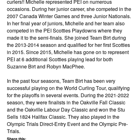
curlers!! Michelle represented PEI on numerous
occasions. During her junior career, she competed in the
2007 Canada Winter Games and three Junior Nationals.
In her final year of juniors, Michelle and her team also
competed in the PEI Scotties Playdowns where they
made it to the semi-finals. She joined Team Birt during
the 2013-2014 season and qualified for her first Scotties
in 2015. Since 2015, Michelle has gone on to represent
PEI at 6 additional Scotties playing lead for both
Suzanne Birt and Robyn MacPhee.
In the past four seasons, Team Birt has been very
successful playing on the World Curling Tour, qualifying
for the playoffs in several events. During the 2021-2022
season, they were finalists in the Oakville Fall Classic
and the Oakville Labour Day Classic and won the Stu
Sells 1824 Halifax Classic. They also played in the
Olympic Trials Direct-Entry Event and the Olympic Pre-
Trials.
Share this: