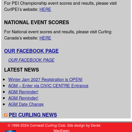
For PEI Championship event scores and results, please visit
CurlPEI’s website:
HERE
NATIONAL EVENT SCORES
For National event scores and results, please visit Curling
Canada’s website:
HERE
OUR FACEBOOK PAGE
OUR FACEBOOK PAGE
LATEST NEWS
Winter Jam 2027 Registration is OPEN!
AGM – Enter via CIVIC CENTRE Entrance
AGM Reminder!
AGM Reminder!
AGM Date Change
PEI CURLING NEWS
© 1999-2024 Cornwall Curling Club. Site design by Derek
MacEwen