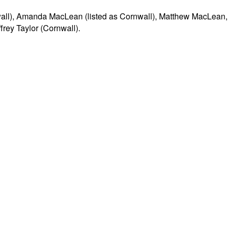
nwall), Amanda MacLean (listed as Cornwall), Matthew MacLean,
rey Taylor (Cornwall).