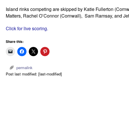
Island rinks competing are skipped by Katie Fullerton (Cor
Matters, Rachel O’Connor (Cornwall), Sam Ramsay, and Jeff
Click for live scoring.
Share this:
permalink
Post last modified: [last-modified]