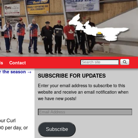
ls
Contact
r the season
→
SUBSCRIBE FOR UPDATES
Enter your email address to subscribe to this
website and receive an email notification when
we have new posts!
ur Curl
0 per day, or
Subscribe