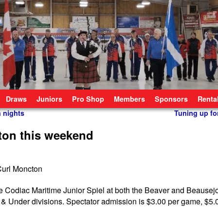
Draws
Juniors
Pro Shop
Members
Sponsors
Renta
n nights
Tuning up fo
ton this weekend
e Codiac Maritime Junior Spiel at both the Beaver and Beausejo
& Under divisions. Spectator admission is $3.00 per game, $5.0