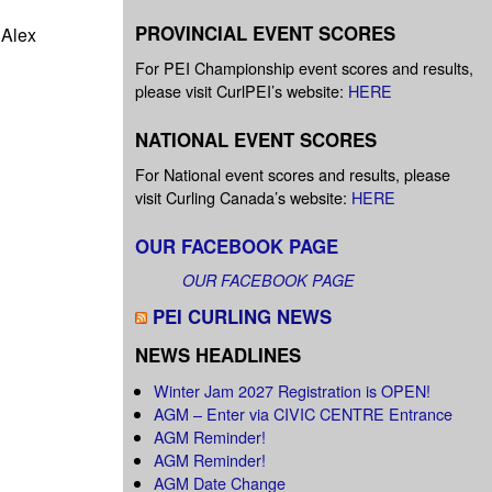
PROVINCIAL EVENT SCORES
 Alex
For PEI Championship event scores and results,
please visit CurlPEI’s website:
HERE
NATIONAL EVENT SCORES
For National event scores and results, please
visit Curling Canada’s website:
HERE
OUR FACEBOOK PAGE
OUR FACEBOOK PAGE
PEI CURLING NEWS
NEWS HEADLINES
Winter Jam 2027 Registration is OPEN!
AGM – Enter via CIVIC CENTRE Entrance
AGM Reminder!
AGM Reminder!
AGM Date Change