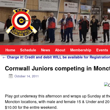
Skip to primary content
Skip to secondary content
Home
Schedule
News
About
Membership
Events
Post navigation
←
Charge it! Credit and debit WILL be available for Registratio
Cornwall Juniors competing in Monc
October 14, 2011
Play got underway this afternoon and wraps up Sunday at th
Moncton locations, with male and female 15 & Under and 20 
$10.00 for the entire weekend.