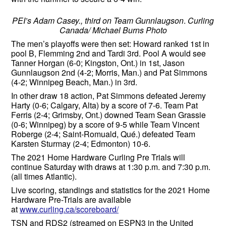
PEI’s Adam Casey., third on Team Gunnlaugson
.
Curling
Canada/ Michael Burns Photo
The men’s playoffs were then set: Howard ranked 1st in
pool B, Flemming 2nd and Tardi 3rd. Pool A would see
Tanner Horgan (6-0; Kingston, Ont.) in 1st, Jason
Gunnlaugson 2nd (4-2; Morris, Man.) and Pat Simmons
(4-2; Winnipeg Beach, Man.) in 3rd.
In other draw 18 action, Pat Simmons defeated Jeremy
Harty (0-6; Calgary, Alta) by a score of 7-6. Team Pat
Ferris (2-4; Grimsby, Ont.) downed Team Sean Grassie
(0-6; Winnipeg) by a score of 9-5 while Team Vincent
Roberge (2-4; Saint-Romuald, Qué.) defeated Team
Karsten Sturmay (2-4; Edmonton) 10-6.
The 2021 Home Hardware Curling Pre Trials will
continue Saturday with draws at 1:30 p.m. and 7:30 p.m.
(all times Atlantic).
Live scoring, standings and statistics for the 2021 Home
Hardware Pre-Trials are available
at
www.curling.ca/scoreboard/
TSN and RDS2 (streamed on ESPN3 in the United