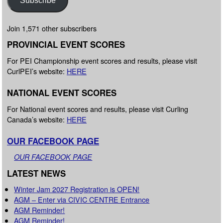
Join 1,571 other subscribers
PROVINCIAL EVENT SCORES
For PEI Championship event scores and results, please visit
CurlPEI’s website:
HERE
NATIONAL EVENT SCORES
For National event scores and results, please visit Curling
Canada’s website:
HERE
OUR FACEBOOK PAGE
OUR FACEBOOK PAGE
LATEST NEWS
Winter Jam 2027 Registration is OPEN!
AGM – Enter via CIVIC CENTRE Entrance
AGM Reminder!
AGM Reminder!