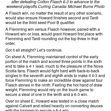
after defeating Colton Flasch 6-3 to advance to the
weekend playoffs.Curling Canada/ Michael Burns Photo
A Flasch win, no matter the result of any other scenario,
would also ensure Howard finishes second and Tardi
would be the third seed Pool B qualifier.
A Flemming win versus Flasch however, paired with a
Howard win or loss, would grant Howard first place with
Flemming and Tardi rounding out the top three in that
order.
Got it all straight? Let’s continue.
On sheet A, Flemming maintained control of the early
portion of the match and scored three points in the sixth
end to take a 4-1 lead, much to the pleasure of the Nova
Scotia fans. Flasch would fight hard with back-to-back
singles in the seventh and eighth ends to make it 4-3 and
force Flemming to make an incredible draw against four
Flasch stones in the ninth. Feeling the hot hand of draw
weight, Flemming would rely on the touch game to
secure a steal of one in the tenth and a 6-3 win.
Over on sheet E, Howard was tested in a close match
against Calvert and relied heavily on converting deuces
with the hammer to secure a 6-4 win.