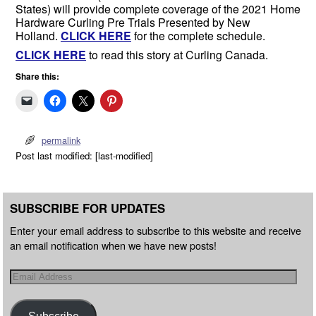
States) will provide complete coverage of the 2021 Home
Hardware Curling Pre Trials Presented by New
Holland.
CLICK HERE
for the complete schedule.
CLICK HERE
to read this story at Curling Canada.
Share this:
permalink
Post last modified: [last-modified]
SUBSCRIBE FOR UPDATES
Enter your email address to subscribe to this website and receive
an email notification when we have new posts!
Subscribe