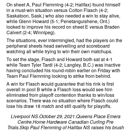
On sheet A, Paul Flemming (4-2; Halifax) found himself
in a must-win situation versus Colton Flasch (4-2;
Saskatoon, Sask.) who also needed a win to stay alive,
while Glenn Howard (5-1; Penetanguishene, Ont.)
looked to improve his record on sheet E versus Braden
Calvert (2-4; Winnipeg).
The situations, ever intermingled, had the players on the
peripheral sheets head swivelling and scoreboard
watching all while trying to win their own matchups.
To set the stage, Flasch and Howard both sat at 4-1
while Team Tyler Tardi (4-2; Langley, B.C.) was inactive
having concluded his round-robin earlier on Friday with
Team Paul Flemming looking to strike from behind.
A win for Flasch would guarantee that his rink is first
overall in pool B while a Flasch loss would see him
eliminated from playoff contention thanks to win/loss
scenarios. There was no situation where Flasch could
lose his draw 18 match and still qualify for playoffs.
Liverpool NS.October 29, 2021.Queens Place Emera
Centre.Home Hardware Canadian Curling Pre
Trials.Skip Paul Flemming of Halifax NS raises his brush