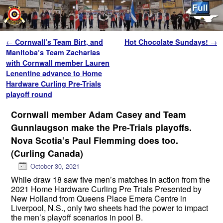
Skip to primary content
Skip to secondary content
Post navigation
←
Cornwall’s Team Birt, and
Hot Chocolate Sundays!
→
Manitoba’s Team Zacharias
with Cornwall member Lauren
Lenentine advance to Home
Hardware Curling Pre-Trials
playoff round
Cornwall member Adam Casey and Team
Gunnlaugson make the Pre-Trials playoffs.
Nova Scotia’s Paul Flemming does too.
(Curling Canada)
October 30, 2021
While draw 18 saw five men’s matches in action from the
2021 Home Hardware Curling Pre Trials Presented by
New Holland from Queens Place Emera Centre in
Liverpool, N.S., only two sheets had the power to impact
the men’s playoff scenarios in pool B.