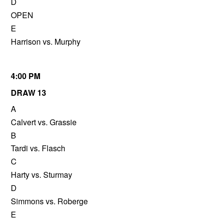
D
OPEN
E
Harrison vs. Murphy
4:00 PM
DRAW 13
A
Calvert vs. Grassie
B
Tardi vs. Flasch
C
Harty vs. Sturmay
D
Simmons vs. Roberge
E