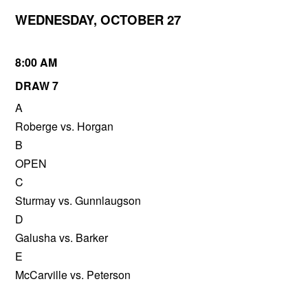
WEDNESDAY, OCTOBER 27
8:00 AM
DRAW 7
A
Roberge vs. Horgan
B
OPEN
C
Sturmay vs. Gunnlaugson
D
Galusha vs. Barker
E
McCarville vs. Peterson