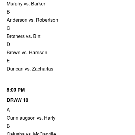
Murphy vs. Barker
B
Anderson vs. Robertson
C
Brothers vs. Birt
D
Brown vs. Harrison
E
Duncan vs. Zacharias
8:00 PM
DRAW 10
A
Gunnlaugson vs. Harty
B
Galusha vs. McCarville