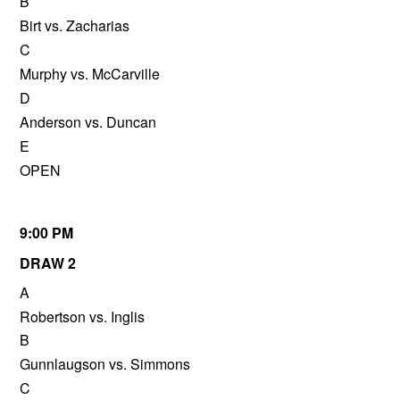
B
Birt vs. Zacharias
C
Murphy vs. McCarville
D
Anderson vs. Duncan
E
OPEN
9:00 PM
DRAW 2
A
Robertson vs. Inglis
B
Gunnlaugson vs. Simmons
C