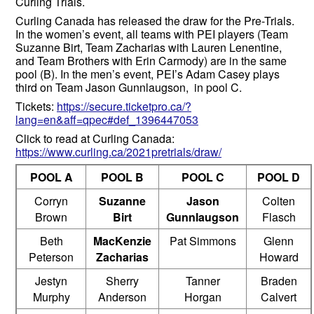
Curling Trials.
Curling Canada has released the draw for the Pre-Trials.
In the women’s event, all teams with PEI players (Team
Suzanne Birt, Team Zacharias with Lauren Lenentine,
and Team Brothers with Erin Carmody) are in the same
pool (B). In the men’s event, PEI’s Adam Casey plays
third on Team Jason Gunnlaugson, in pool C.
Tickets:
https://secure.ticketpro.ca/?
lang=en&aff=qpec#def_1396447053
Click to read at Curling Canada:
https://www.curling.ca/2021pretrials/draw/
POOL A
POOL B
POOL C
POOL D
Corryn
Suzanne
Jason
Colten
Brown
Birt
Gunnlaugson
Flasch
Beth
MacKenzie
Pat Simmons
Glenn
Peterson
Zacharias
Howard
Jestyn
Sherry
Tanner
Braden
Murphy
Anderson
Horgan
Calvert