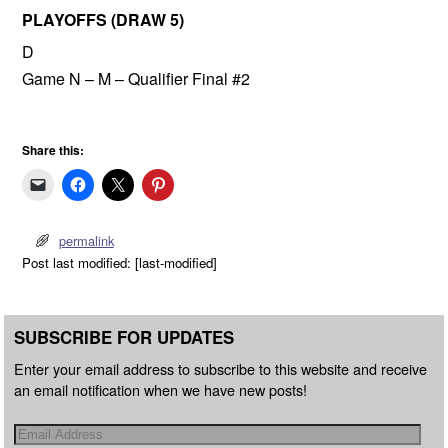
PLAYOFFS (DRAW 5)
D
Game N – M – Qualifier Final #2
Share this:
permalink
Post last modified: [last-modified]
SUBSCRIBE FOR UPDATES
Enter your email address to subscribe to this website and receive
an email notification when we have new posts!