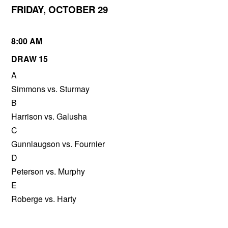
FRIDAY, OCTOBER 29
8:00 AM
DRAW 15
A
Simmons vs. Sturmay
B
Harrison vs. Galusha
C
Gunnlaugson vs. Fournier
D
Peterson vs. Murphy
E
Roberge vs. Harty