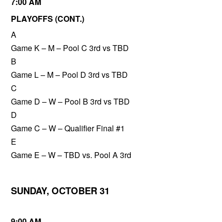
7:00 AM
PLAYOFFS (CONT.)
A
Game K – M – Pool C 3rd vs TBD
B
Game L – M – Pool D 3rd vs TBD
C
Game D – W – Pool B 3rd vs TBD
D
Game C – W – Qualifier Final #1
E
Game E – W – TBD vs. Pool A 3rd
SUNDAY, OCTOBER 31
9:00 AM