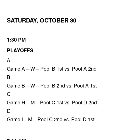
SATURDAY, OCTOBER 30
1:30 PM
PLAYOFFS
A
Game A – W – Pool B 1st vs. Pool A 2nd
B
Game B – W – Pool B 2nd vs. Pool A 1st
C
Game H – M – Pool C 1st vs. Pool D 2nd
D
Game I – M – Pool C 2nd vs. Pool D 1st