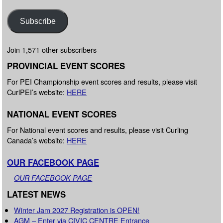
Subscribe
Join 1,571 other subscribers
PROVINCIAL EVENT SCORES
For PEI Championship event scores and results, please visit
CurlPEI’s website:
HERE
NATIONAL EVENT SCORES
For National event scores and results, please visit Curling
Canada’s website:
HERE
OUR FACEBOOK PAGE
OUR FACEBOOK PAGE
LATEST NEWS
Winter Jam 2027 Registration is OPEN!
AGM – Enter via CIVIC CENTRE Entrance