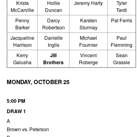
Krista
Hollie
Jeremy Harty
Tyler
McCarville
Duncan
Tardi
Penny
Darcy
Karsten
Pat Ferris
Barker
Robertson
Sturmay
Jacqueline
Danielle
Michael
Paul
Harrison
Inglis
Fournier
Flemming
Kerry
Jill
Vincent
Sean
Galusha
Brothers
Roberge
Grassie
MONDAY, OCTOBER 25
5:00 PM
DRAW 1
A
Brown vs. Peterson