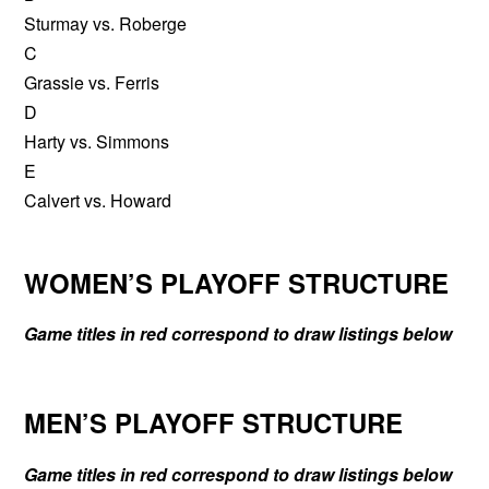
Sturmay vs. Roberge
C
Grassie vs. Ferris
D
Harty vs. Simmons
E
Calvert vs. Howard
WOMEN’S PLAYOFF STRUCTURE
Game titles in red correspond to draw listings below
MEN’S PLAYOFF STRUCTURE
Game titles in red correspond to draw listings below