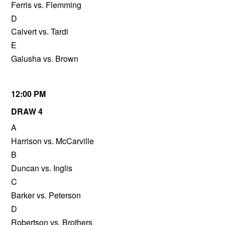
Ferris vs. Flemming
D
Calvert vs. Tardi
E
Galusha vs. Brown
12:00 PM
DRAW 4
A
Harrison vs. McCarville
B
Duncan vs. Inglis
C
Barker vs. Peterson
D
Robertson vs. Brothers