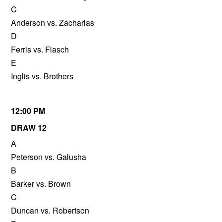
C
Anderson vs. Zacharias
D
Ferris vs. Flasch
E
Inglis vs. Brothers
12:00 PM
DRAW 12
A
Peterson vs. Galusha
B
Barker vs. Brown
C
Duncan vs. Robertson