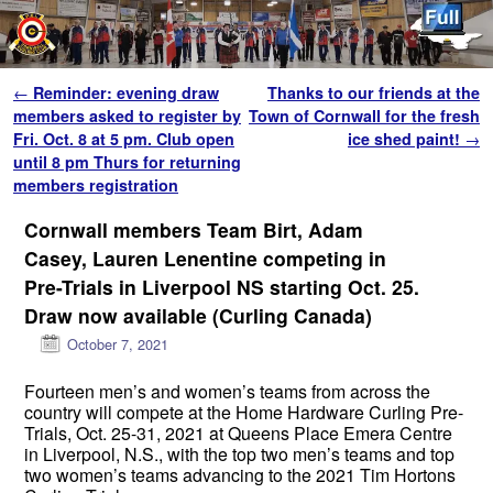
Skip to primary content
Skip to secondary content
Post navigation
←
Reminder: evening draw
Thanks to our friends at the
members asked to register by
Town of Cornwall for the fresh
Fri. Oct. 8 at 5 pm. Club open
ice shed paint!
→
until 8 pm Thurs for returning
members registration
Cornwall members Team Birt, Adam
Casey, Lauren Lenentine competing in
Pre-Trials in Liverpool NS starting Oct. 25.
Draw now available (Curling Canada)
October 7, 2021
Fourteen men’s and women’s teams from across the
country will compete at the Home Hardware Curling Pre-
Trials, Oct. 25-31, 2021 at Queens Place Emera Centre
in Liverpool, N.S., with the top two men’s teams and top
two women’s teams advancing to the 2021 Tim Hortons