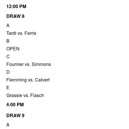
12:00 PM
DRAW 8
A
Tardi vs. Ferris
B
OPEN
C
Fournier vs. Simmons
D
Flemming vs. Calvert
E
Grassie vs. Flasch
4:00 PM
DRAW 9
A