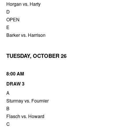
Horgan vs. Harty
D
OPEN
E
Barker vs. Harrison
TUESDAY, OCTOBER 26
8:00 AM
DRAW 3
A
Sturmay vs. Fournier
B
Flasch vs. Howard
C