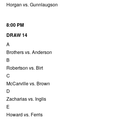
Horgan vs. Gunnlaugson
8:00 PM
DRAW 14
A
Brothers vs. Anderson
B
Robertson vs. Birt
C
McCarville vs. Brown
D
Zacharias vs. Inglis
E
Howard vs. Ferris