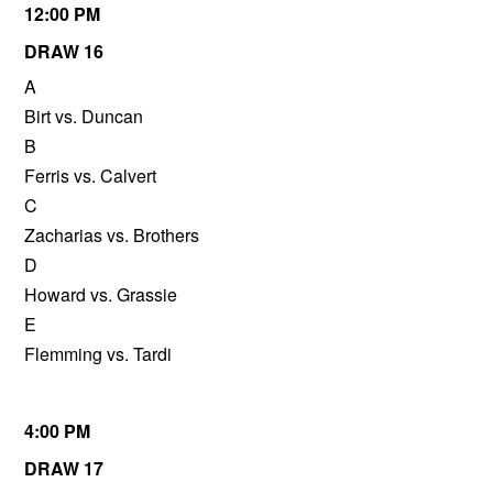
12:00 PM
DRAW 16
A
Birt vs. Duncan
B
Ferris vs. Calvert
C
Zacharias vs. Brothers
D
Howard vs. Grassie
E
Flemming vs. Tardi
4:00 PM
DRAW 17