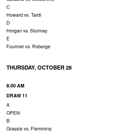
C
Howard vs. Tardi
D
Horgan vs. Sturmay
E
Fournier vs. Roberge
THURSDAY, OCTOBER 28
8:00 AM
DRAW 11
A
OPEN
B
Grassie vs. Flemming