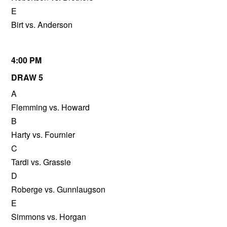
E
Birt vs. Anderson
4:00 PM
DRAW 5
A
Flemming vs. Howard
B
Harty vs. Fournier
C
Tardi vs. Grassie
D
Roberge vs. Gunnlaugson
E
Simmons vs. Horgan