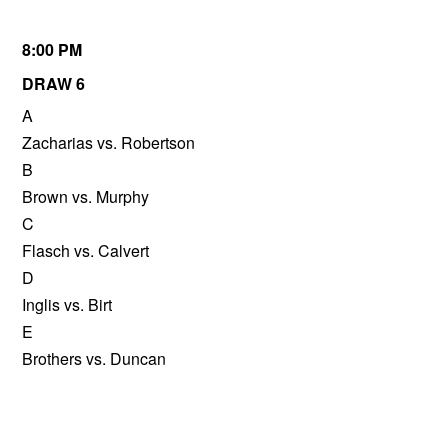
8:00 PM
DRAW 6
A
Zacharias vs. Robertson
B
Brown vs. Murphy
C
Flasch vs. Calvert
D
Inglis vs. Birt
E
Brothers vs. Duncan