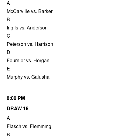
A
McCarville vs. Barker
B
Inglis vs. Anderson
C
Peterson vs. Harrison
D
Fournier vs. Horgan
E
Murphy vs. Galusha
8:00 PM
DRAW 18
A
Flasch vs. Flemming
B