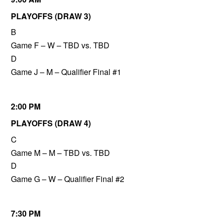
PLAYOFFS (DRAW 3)
B
Game F – W – TBD vs. TBD
D
Game J – M – Qualifier Final #1
2:00 PM
PLAYOFFS (DRAW 4)
C
Game M – M – TBD vs. TBD
D
Game G – W – Qualifier Final #2
7:30 PM