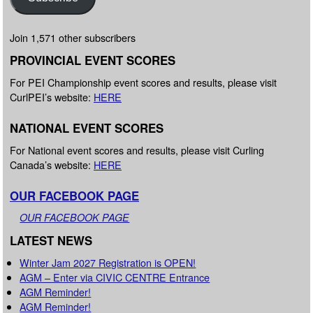
Join 1,571 other subscribers
PROVINCIAL EVENT SCORES
For PEI Championship event scores and results, please visit
CurlPEI’s website:
HERE
NATIONAL EVENT SCORES
For National event scores and results, please visit Curling
Canada’s website:
HERE
OUR FACEBOOK PAGE
OUR FACEBOOK PAGE
LATEST NEWS
Winter Jam 2027 Registration is OPEN!
AGM – Enter via CIVIC CENTRE Entrance
AGM Reminder!
AGM Reminder!