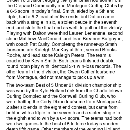
the Crapaud Community and Montague Curling Clubs by
a 6-5 score in today’s final. Smith, aided by a 5th end
triple, had a 5-2 lead after five ends, but Dalton came
back with a single in six, a stolen deuce in the seventh
end, and stole the final end as well, to pull out the victory.
Playing with Dalton were third Lauren Lenentine, second
stone Matthew MacDonald, and lead Breanne Burgoyne,
with coach Pat Quilty. Completing the runner-up Smith
foursome are Kaleigh MacKay at third, second Brooks
Roche, and lead stone Kaleigh Peters. The team is
coached by Kevin Smith. Both teams finished double
round robin play with identical 3-1 win-loss records. The
other team in the division, the Owen Collier foursome
from Montague, did not manage to pick up a win.
The two-team Best of 5 Under 21 division championship
was won by the Kyle Holland rink from the Charlottetown
Curling Complex and the Cornwall Curling Club, who
were trailing the Cody Dixon foursome from Montague 4-
2 after six ends in the eight end contest, but came from
behind with a triple in the seventh and a stolen single in
the eighth end to win by a 6-4 score. The teams had both
won two games in the best of 5 to force today’s sudden
death fifth game. Other members of the winning Holland