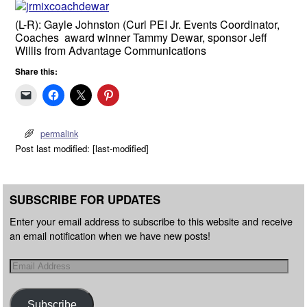
(L-R): Gayle Johnston (Curl PEI Jr. Events Coordinator,
Coaches award winner Tammy Dewar, sponsor Jeff
Willis from Advantage Communications
Share this:
permalink
Post last modified: [last-modified]
SUBSCRIBE FOR UPDATES
Enter your email address to subscribe to this website and receive
an email notification when we have new posts!
Subscribe