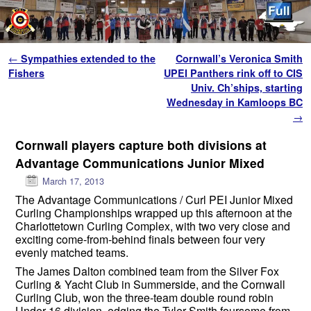
Skip to primary content
Skip to secondary content
Post navigation
←
Sympathies extended to the
Cornwall’s Veronica Smith
Fishers
UPEI Panthers rink off to CIS
Univ. Ch’ships, starting
Wednesday in Kamloops BC
→
Cornwall players capture both divisions at
Advantage Communications Junior Mixed
March 17, 2013
The Advantage Communications / Curl PEI Junior Mixed
Curling Championships wrapped up this afternoon at the
Charlottetown Curling Complex, with two very close and
exciting come-from-behind finals between four very
evenly matched teams.
The James Dalton combined team from the Silver Fox
Curling & Yacht Club in Summerside, and the Cornwall
Curling Club, won the three-team double round robin
Under 16 division, edging the Tyler Smith foursome from