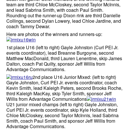
team are third Chloe McCloskey, second Taylor McInnis,
and lead Sabrina Smith, with coach Paul Smith.
Rounding out the runner-up Dixon rink are third Danielle
Collings, second Dylan Lowery, lead Chloe Jardine, and
coach Tammy Dewar.
Here are photos of the winners and runners-up:
1st place U16 (left to right) Gayle Johnston (Curl PEI Jr.
events coordinator), lead Breanne Burgoyne, second
Matthew MacDonald, third Lauren Lenentine, skip James
Dalton, coach Pat Quilty, sponsor Jeff Willis from
Advantage Communications.
2nd place U16 Junior Mixed: (left to right)
Gayle Johnston, Curl PEI Jr. events coordinator, coach
Kevin Smith, lead Kaleigh Peters, second Brooks Roche,
third Kaleigh MacKay, skip Tyler Smith, sponsor Jeff
Willis from Advantage Communications
U21 junior mixed champs (left to right) Gayle Johnston,
Curl PEI Jr. events coordinator, skip Kyle Holland, third
Chloe McCloskey, second Taylor McInnis, lead Sabrina
Smith, coach Paul Smith, and sponsor Jeff Willis from
Advantage Communications.