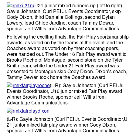
U21 junior mixed runners-up (left to right)
Gayle Johnston, Curl PEI Jr. Events Coordinator, skip
Cody Dixon, third Danielle Collings, second Dylan
Lowery, lead Chloe Jardine, coach Tammy Dewar,
sponsor Jeff Willis from Advantage Communications
Following the exciting finals, the Fair Play sportsmanship
awards, as voted on by the teams at the event, and the
Coaches award as voted on by their coaching peers,
were handed out. The Under 16 Fair Play award went to
Brooks Roche of Montague, second stone on the Tyler
Smith team, while the Under 21 Fair Play award was
presented to Montague skip Cody Dixon. Dixon’s coach,
Tammy Dewar, took home the Coaches award.
(L-R): Gayle Johnston (Curl PEI Jr.
Events Coordinator, U16 junior mixed Fair Play award
winner Brooks Roche, sponsor Jeff Willis from
Advantage Communications
(L-R): Gayle Johnston (Curl PEI Jr. Events Coordinator,U
21 junior mixed fair play award winner Cody Dixon,
sponsor Jeff Willis from Advantage Communications