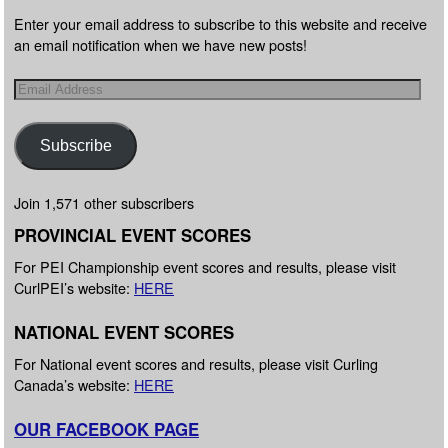
Enter your email address to subscribe to this website and receive
an email notification when we have new posts!
Subscribe
Join 1,571 other subscribers
PROVINCIAL EVENT SCORES
For PEI Championship event scores and results, please visit
CurlPEI’s website:
HERE
NATIONAL EVENT SCORES
For National event scores and results, please visit Curling
Canada’s website:
HERE
OUR FACEBOOK PAGE