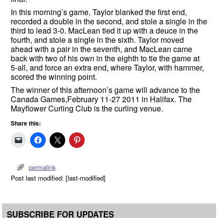
In this morning’s game, Taylor blanked the first end,
recorded a double in the second, and stole a single in the
third to lead 3-0. MacLean tied it up with a deuce in the
fourth, and stole a single in the sixth. Taylor moved
ahead with a pair in the seventh, and MacLean came
back with two of his own in the eighth to tie the game at
5-all, and force an extra end, where Taylor, with hammer,
scored the winning point.
The winner of this afternoon’s game will advance to the
Canada Games,February 11-27 2011 in Halifax. The
Mayflower Curling Club is the curling venue.
Share this:
permalink
Post last modified: [last-modified]
SUBSCRIBE FOR UPDATES