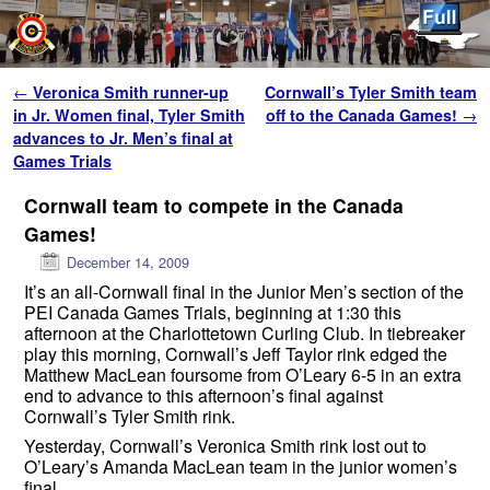
Skip to primary content
Skip to secondary content
Post navigation
←
Veronica Smith runner-up
Cornwall’s Tyler Smith team
in Jr. Women final, Tyler Smith
off to the Canada Games!
→
advances to Jr. Men’s final at
Games Trials
Cornwall team to compete in the Canada
Games!
December 14, 2009
It’s an all-Cornwall final in the Junior Men’s section of the
PEI Canada Games Trials, beginning at 1:30 this
afternoon at the Charlottetown Curling Club. In tiebreaker
play this morning, Cornwall’s Jeff Taylor rink edged the
Matthew MacLean foursome from O’Leary 6-5 in an extra
end to advance to this afternoon’s final against
Cornwall’s Tyler Smith rink.
Yesterday, Cornwall’s Veronica Smith rink lost out to
O’Leary’s Amanda MacLean team in the junior women’s
final.