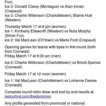
Fox),
Ice 2: Donald Clarey (Montague) vs Alan Inman
(Crapaud)
Ice 3: Charlie Wilkinson (Charlottetown), Blaine Hutt
(Western)
Thursday March 17 at 8 pm (women)
Ice 1: Kimberly Ellsworth (Western) vs Nola Murphy
(Silver Fox)
Ice 2: Val MacLean (Ch’town) vs Marie Ford (Crapaud)
Opening games for teams with byes in first round (both
from Cornwall)
Friday March 17 at 9:30 am (men)
Ice 2: Charlie Wilkinson (Charlottetown) vs Brock Spence
(Cornwall)
Friday March 17 at 12 noon (women)
Ice 1: Val MacLean (Charlottetown) vs Lorianne Davies
(Cornwall)
Complete round robin draw and end by end results at
peicurling.com/thedominion
Any profits generated from provincial or national