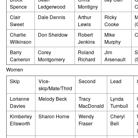
Spence
Ledgerwood
Montigny
C
Clair
Dale Dennis
Arthur
Ricky
M
Sweet
Lewis
Cooke
(
Charlie
Don Sheidow
Robert
Mike
C
Wilkinson
Jenkins
Murphy
Barry
Corey
Roland
Jim
S
Cameron
Montgomery
Richard
Arsenault
(
Women
Skip
Vice-
Second
Lead
skip/Mate/Third
Lorianne
Melody Beck
Tracy
Lynda
Davies
MacDonald
Turnbull
Kimberley
Sharon Horne
Wendy
Cheryl
Ellsworth
Fraser
Bell