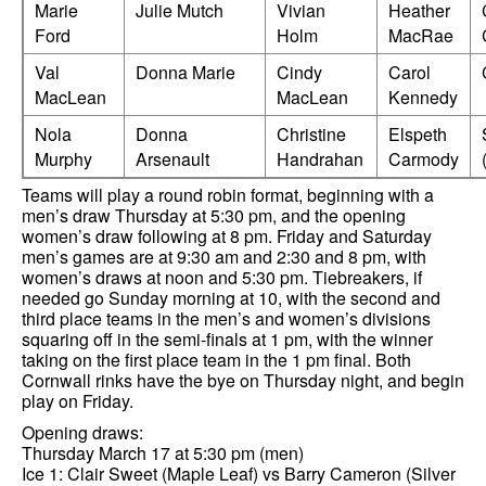
Marie
Julie Mutch
Vivian
Heather
Ford
Holm
MacRae
Val
Donna Marie
Cindy
Carol
MacLean
MacLean
Kennedy
Nola
Donna
Christine
Elspeth
Murphy
Arsenault
Handrahan
Carmody
Teams will play a round robin format, beginning with a
men’s draw Thursday at 5:30 pm, and the opening
women’s draw following at 8 pm. Friday and Saturday
men’s games are at 9:30 am and 2:30 and 8 pm, with
women’s draws at noon and 5:30 pm. Tiebreakers, if
needed go Sunday morning at 10, with the second and
third place teams in the men’s and women’s divisions
squaring off in the semi-finals at 1 pm, with the winner
taking on the first place team in the 1 pm final. Both
Cornwall rinks have the bye on Thursday night, and begin
play on Friday.
Opening draws:
Thursday March 17 at 5:30 pm (men)
Ice 1: Clair Sweet (Maple Leaf) vs Barry Cameron (Silver