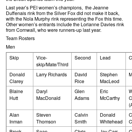
Last year’s PEI women’s champions, the Jeanne
Duffenais rink from the Silver Fox did not make it back,
with the Nola Murphy rink representing the Fox this time.
Other women’s entrants include the Lorianne Davies rink
from Cornwall, who were runners-up last year.
Team Rosters
Men
Skip
Vice-
Second
Lead
C
skip/Mate/Third
Donald
Larry Richards
David
Stephen
M
Clarey
Rice
MacLeod
Blaine
Daryl
Glen
Eric
W
Hutt
MacDonald
Adams
McCarthy
C
(
Alan
Steven
Calvin
Donald
C
Inman
Thomson
Smith
Whitehead
C
Brock
Sean
Chris
Jay Carr
C