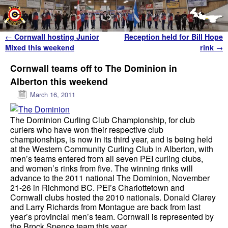
Skip to primary content
Skip to secondary content
Post navigation
←
Cornwall hosting Junior
Reception held for Bill Hope
Mixed this weekend
rink
→
Cornwall teams off to The Dominion in
Alberton this weekend
March 16, 2011
The Dominion Curling Club Championship, for club
curlers who have won their respective club
championships, is now in its third year, and is being held
at the Western Community Curling Club in Alberton, with
men’s teams entered from all seven PEI curling clubs,
and women’s rinks from five. The winning rinks will
advance to the 2011 national The Dominion, November
21-26 in Richmond BC. PEI’s Charlottetown and
Cornwall clubs hosted the 2010 nationals. Donald Clarey
and Larry Richards from Montague are back from last
year’s provincial men’s team. Cornwall is represented by
the Brock Spence team this year.