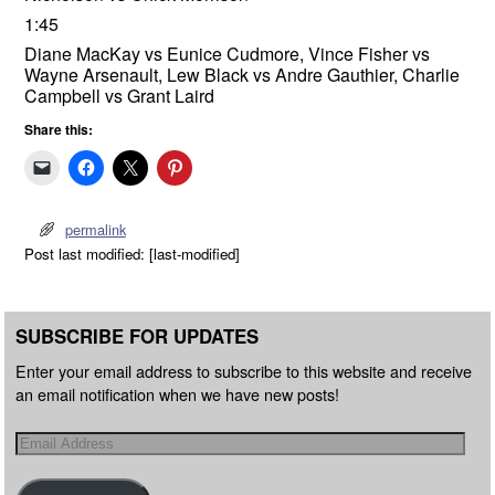
1:45
Diane MacKay vs Eunice Cudmore, Vince Fisher vs
Wayne Arsenault, Lew Black vs Andre Gauthier, Charlie
Campbell vs Grant Laird
Share this:
permalink
Post last modified: [last-modified]
SUBSCRIBE FOR UPDATES
Enter your email address to subscribe to this website and receive
an email notification when we have new posts!