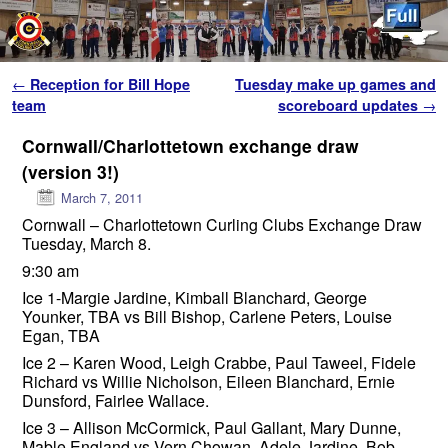
Skip to primary content
Skip to secondary content
Post navigation
←
Reception for Bill Hope
Tuesday make up games and
team
scoreboard updates
→
Cornwall/Charlottetown exchange draw
(version 3!)
March 7, 2011
Cornwall – Charlottetown Curling Clubs Exchange Draw
Tuesday, March 8.
9:30 am
Ice 1-Margie Jardine, Kimball Blanchard, George
Younker, TBA vs Bill Bishop, Carlene Peters, Louise
Egan, TBA
Ice 2 – Karen Wood, Leigh Crabbe, Paul Taweel, Fidele
Richard vs Willie Nicholson, Eileen Blanchard, Ernie
Dunsford, Fairlee Wallace.
Ice 3 – Allison McCormick, Paul Gallant, Mary Dunne,
Mable England vs Vern Chowan, Adele Jardine, Bob