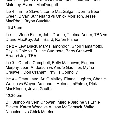
Maloney, Everett MacDougall
Ice 4 – Ernie Stavert, Lorne MacGuigan, Donna Beer
Green, Bryan Sutherland vs Chick Morrison, Jesse
MacPhail, Bryon Sutcliffe
10:45 am
Ice 1 – Vince Fisher, John Dunne, Thelma Acorn, TBA vs
Diane MacKay, John Baird, Karen Fisher
Ice 2 – Lew Black, Mary Plamondon, Shoji Yamamotto,
Phyllis Cole vs Eunice Cudmore, Barry Craswell,
Elwood Jay, TBA
Ice 3 – Charlie Campbell, Betty Matthews, Eugene
Murphy, Jean Anderson vs Andre Gauthier, Myrna
Craswell, Don Graham, Phyllis Connolly
Ice 4 – Grant Laird, Art O’Malley, Elaine Hughes, Charlie
Walton vs Wayne Arsenault, Helene LaPalme, Dick
MacKinnon, Joyce Gauthier
12:30 pm
Bill Bishop vs Vern Chowan, Margie Jardine vs Ernie
Stavert, Karen Wood vs Allison McCormick, Willie
Nicholson vs Chick Morrison