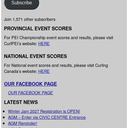
Subscribe
Join 1,571 other subscribers
PROVINCIAL EVENT SCORES
For PEI Championship event scores and results, please visit
CurlPEI’s website:
HERE
NATIONAL EVENT SCORES
For National event scores and results, please visit Curling
Canada’s website:
HERE
OUR FACEBOOK PAGE
OUR FACEBOOK PAGE
LATEST NEWS
Winter Jam 2027 Registration is OPEN!
AGM – Enter via CIVIC CENTRE Entrance
AGM Reminder!