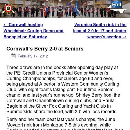
Skip to primary content
Skip to secondary content
Post navigation
←
Cornwall hosting
Veronica Smith rink in the
Wheelchair Curling Demo and
lead at 2-0 in 17 and Under
Bonspiel on Saturday
women’s section
→
Cornwall’s Berry 2-0 at Seniors
February 17, 2012
Three draws are in the books after opening day play at
the PEI Credit Unions Provincial Senior Women’s
Curling Championships, for curlers age 50 and over,
being played at Alberton’s Western Community Curling
Club, with eight teams taking part. Four-time Seniors
champ, and last year’s runner-up, Shirley Berry from the
Cornwall and Charlottetown curling clubs, and Paula
Baglole of the Silver Fox Curling and Yacht Club in
Summerside share the lead, with 2-0 win-loss records.
Berry and her team beat last year’s champs, the June
Moyaert rink from Montague 7-5 this evening, while