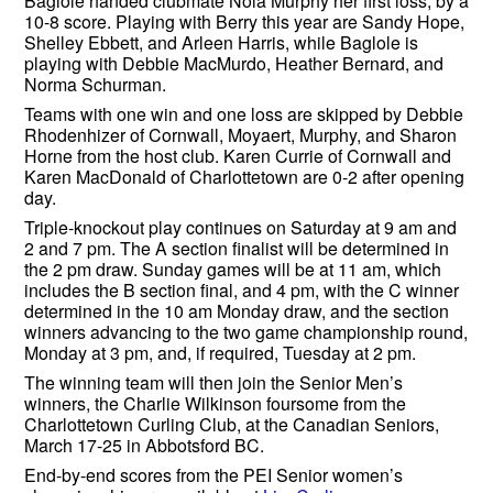
Baglole handed clubmate Nola Murphy her first loss, by a
10-8 score. Playing with Berry this year are Sandy Hope,
Shelley Ebbett, and Arleen Harris, while Baglole is
playing with Debbie MacMurdo, Heather Bernard, and
Norma Schurman.
Teams with one win and one loss are skipped by Debbie
Rhodenhizer of Cornwall, Moyaert, Murphy, and Sharon
Horne from the host club. Karen Currie of Cornwall and
Karen MacDonald of Charlottetown are 0-2 after opening
day.
Triple-knockout play continues on Saturday at 9 am and
2 and 7 pm. The A section finalist will be determined in
the 2 pm draw. Sunday games will be at 11 am, which
includes the B section final, and 4 pm, with the C winner
determined in the 10 am Monday draw, and the section
winners advancing to the two game championship round,
Monday at 3 pm, and, if required, Tuesday at 2 pm.
The winning team will then join the Senior Men’s
winners, the Charlie Wilkinson foursome from the
Charlottetown Curling Club, at the Canadian Seniors,
March 17-25 in Abbotsford BC.
End-by-end scores from the PEI Senior women’s