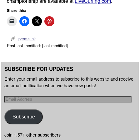
championship are available at
LiveCurling.com
.
Share this:
permalink
Post last modified: [last-modified]
SUBSCRIBE FOR UPDATES
Enter your email address to subscribe to this website and receive
an email notification when we have new posts!
Subscribe
Join 1,571 other subscribers