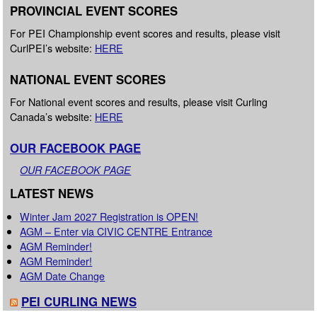
PROVINCIAL EVENT SCORES
For PEI Championship event scores and results, please visit
CurlPEI’s website:
HERE
NATIONAL EVENT SCORES
For National event scores and results, please visit Curling
Canada’s website:
HERE
OUR FACEBOOK PAGE
OUR FACEBOOK PAGE
LATEST NEWS
Winter Jam 2027 Registration is OPEN!
AGM – Enter via CIVIC CENTRE Entrance
AGM Reminder!
AGM Reminder!
AGM Date Change
PEI CURLING NEWS