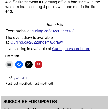
4 to Saskatchewan #1, getting off to a bad start with the
western team scoring 4 points with hammer in the first
end.
Team PEI
Event website:
curling.ca/2022under18/
The event draw is available
at:
Curling.ca/2022under18/draw/
Live scoring is available at
Curling.ca/scoreboard
Share this:
permalink
Post last modified: [last-modified]
SUBSCRIBE FOR UPDATES