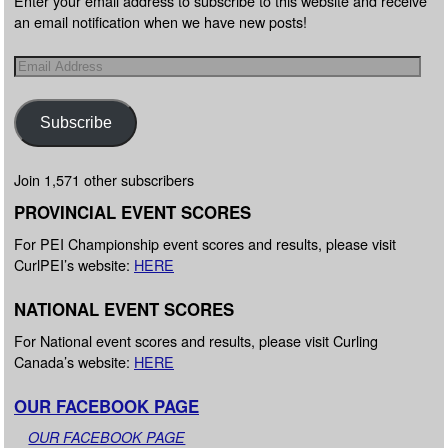
Enter your email address to subscribe to this website and receive
an email notification when we have new posts!
Subscribe
Join 1,571 other subscribers
PROVINCIAL EVENT SCORES
For PEI Championship event scores and results, please visit
CurlPEI’s website:
HERE
NATIONAL EVENT SCORES
For National event scores and results, please visit Curling
Canada’s website:
HERE
OUR FACEBOOK PAGE
OUR FACEBOOK PAGE