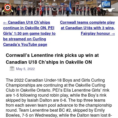
Skip to primary content
Skip to secondary content
Post navigation
←
Canadian U18 Ch’ships
Cornwall teams complete play
continue in Oakville ON. PEI
at Canadian U18s with 3 wins,
Girls’ 1:30 pm game today to
Fairplay honour
→
be streamed on Curling
Canada’s YouTube page
Cornwall’s Lenentine rink picks up win at
Canadian U18 Ch’ships in Oakville ON
May 5, 2022
The 2022 Canadian Under-18 Boys and Girls Curling
Championships are continuing at the Oakville Curling
Club in Oakville Ontario. PEI’s Ella Lenentine Girls’ rink
are 1-5 following round robin play, while the Boy’s rink
skipped by Isaiah Dalton are 0-6. The top three teams
from each seven team pool advance to the championship
round. Team Lenentine beat BC #2, skipped by Emily
Bowles, 7-5 on Wednesday, while the Dalton team lost 8-