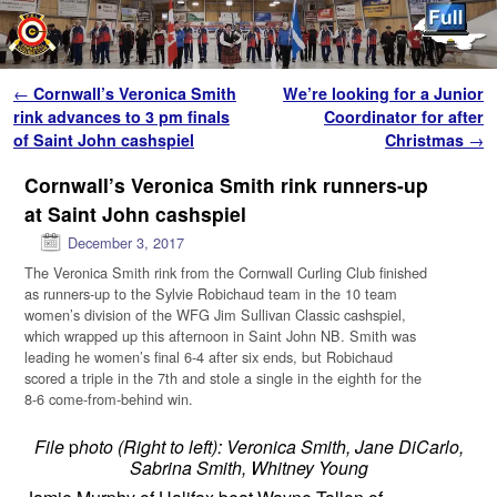
Skip to primary content
Skip to secondary content
Post navigation
←
Cornwall’s Veronica Smith
We’re looking for a Junior
rink advances to 3 pm finals
Coordinator for after
of Saint John cashspiel
Christmas
→
Cornwall’s Veronica Smith rink runners-up
at Saint John cashspiel
December 3, 2017
The Veronica Smith rink from the Cornwall Curling Club finished
as runners-up to the Sylvie Robichaud team in the 10 team
women’s division of the WFG Jim Sullivan Classic cashspiel,
which wrapped up this afternoon in Saint John NB. Smith was
leading he women’s final 6-4 after six ends, but Robichaud
scored a triple in the 7th and stole a single in the eighth for the
8-6 come-from-behind win.
File
p
hoto (Right to left): Veronica Smith, Jane DiCarlo,
Sabrina Smith, Whitney Young