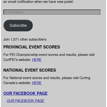
an email notification when we have new posts!
Subscribe
Join 1,571 other subscribers
PROVINCIAL EVENT SCORES
For PEI Championship event scores and results, please visit
CurlPEI’s website:
HERE
NATIONAL EVENT SCORES
For National event scores and results, please visit Curling
Canada’s website:
HERE
OUR FACEBOOK PAGE
OUR FACEBOOK PAGE