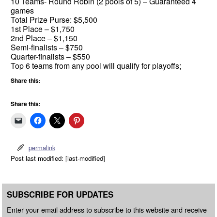
10 Teams- Round Robin (2 pools of 5) – Guaranteed 4
games
Total Prize Purse: $5,500
1st Place – $1,750
2nd Place – $1,150
Semi-finalists – $750
Quarter-finalists – $550
Top 6 teams from any pool will qualify for playoffs;
Share this:
Share this:
permalink
Post last modified: [last-modified]
SUBSCRIBE FOR UPDATES
Enter your email address to subscribe to this website and receive