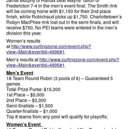
Jamie Murphy of Halifax beat Wayne Tallon of
Fredericton 7-4 in the men’s event final. The Smith rink
will be coming home with $1,150 for their 2nd place
finish, while Robichaud picks up $1,750. Charlottetown’s
Robyn MacPhee rink lost out in the semi-finals, and will
receive $750. No PEI teams were entered in the men’s
division this year.
Women’s results
at
http://www.curlingzone.com/event.php?
view=Main&eventid=4996#1
Men’s results at
http://www.curlingzone.com/event.php?
view=Main&eventid=4995#1
Men’s Event
18 Team Round Robin (3 pools of 6) – Guaranteed 5
games
Total Prize Purse: $15,300
1st Place – $5,000
2nd Place – $3,300
Semi-finalists – $1,500
Quarter-finalists – $1,000
Top 8 teams from any pool will qualify for playoffs;
Women’s Event