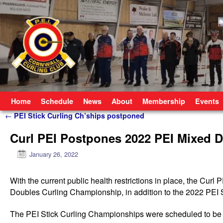
Skip to primary content
Skip to secondary content
Home
Schedule
News
About
Membership
Events
Post navigation
←
PEI Stick Curling Ch’ships postponed
Curl PEI Postpones 2022 PEI Mixed D
January 26, 2022
With
the current public health restrictions in place, the Cur
Doubles Curling Championship, in addition to the 2022 PEI
The PEI Stick Curling Championships were scheduled to be 