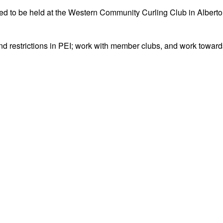
 to be held at the Western Community Curling Club in Alberto
 and restrictions in PEI; work with member clubs, and work towar