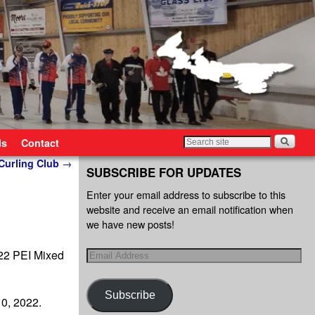
ls
Contact
 Curling Club
→
SUBSCRIBE FOR UPDATES
Enter your email address to subscribe to this
website and receive an email notification when
we have new posts!
022 PEI Mixed
Subscribe
0, 2022.