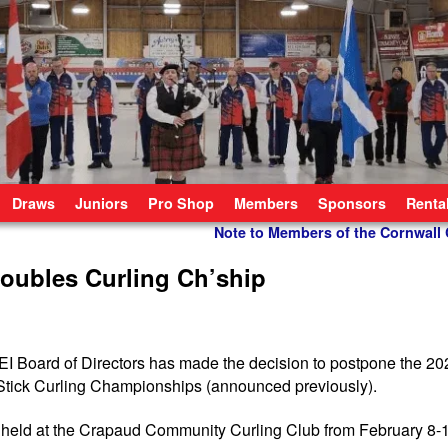
Draws
Juniors
Pro Shop
Members
Sponsors
Renta
Note to Members of the Cornwall
oubles Curling Ch’ship
l PEI Board of Directors has made the decision to postpone the 2
 Stick Curling Championships (announced previously).
held at the Crapaud Community Curling Club from February 8-1