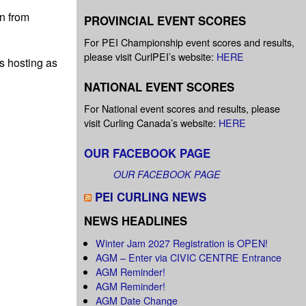
n from
PROVINCIAL EVENT SCORES
For PEI Championship event scores and results,
please visit CurlPEI’s website:
HERE
ds hosting as
NATIONAL EVENT SCORES
For National event scores and results, please
visit Curling Canada’s website:
HERE
OUR FACEBOOK PAGE
OUR FACEBOOK PAGE
PEI CURLING NEWS
NEWS HEADLINES
Winter Jam 2027 Registration is OPEN!
AGM – Enter via CIVIC CENTRE Entrance
AGM Reminder!
AGM Reminder!
AGM Date Change