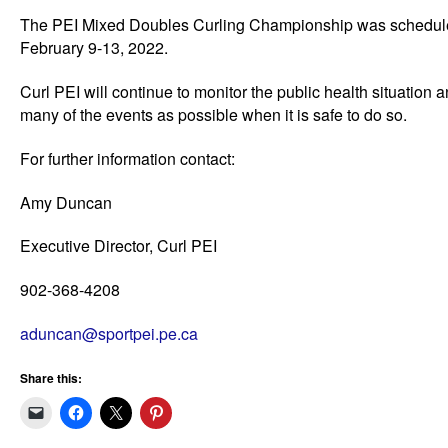
The PEI Mixed Doubles Curling Championship was scheduled
February 9-13, 2022.
Curl PEI will continue to monitor the public health situation
many of the events as possible when it is safe to do so.
For further information contact:
Amy Duncan
Executive Director, Curl PEI
902-368-4208
aduncan@sportpei.pe.ca
Share this: