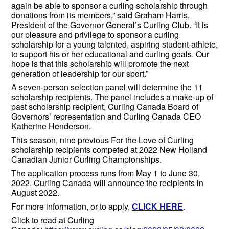
again be able to sponsor a curling scholarship through
donations from its members,” said Graham Harris,
President of the Governor General’s Curling Club. “It is
our pleasure and privilege to sponsor a curling
scholarship for a young talented, aspiring student-athlete,
to support his or her educational and curling goals. Our
hope is that this scholarship will promote the next
generation of leadership for our sport.”
A seven-person selection panel will determine the 11
scholarship recipients. The panel includes a make-up of
past scholarship recipient, Curling Canada Board of
Governors’ representation and Curling Canada CEO
Katherine Henderson.
This season, nine previous For the Love of Curling
scholarship recipients competed at 2022 New Holland
Canadian Junior Curling Championships.
The application process runs from May 1 to June 30,
2022. Curling Canada will announce the recipients in
August 2022.
For more information, or to apply,
CLICK HERE
.
Click to read at Curling