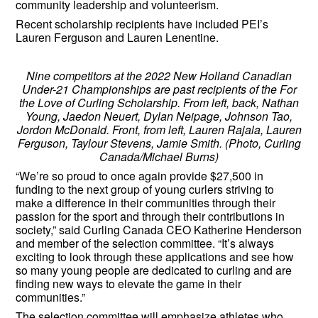
community leadership and volunteerism.
Recent scholarship recipients have included PEI’s
Lauren Ferguson and Lauren Lenentine.
Nine competitors at the 2022 New Holland Canadian
Under-21 Championships are past recipients of the For
the Love of Curling Scholarship. From left, back, Nathan
Young, Jaedon Neuert, Dylan Neipage, Johnson Tao,
Jordon McDonald. Front, from left, Lauren Rajala, Lauren
Ferguson, Taylour Stevens, Jamie Smith. (Photo, Curling
Canada/Michael Burns)
“We’re so proud to once again provide $27,500 in
funding to the next group of young curlers striving to
make a difference in their communities through their
passion for the sport and through their contributions in
society,” said Curling Canada CEO Katherine Henderson
and member of the selection committee. “It’s always
exciting to look through these applications and see how
so many young people are dedicated to curling and are
finding new ways to elevate the game in their
communities.”
The selection committee will emphasize athletes who