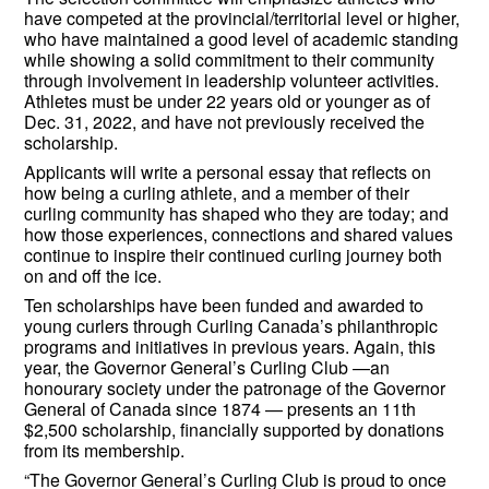
have competed at the provincial/territorial level or higher,
who have maintained a good level of academic standing
while showing a solid commitment to their community
through involvement in leadership volunteer activities.
Athletes must be under 22 years old or younger as of
Dec. 31, 2022, and have not previously received the
scholarship.
Applicants will write a personal essay that reflects on
how being a curling athlete, and a member of their
curling community has shaped who they are today; and
how those experiences, connections and shared values
continue to inspire their continued curling journey both
on and off the ice.
Ten scholarships have been funded and awarded to
young curlers through Curling Canada’s philanthropic
programs and initiatives in previous years. Again, this
year, the Governor General’s Curling Club —an
honourary society under the patronage of the Governor
General of Canada since 1874 — presents an 11th
$2,500 scholarship, financially supported by donations
from its membership.
“The Governor General’s Curling Club is proud to once