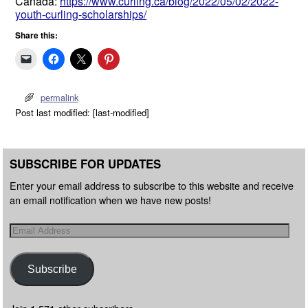
Canada:
https://www.curling.ca/blog/2022/05/02/2022-
youth-curling-scholarships/
Share this:
permalink
Post last modified: [last-modified]
SUBSCRIBE FOR UPDATES
Enter your email address to subscribe to this website and receive
an email notification when we have new posts!
Subscribe