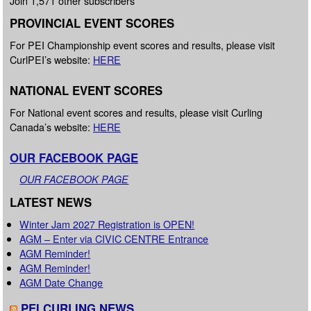
Join 1,571 other subscribers
PROVINCIAL EVENT SCORES
For PEI Championship event scores and results, please visit
CurlPEI’s website:
HERE
NATIONAL EVENT SCORES
For National event scores and results, please visit Curling
Canada’s website:
HERE
OUR FACEBOOK PAGE
OUR FACEBOOK PAGE
LATEST NEWS
Winter Jam 2027 Registration is OPEN!
AGM – Enter via CIVIC CENTRE Entrance
AGM Reminder!
AGM Reminder!
AGM Date Change
PEI CURLING NEWS