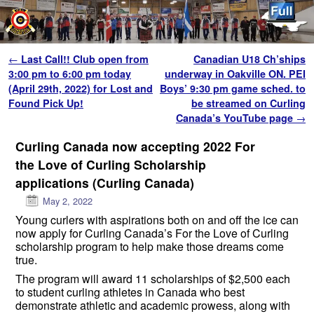
Skip to primary content
Skip to secondary content
Post navigation
←
Last Call!! Club open from
Canadian U18 Ch’ships
3:00 pm to 6:00 pm today
underway in Oakville ON. PEI
(April 29th, 2022) for Lost and
Boys’ 9:30 pm game sched. to
Found Pick Up!
be streamed on Curling
Canada’s YouTube page
→
Curling Canada now accepting 2022 For
the Love of Curling Scholarship
applications (Curling Canada)
May 2, 2022
Young curlers with aspirations both on and off the ice can
now apply for Curling Canada’s For the Love of Curling
scholarship program to help make those dreams come
true.
The program will award 11 scholarships of $2,500 each
to student curling athletes in Canada who best
demonstrate athletic and academic prowess, along with