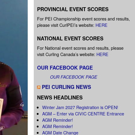
PROVINCIAL EVENT SCORES
For PEI Championship event scores and results,
please visit CurlPEI’s website:
HERE
NATIONAL EVENT SCORES
For National event scores and results, please
visit Curling Canada’s website:
HERE
OUR FACEBOOK PAGE
OUR FACEBOOK PAGE
PEI CURLING NEWS
NEWS HEADLINES
Winter Jam 2027 Registration is OPEN!
AGM – Enter via CIVIC CENTRE Entrance
AGM Reminder!
AGM Reminder!
AGM Date Change