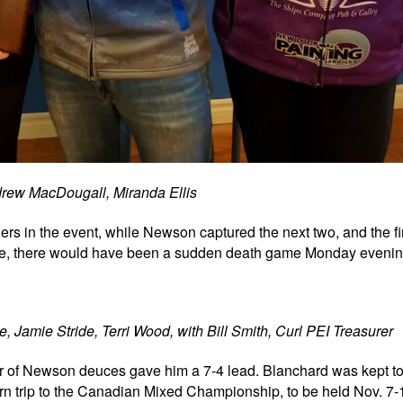
rew MacDougall, Miranda Ellis
iers in the event, while Newson captured the next two, and the fir
, there would have been a sudden death game Monday evening
, Jamie Stride, Terri Wood, with Bill Smith, Curl PEI Treasurer
air of Newson deuces gave him a 7-4 lead. Blanchard was kept to
n trip to the
Canadian Mixed Championship, to be held Nov. 7-1