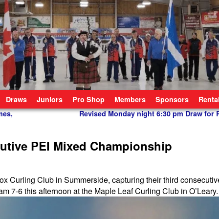
Draws
Juniors
Pro Shop
Members
Sponsors
Renta
mes,
Revised Monday night 6:30 pm Draw for
cutive PEI Mixed Championship
 Fox Curling Club in Summerside, capturing their third consecuti
 7-6 this afternoon at the Maple Leaf Curling Club in O’Leary.