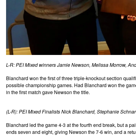
L-R: PEI Mixed winners Jamie Newson, Melissa Morrow, And
Blanchard won the first of three triple-knockout section qualif
possible championship games. Had Blanchard won the game
in the first match gave Newson the title.
(L-R): PEI Mixed Finalists Nick Blanchard, Stephanie Schnare
Blanchard led the game 4-3 at the fourth end break, but a p
ends seven and eight, giving Newson the 7-6 win, and a retur