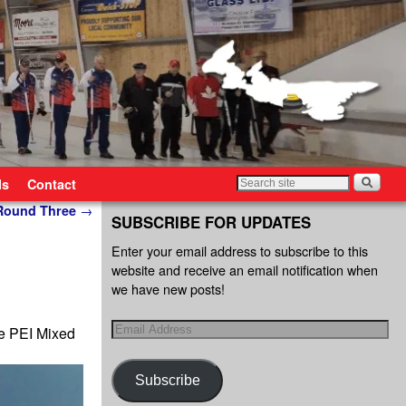
ls
Contact
 Round Three
→
SUBSCRIBE FOR UPDATES
Enter your email address to subscribe to this
website and receive an email notification when
we have new posts!
ve PEI Mixed
Subscribe