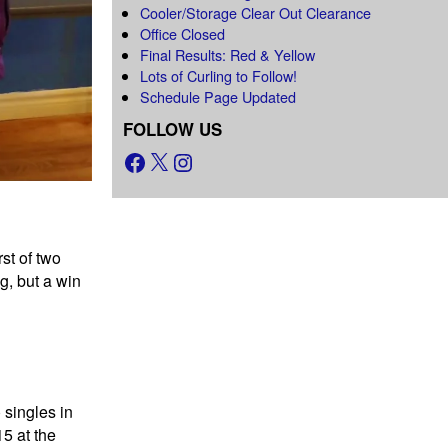
Cooler/Storage Clear Out Clearance
Office Closed
Final Results: Red & Yellow
Lots of Curling to Follow!
Schedule Page Updated
FOLLOW US
st of two
, but a win
 singles in
5 at the