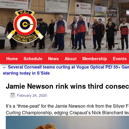
Skip to primary content
Skip to secondary content
Home
Schedule
News
About
Membership
Events
Post navigation
←
Several Cornwall teams curling at Vogue Optical PEI 55+ Ga
starting today in S’Side
Jamie Newson rink wins third conse
February 24, 2020
It’s a “three-peat” for the Jamie Newson rink from the Silver
Curling Championship, edging Crapaud’s Nick Blanchard team