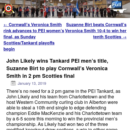
Skip to primary content
Skip to secondary content
Post navigation
←
Cornwall’s Veronica Smith
Suzanne Birt beats Cornwall’s
rink advances to PEI women’s
Veronica Smith 10-4 to win her
final, as Sunday
tenth Scotties
→
Scotties/Tankard playoffs
begin
John Likely wins Tankard PEI men’s title,
Suzanne Birt to play Cornwall’s Veronica
Smith in 2 pm Scotties final
January 13, 2019
There’s no need for a 2 pm game in the PEI Tankard, as
John Likely and his team from Charlottetown and the
host Western Community curling club in Alberton were
able to steal a 10th end single to edge defending
champion Eddie MacKenzie and his Charlottetown team
by a 6-5 score this morning to win the provincial men’s
championship. As Likely had won two of the three
modified-knockout draw sections, a win in either game