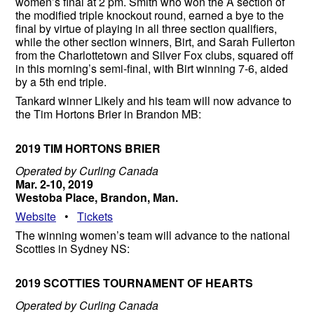
women’s final at 2 pm. Smith who won the A section of
the modified triple knockout round, earned a bye to the
final by virtue of playing in all three section qualifiers,
while the other section winners, Birt, and Sarah Fullerton
from the Charlottetown and Silver Fox clubs, squared off
in this morning’s semi-final, with Birt winning 7-6, aided
by a 5th end triple.
Tankard winner Likely and his team will now advance to
the Tim Hortons Brier in Brandon MB:
2019 TIM HORTONS BRIER
Operated by Curling Canada
Mar. 2-10, 2019
Westoba Place, Brandon, Man.
Website
•
Tickets
The winning women’s team will advance to the national
Scotties in Sydney NS:
2019 SCOTTIES TOURNAMENT OF HEARTS
Operated by Curling Canada