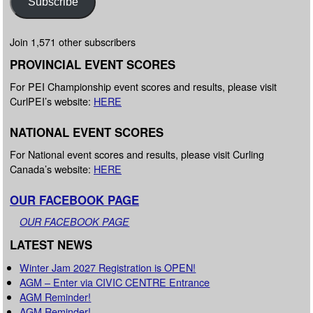
Subscribe
Join 1,571 other subscribers
PROVINCIAL EVENT SCORES
For PEI Championship event scores and results, please visit
CurlPEI’s website:
HERE
NATIONAL EVENT SCORES
For National event scores and results, please visit Curling
Canada’s website:
HERE
OUR FACEBOOK PAGE
OUR FACEBOOK PAGE
LATEST NEWS
Winter Jam 2027 Registration is OPEN!
AGM – Enter via CIVIC CENTRE Entrance
AGM Reminder!
AGM Reminder!