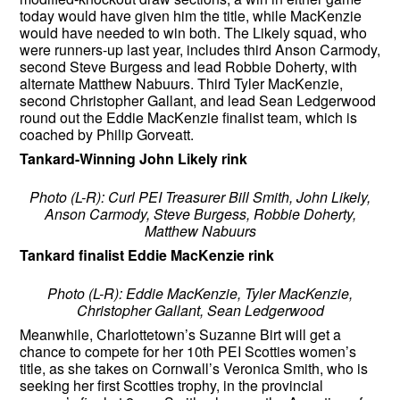
today would have given him the title, while MacKenzie
would have needed to win both. The Likely squad, who
were runners-up last year, includes third Anson Carmody,
second Steve Burgess and lead Robbie Doherty, with
alternate Matthew Nabuurs. Third Tyler MacKenzie,
second Christopher Gallant, and lead Sean Ledgerwood
round out the Eddie MacKenzie finalist team, which is
coached by Philip Gorveatt.
Tankard-Winning John Likely rink
Photo (L-R): Curl PEI Treasurer Bill Smith, John Likely,
Anson Carmody, Steve Burgess, Robbie Doherty,
Matthew Nabuurs
Tankard finalist Eddie MacKenzie rink
Photo (L-R): Eddie MacKenzie, Tyler MacKenzie,
Christopher Gallant, Sean Ledgerwood
Meanwhile, Charlottetown’s Suzanne Birt will get a
chance to compete for her 10th PEI Scotties women’s
title, as she takes on Cornwall’s Veronica Smith, who is
seeking her first Scotties trophy, in the provincial