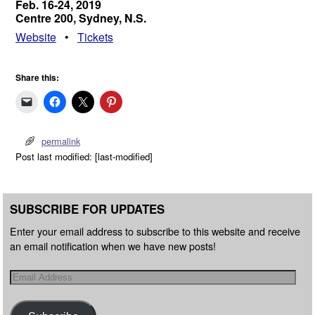
Feb. 16-24, 2019
Centre 200, Sydney, N.S.
Website
•
Tickets
Share this:
permalink
Post last modified: [last-modified]
SUBSCRIBE FOR UPDATES
Enter your email address to subscribe to this website and receive
an email notification when we have new posts!