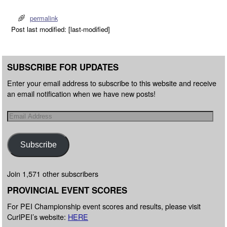
permalink
Post last modified: [last-modified]
SUBSCRIBE FOR UPDATES
Enter your email address to subscribe to this website and receive
an email notification when we have new posts!
Subscribe
Join 1,571 other subscribers
PROVINCIAL EVENT SCORES
For PEI Championship event scores and results, please visit
CurlPEI’s website:
HERE