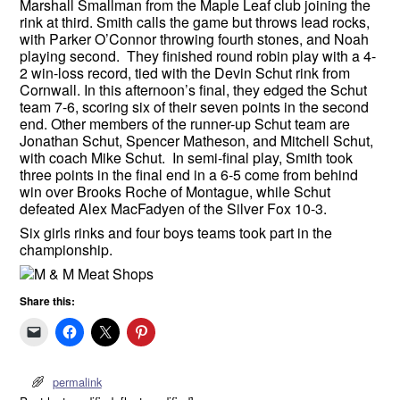
Marshall Smallman from the Maple Leaf club joining the
rink at third. Smith calls the game but throws lead rocks,
with Parker O’Connor throwing fourth stones, and Noah
playing second. They finished round robin play with a 4-
2 win-loss record, tied with the Devin Schut rink from
Cornwall. In this afternoon’s final, they edged the Schut
team 7-6, scoring six of their seven points in the second
end. Other members of the runner-up Schut team are
Jonathan Schut, Spencer Matheson, and Mitchell Schut,
with coach Mike Schut. In semi-final play, Smith took
three points in the final end in a 6-5 come from behind
win over Brooks Roche of Montague, while Schut
defeated Alex MacFadyen of the Silver Fox 10-3.
Six girls rinks and four boys teams took part in the
championship.
Share this:
permalink