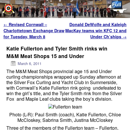
Skip to primary content
Skip to secondary content
Post navigation
←
Revised Cornwall –
Donald DeWolfe and Kaleigh
Charlottetown Exchange Draw
MacKay teams win KFC 12 and
for Tuesday, March 8
Under Ch’ships
→
Katie Fullerton and Tyler Smith rinks win
M&M Meat Shops 15 and Under
March 6, 2011
The M&M Meat Shops provincial age 15 and Under
curling championships wrapped up Sunday afternoon at
the Silver Fox Curling and Yacht Club in Summerside,
with Cornwall’s Katie Fullerton rink going undefeated to
win the girl’s title, and the Tyler Smith rink from the Silver
Fox and Maple Leaf clubs taking the boy’s division.
Photo (L-R): Paul Smith (coach), Katie Fullerton, Chloe
McCloskey, Sabrina Smith, Justina McCloskey
Three of the members of the Fullerton team – Fullerton,