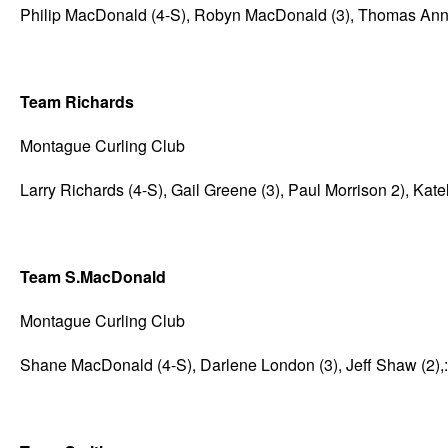
Philip MacDonald (4-S), Robyn MacDonald (3), Thomas Annea
Team Richards
Montague Curling Club
Larry Richards (4-S), Gail Greene (3), Paul Morrison 2), Kat
Team S.MacDonald
Montague Curling Club
Shane MacDonald (4-S), Darlene London (3), Jeff Shaw (2),: 