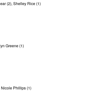
r (2), Shelley Rice (1)
elyn Greene (1)
Nicole Phillips (1)