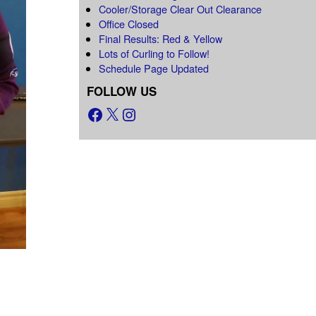
Cooler/Storage Clear Out Clearance
Office Closed
Final Results: Red & Yellow
Lots of Curling to Follow!
Schedule Page Updated
FOLLOW US