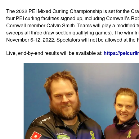
The 2022 PEI Mixed Curling Championship is set for the C
four PEI curling facilities signed up, including Cornwall’s
Cornwall member Calvin Smith. Teams will play a modified t
sweeps all three draw section qualifying games). The winni
November 6-12, 2022. Spectators will not be allowed at the 
Live, end-by-end results will be available at:
https://peicur