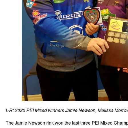
L-R: 2020 PEI Mixed winners Jamie Newson, Melissa Morrow
The Jamie Newson rink won the last three PEI Mixed Champi