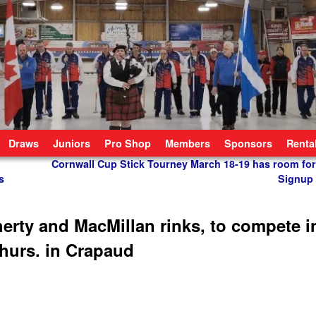
Draws
Juniors
Pro Shop
Members
Sponsors
Renta
Cornwall Cup Stick Tourney March 18-19 has room for
s
Signup
erty and MacMillan rinks, to compete i
Thurs. in Crapaud