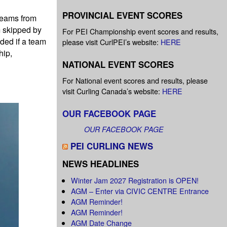
PROVINCIAL EVENT SCORES
 teams from
m skipped by
For PEI Championship event scores and results,
ded if a team
please visit CurlPEI’s website:
HERE
hip,
NATIONAL EVENT SCORES
For National event scores and results, please
visit Curling Canada’s website:
HERE
OUR FACEBOOK PAGE
OUR FACEBOOK PAGE
PEI CURLING NEWS
NEWS HEADLINES
Winter Jam 2027 Registration is OPEN!
AGM – Enter via CIVIC CENTRE Entrance
AGM Reminder!
AGM Reminder!
AGM Date Change