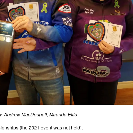
, Andrew MacDougall, Miranda Ellis
onships (the 2021 event was not held).