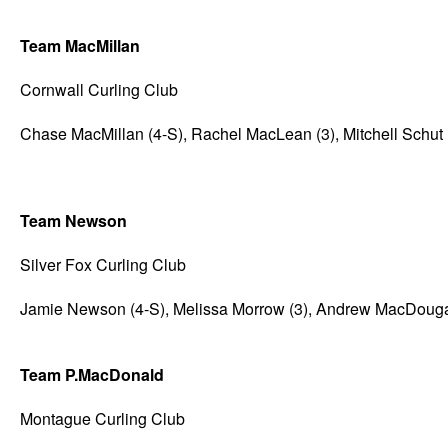
Team MacMillan
Cornwall Curling Club
Chase MacMillan (4-S), Rachel MacLean (3), Mitchell Schut 
Team Newson
Silver Fox Curling Club
Jamie Newson (4-S), Melissa Morrow (3), Andrew MacDougall 
Team P.MacDonald
Montague Curling Club