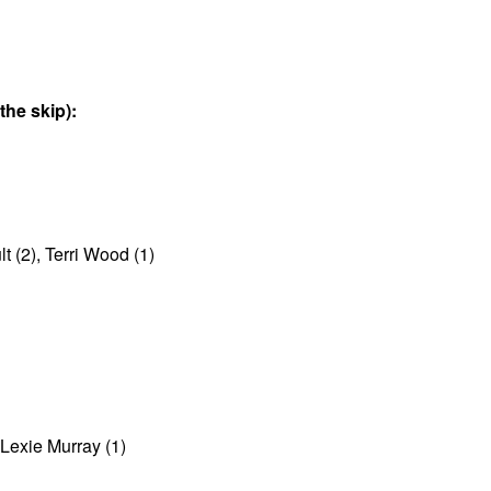
he skip):
 (2), Terri Wood (1)
Lexie Murray (1)