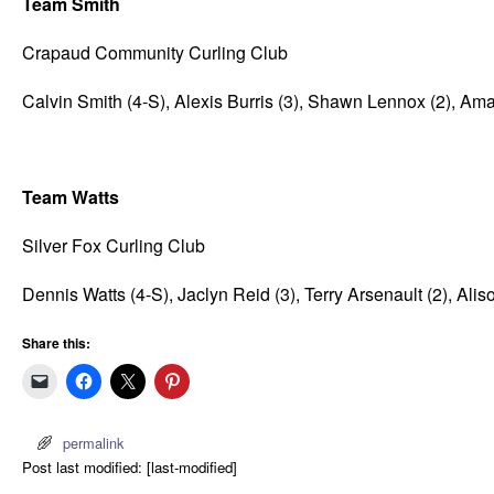
Team Smith
Crapaud Community Curling Club
Calvin Smith (4-S), Alexis Burris (3), Shawn Lennox (2), Am
Team Watts
Silver Fox Curling Club
Dennis Watts (4-S), Jaclyn Reid (3), Terry Arsenault (2), Alison
Share this:
permalink
Post last modified: [last-modified]