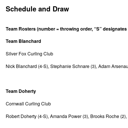
Schedule and Draw
Team Rosters (number = throwing order, “S” designates t
Team Blanchard
Silver Fox Curling Club
Nick Blanchard (4-S), Stephanie Schnare (3), Adam Arsenault
Team Doherty
Cornwall Curling Club
Robert Doherty (4-S), Amanda Power (3), Brooks Roche (2), 