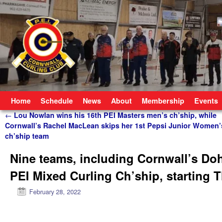
Skip to primary content
Skip to secondary content
Home
Schedule
News
About
Membership
Events
Post navigation
←
Lou Nowlan wins his 16th PEI Masters men’s ch’ship, while
Cornwall’s Rachel MacLean skips her 1st Pepsi Junior Women’
ch’ship team
Nine teams, including Cornwall’s Doh
PEI Mixed Curling Ch’ship, starting 
February 28, 2022