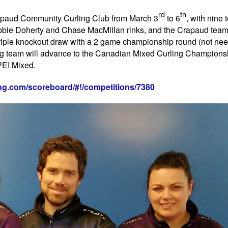
rd
th
rapaud Community Curling Club from March 3
to 6
, with nine
 Robbie Doherty and Chase MacMillan rinks, and the Crapaud tea
riple knockout draw with a 2 game championship round (not nee
ng team will advance to the Canadian Mixed Curling Champions
PEI Mixed.
ling.com/scoreboard/#!/competitions/7380