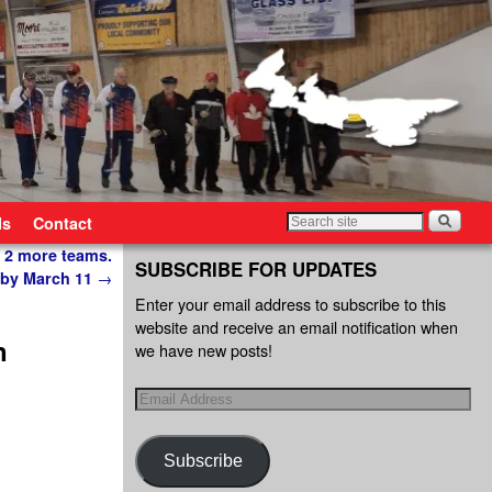
ls
Contact
 2 more teams.
SUBSCRIBE FOR UPDATES
 by March 11
→
Enter your email address to subscribe to this
website and receive an email notification when
n
we have new posts!
Subscribe