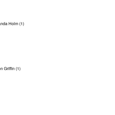
anda Holm (1)
 Griffin (1)