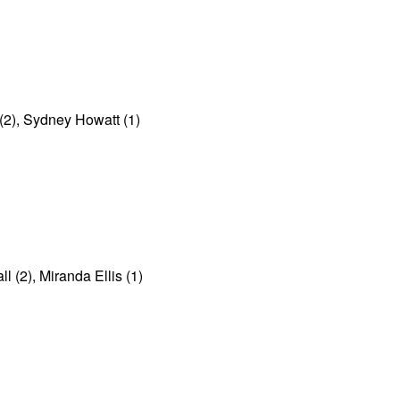
(2), Sydney Howatt (1)
(2), Miranda Ellis (1)