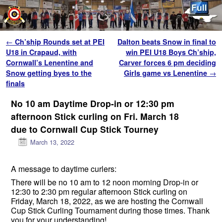
Skip to primary content
Skip to secondary content
Post navigation
←
Ch’ship Rounds set at PEI
Dalton beats Snow in final to
U18 in Crapaud, with
win PEI U18 Boys Ch’ship,
Cornwall’s Lenentine and
Carver forces 6 pm deciding
Snow getting byes to the
Girls game vs Lenentine
→
finals
No 10 am Daytime Drop-in or 12:30 pm
afternoon Stick curling on Fri. March 18
due to Cornwall Cup Stick Tourney
March 13, 2022
A message to daytime curlers:
There will be no 10 am to 12 noon morning Drop-in or
12:30 to 2:30 pm regular afternoon Stick curling on
Friday, March 18, 2022, as we are hosting the Cornwall
Cup Stick Curling Tournament during those times. Thank
you for your understanding!