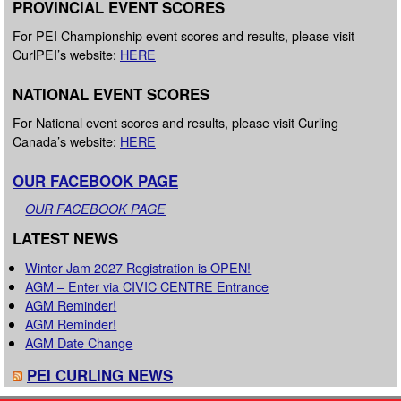
PROVINCIAL EVENT SCORES
For PEI Championship event scores and results, please visit
CurlPEI’s website:
HERE
NATIONAL EVENT SCORES
For National event scores and results, please visit Curling
Canada’s website:
HERE
OUR FACEBOOK PAGE
OUR FACEBOOK PAGE
LATEST NEWS
Winter Jam 2027 Registration is OPEN!
AGM – Enter via CIVIC CENTRE Entrance
AGM Reminder!
AGM Reminder!
AGM Date Change
PEI CURLING NEWS