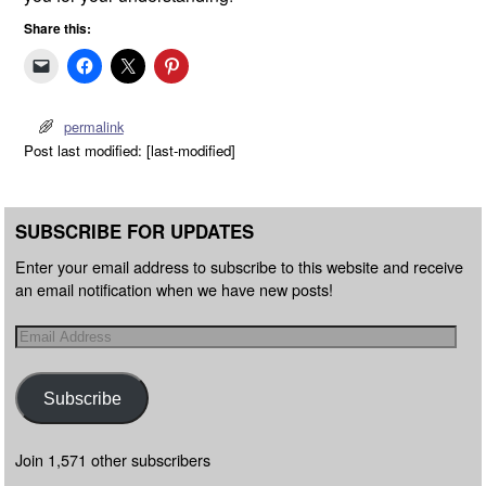
Share this:
permalink
Post last modified: [last-modified]
SUBSCRIBE FOR UPDATES
Enter your email address to subscribe to this website and receive
an email notification when we have new posts!
Subscribe
Join 1,571 other subscribers