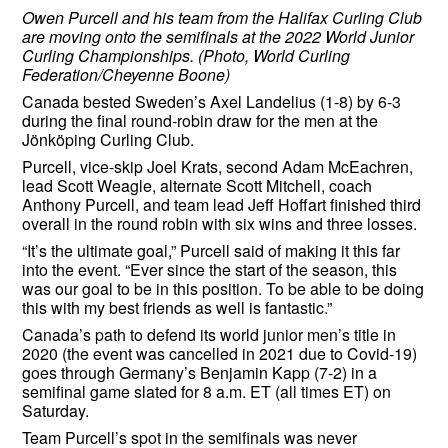
Owen Purcell and his team from the Halifax Curling Club
are moving onto the semifinals at the 2022 World Junior
Curling Championships. (Photo, World Curling
Federation/Cheyenne Boone)
Canada bested Sweden’s Axel Landelius (1-8) by 6-3
during the final round-robin draw for the men at the
Jönköping Curling Club.
Purcell, vice-skip Joel Krats, second Adam McEachren,
lead Scott Weagle, alternate Scott Mitchell, coach
Anthony Purcell, and team lead Jeff Hoffart finished third
overall in the round robin with six wins and three losses.
“It’s the ultimate goal,” Purcell said of making it this far
into the event. “Ever since the start of the season, this
was our goal to be in this position. To be able to be doing
this with my best friends as well is fantastic.”
Canada’s path to defend its world junior men’s title in
2020 (the event was cancelled in 2021 due to Covid-19)
goes through Germany’s Benjamin Kapp (7-2) in a
semifinal game slated for 8 a.m. ET (all times ET) on
Saturday.
Team Purcell’s spot in the semifinals was never