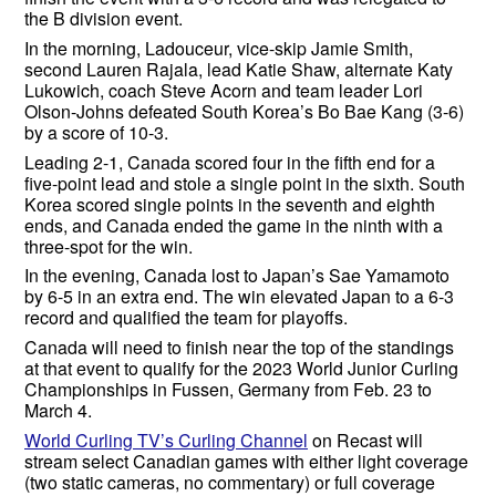
the B division event.
In the morning, Ladouceur, vice-skip Jamie Smith,
second Lauren Rajala, lead Katie Shaw, alternate Katy
Lukowich, coach Steve Acorn and team leader Lori
Olson-Johns defeated South Korea’s Bo Bae Kang (3-6)
by a score of 10-3.
Leading 2-1, Canada scored four in the fifth end for a
five-point lead and stole a single point in the sixth. South
Korea scored single points in the seventh and eighth
ends, and Canada ended the game in the ninth with a
three-spot for the win.
In the evening, Canada lost to Japan’s Sae Yamamoto
by 6-5 in an extra end. The win elevated Japan to a 6-3
record and qualified the team for playoffs.
Canada will need to finish near the top of the standings
at that event to qualify for the 2023 World Junior Curling
Championships in Fussen, Germany from Feb. 23 to
March 4.
World Curling TV’s Curling Channel
on Recast will
stream select Canadian games with either light coverage
(two static cameras, no commentary) or full coverage