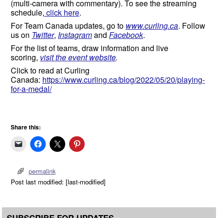
(multi-camera with commentary). To see the streaming
schedule,
click here
.
For Team Canada updates, go to
www.curling.ca
. Follow
us on
Twitter
,
Instagram
and
Facebook
.
For the list of teams, draw information and live
scoring,
visit the event website
.
Click to read at Curling
Canada:
https://www.curling.ca/blog/2022/05/20/playing-
for-a-medal/
Share this:
permalink
Post last modified: [last-modified]