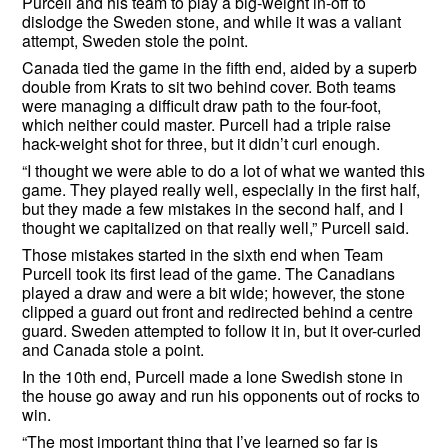
Purcell and his team to play a big-weight in-off to
dislodge the Sweden stone, and while it was a valiant
attempt, Sweden stole the point.
Canada tied the game in the fifth end, aided by a superb
double from Krats to sit two behind cover. Both teams
were managing a difficult draw path to the four-foot,
which neither could master. Purcell had a triple raise
hack-weight shot for three, but it didn’t curl enough.
“I thought we were able to do a lot of what we wanted this
game. They played really well, especially in the first half,
but they made a few mistakes in the second half, and I
thought we capitalized on that really well,” Purcell said.
Those mistakes started in the sixth end when Team
Purcell took its first lead of the game. The Canadians
played a draw and were a bit wide; however, the stone
clipped a guard out front and redirected behind a centre
guard. Sweden attempted to follow it in, but it over-curled
and Canada stole a point.
In the 10th end, Purcell made a lone Swedish stone in
the house go away and run his opponents out of rocks to
win.
“The most important thing that I’ve learned so far is