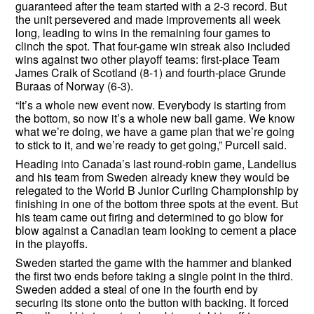
guaranteed after the team started with a 2-3 record. But
the unit persevered and made improvements all week
long, leading to wins in the remaining four games to
clinch the spot. That four-game win streak also included
wins against two other playoff teams: first-place Team
James Craik of Scotland (8-1) and fourth-place Grunde
Buraas of Norway (6-3).
“It’s a whole new event now. Everybody is starting from
the bottom, so now it’s a whole new ball game. We know
what we’re doing, we have a game plan that we’re going
to stick to it, and we’re ready to get going,” Purcell said.
Heading into Canada’s last round-robin game, Landelius
and his team from Sweden already knew they would be
relegated to the World B Junior Curling Championship by
finishing in one of the bottom three spots at the event. But
his team came out firing and determined to go blow for
blow against a Canadian team looking to cement a place
in the playoffs.
Sweden started the game with the hammer and blanked
the first two ends before taking a single point in the third.
Sweden added a steal of one in the fourth end by
securing its stone onto the button with backing. It forced