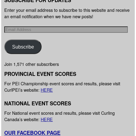
SUBSCRIBE FOR UPDATES
Enter your email address to subscribe to this website and receive
an email notification when we have new posts!
Subscribe
Join 1,571 other subscribers
PROVINCIAL EVENT SCORES
For PEI Championship event scores and results, please visit
CurlPEI’s website:
HERE
NATIONAL EVENT SCORES
For National event scores and results, please visit Curling
Canada’s website:
HERE
OUR FACEBOOK PAGE