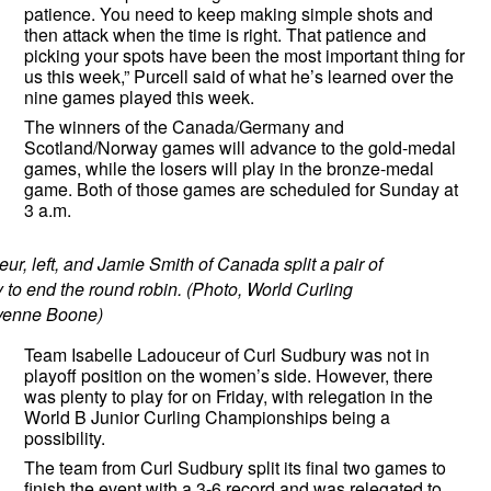
patience. You need to keep making simple shots and
then attack when the time is right. That patience and
picking your spots have been the most important thing for
us this week,” Purcell said of what he’s learned over the
nine games played this week.
The winners of the Canada/Germany and
Scotland/Norway games will advance to the gold-medal
games, while the losers will play in the bronze-medal
game. Both of those games are scheduled for Sunday at
3 a.m.
ur, left, and Jamie Smith of Canada split a pair of
 to end the round robin. (Photo, World Curling
yenne Boone)
Team Isabelle Ladouceur of Curl Sudbury was not in
playoff position on the women’s side. However, there
was plenty to play for on Friday, with relegation in the
World B Junior Curling Championships being a
possibility.
The team from Curl Sudbury split its final two games to
finish the event with a 3-6 record and was relegated to