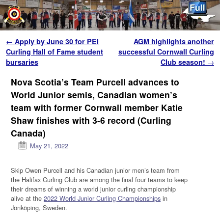
Skip to primary content
Skip to secondary content
Post navigation
←
Apply by June 30 for PEI
AGM highlights another
Curling Hall of Fame student
successful Cornwall Curling
bursaries
Club season!
→
Nova Scotia’s Team Purcell advances to
World Junior semis, Canadian women’s
team with former Cornwall member Katie
Shaw finishes with 3-6 record (Curling
Canada)
May 21, 2022
Skip Owen Purcell and his Canadian junior men’s team from
the Halifax Curling Club are among the final four teams to keep
their dreams of winning a world junior curling championship
alive at the
2022 World Junior Curling Championships
in
Jönköping, Sweden.