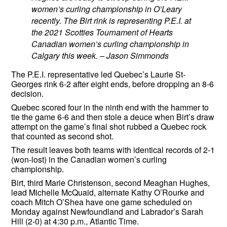
women’s curling championship in O’Leary
recently. The Birt rink is representing P.E.I. at
the 2021 Scotties Tournament of Hearts
Canadian women’s curling championship in
Calgary this week. – Jason Simmonds
The P.E.I. representative led Quebec’s Laurie St-
Georges rink 6-2 after eight ends, before dropping an 8-6
decision.
Quebec scored four in the ninth end with the hammer to
tie the game 6-6 and then stole a deuce when Birt’s draw
attempt on the game’s final shot rubbed a Quebec rock
that counted as second shot.
The result leaves both teams with identical records of 2-1
(won-lost) in the Canadian women’s curling
championship.
Birt, third Marie Christenson, second Meaghan Hughes,
lead Michelle McQuaid, alternate Kathy O’Rourke and
coach Mitch O’Shea have one game scheduled on
Monday against Newfoundland and Labrador’s Sarah
Hill (2-0) at 4:30 p.m., Atlantic Time.