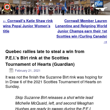
Skip to primary content
Skip to secondary content
Post navigation
←
Cornwall’s Katie Shaw rink
Cornwall Member Lauren
wins Pepsi Junior Women’s
Lenentine and Reigning World
title
Junior Champs earn their 1st
Scotties win (Curling Canada)
→
Quebec rallies late to steal a win from
P.E.I.’s Birt rink at the Scotties
Tournament of Hearts (Guardian)
February 21, 2021
It was not the finish the Suzanne Birt rink was hoping for
in Draw 6 of the 2021 Scotties Tournament of Hearts on
Sunday.
Skip Suzanne Birt releases a shot while lead
Michelle McQuaid, left, and second Meaghan
Hughes are ready to sweep during the P.E.I.