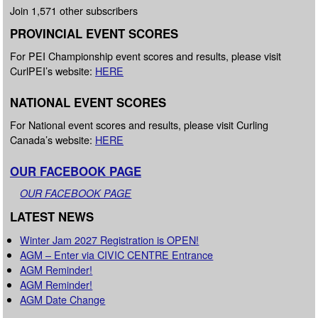
Join 1,571 other subscribers
PROVINCIAL EVENT SCORES
For PEI Championship event scores and results, please visit
CurlPEI’s website:
HERE
NATIONAL EVENT SCORES
For National event scores and results, please visit Curling
Canada’s website:
HERE
OUR FACEBOOK PAGE
OUR FACEBOOK PAGE
LATEST NEWS
Winter Jam 2027 Registration is OPEN!
AGM – Enter via CIVIC CENTRE Entrance
AGM Reminder!
AGM Reminder!
AGM Date Change