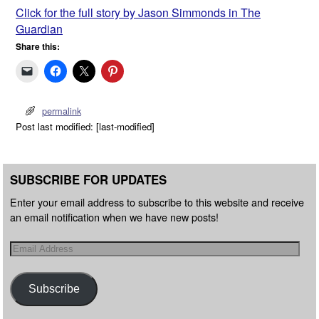
Click for the full story by Jason Simmonds in The
Guardian
Share this:
permalink
Post last modified: [last-modified]
SUBSCRIBE FOR UPDATES
Enter your email address to subscribe to this website and receive
an email notification when we have new posts!
Subscribe