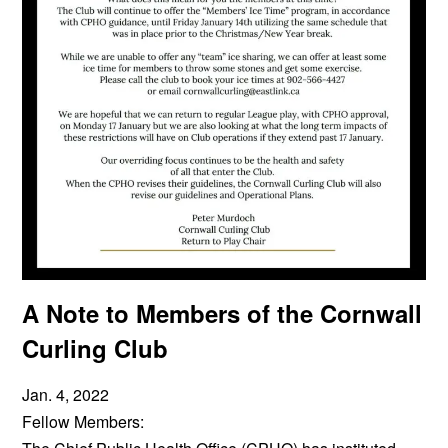
A Note to Members of the Cornwall
Curling Club
Jan. 4, 2022
Fellow Members: