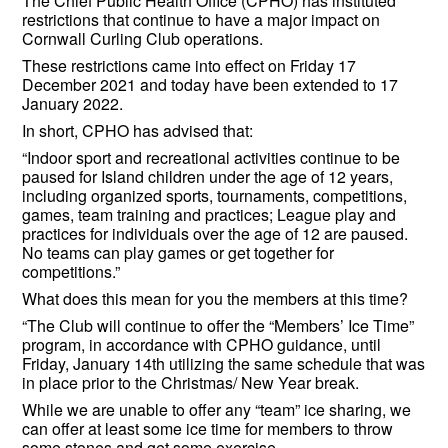
The Chief Public Health Office (CPHO) has instituted
restrictions that continue to have a major impact on
Cornwall Curling Club operations.
These restrictions came into effect on Friday 17
December 2021 and today have been extended to 17
January 2022.
In short, CPHO has advised that:
“Indoor sport and recreational activities continue to be
paused for Island children under the age of 12 years,
including organized sports, tournaments, competitions,
games, team training and practices; League play and
practices for individuals over the age of 12 are paused.
No teams can play games or get together for
competitions.”
What does this mean for you the members at this time?
“The Club will continue to offer the “Members’ Ice Time”
program, in accordance with CPHO guidance, until
Friday, January 14th utilizing the same schedule that was
in place prior to the Christmas/ New Year break.
While we are unable to offer any “team” ice sharing, we
can offer at least some ice time for members to throw
some stones and get some exercise.