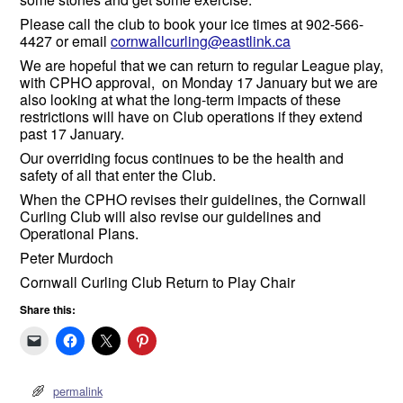
Please call the club to book your ice times at 902-566-
4427 or email
cornwallcurling@eastlink.ca
We are hopeful that we can return to regular League play,
with CPHO approval, on Monday 17 January but we are
also looking at what the long-term impacts of these
restrictions will have on Club operations if they extend
past 17 January.
Our overriding focus continues to be the health and
safety of all that enter the Club.
When the CPHO revises their guidelines, the Cornwall
Curling Club will also revise our guidelines and
Operational Plans.
Peter Murdoch
Cornwall Curling Club Return to Play Chair
Share this:
permalink