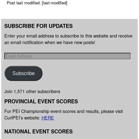
Post last modified: [last-modified]
SUBSCRIBE FOR UPDATES
Enter your email address to subscribe to this website and receive
an email notification when we have new posts!
Subscribe
Join 1,571 other subscribers
PROVINCIAL EVENT SCORES
For PEI Championship event scores and results, please visit
CurlPEI’s website:
HERE
NATIONAL EVENT SCORES