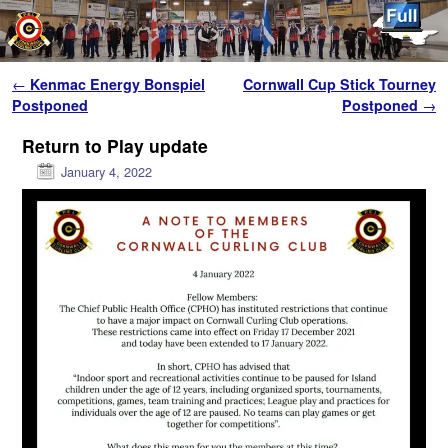
Skip to primary content
Skip to secondary content
Post navigation
←
Kenmac Energy Bonspiel
Cornwall Cup Stick Tourney
Postponed
Postponed
→
Return to Play update
January 4, 2022