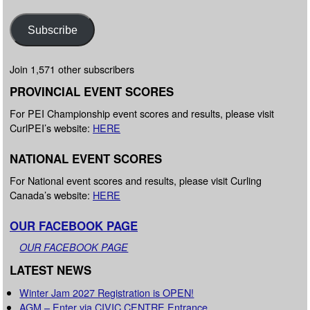
Subscribe
Join 1,571 other subscribers
PROVINCIAL EVENT SCORES
For PEI Championship event scores and results, please visit
CurlPEI’s website:
HERE
NATIONAL EVENT SCORES
For National event scores and results, please visit Curling
Canada’s website:
HERE
OUR FACEBOOK PAGE
OUR FACEBOOK PAGE
LATEST NEWS
Winter Jam 2027 Registration is OPEN!
AGM – Enter via CIVIC CENTRE Entrance