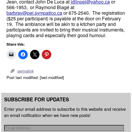
Jean, contact John De Luca at
jdlinpei@yahoo.ca
or
566-1953, or Raymond Biagé at
barbray@pei.sympatico.ca
or 675-2540. The registration
($25 per participant) is payable at the door on February
19. The ambiance will be akin to a kitchen party and
participants are invited to bring their musical instruments,
playing cards and especially their good humour.
Share this:
permalink
Post last modified: [last-modified]
SUBSCRIBE FOR UPDATES
Enter your email address to subscribe to this website and receive
an email notification when we have new posts!