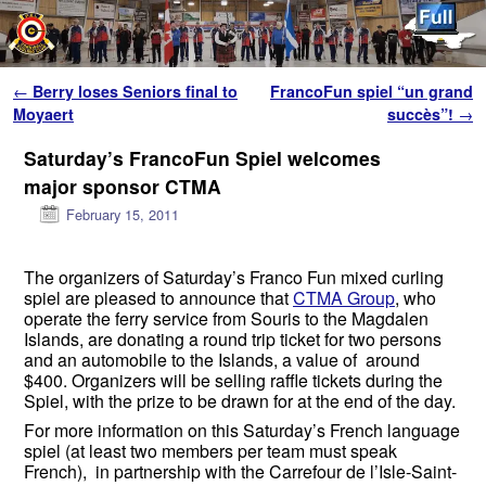
Skip to primary content
Skip to secondary content
Post navigation
←
Berry loses Seniors final to
FrancoFun spiel “un grand
Moyaert
succès”!
→
Saturday’s FrancoFun Spiel welcomes
major sponsor CTMA
February 15, 2011
The organizers of Saturday’s Franco Fun mixed curling
spiel are pleased to announce that
CTMA Group
, who
operate the ferry service from Souris to the Magdalen
Islands, are donating a round trip ticket for two persons
and an automobile to the Islands, a value of around
$400. Organizers will be selling raffle tickets during the
Spiel, with the prize to be drawn for at the end of the day.
For more information on this Saturday’s French language
spiel (at least two members per team must speak
French), in partnership with the Carrefour de l’Isle-Saint-