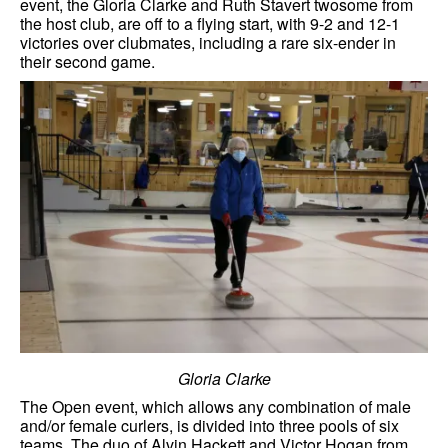
event, the Gloria Clarke and Ruth Stavert twosome from
the host club, are off to a flying start, with 9-2 and 12-1
victories over clubmates, including a rare six-ender in
their second game.
Gloria Clarke
The Open event, which allows any combination of male
and/or female curlers, is divided into three pools of six
teams. The duo of Alvin Hackett and Victor Hogan from