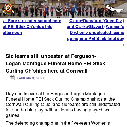
Skip to primary content
Skip to secondary content
Post navigation
←
Rare six-ender scored here
Clarey/Dunsford (Open Div.)
at PEI Stick Ch’ships this
and Clarke/Stavert (Women’s
afternoon
Div.) only undefeated teams
going into PEI Stick final day
→
Six teams still unbeaten at Ferguson-
Logan Montague Funeral Home PEI Stick
Curling Ch’ships here at Cornwall
February 9, 2021
Day one is over at the Ferguson-Logan Montague
Funeral Home PEI Stick Curling Championships at the
Cornwall Curling Club, and six teams are still undefeated
in round-robin play, with all teams having played two
games.
The defending champions in the five-team Women’s