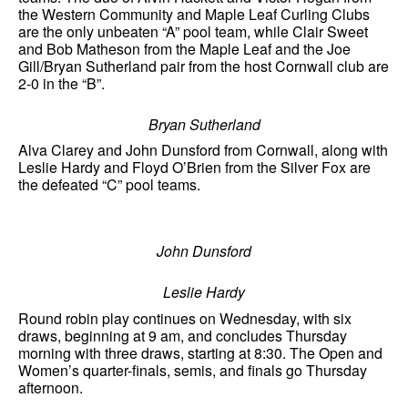
the Western Community and Maple Leaf Curling Clubs
are the only unbeaten “A” pool team, while Clair Sweet
and Bob Matheson from the Maple Leaf and the Joe
Gill/Bryan Sutherland pair from the host Cornwall club are
2-0 in the “B”.
Bryan Sutherland
Alva Clarey and John Dunsford from Cornwall, along with
Leslie Hardy and Floyd O’Brien from the Silver Fox are
the defeated “C” pool teams.
John Dunsford
Leslie Hardy
Round robin play continues on Wednesday, with six
draws, beginning at 9 am, and concludes Thursday
morning with three draws, starting at 8:30. The Open and
Women’s quarter-finals, semis, and finals go Thursday
afternoon.