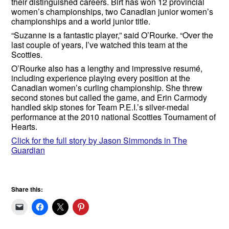
their distinguished careers. Birt has won 12 provincial
women’s championships, two Canadian junior women’s
championships and a world junior title.
“Suzanne is a fantastic player,” said O’Rourke. “Over the
last couple of years, I’ve watched this team at the
Scotties.
O’Rourke also has a lengthy and impressive resumé,
including experience playing every position at the
Canadian women’s curling championship. She threw
second stones but called the game, and Erin Carmody
handled skip stones for Team P.E.I.’s silver-medal
performance at the 2010 national Scotties Tournament of
Hearts.
Click for the full story by Jason Simmonds in The
Guardian
Share this: