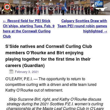
Skip to primary content
Skip to secondary content
Post navigation
←
Record field for PEI Stick
Calgary Scotties Draw with
Ch’ships, starting Tues. Feb. 9
Team PEI round robin games
here at the Cornwall Curling
highlighted
→
Club
S’Side natives and Cornwall Curling Club
members O’Rourke and Birt enjoying
playing together for the first time in their
careers (Guardian)
February 3, 2021
O’LEARY, P.E.I. —
The opportunity to return to
competitive curling with a driven and elite team lured
Kathy O’Rourke out of retirement.
Skip Suzanne Birt, right, and Kathy O’Rourke discuss
strategy during the 2021 Scotties P.E.I. women’s curling
championship at the Maple Leaf Curling Club in O’Leary