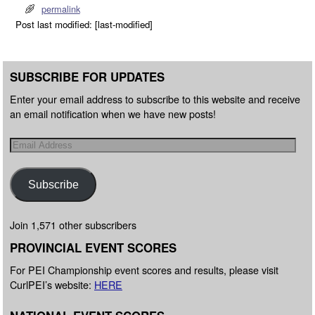
permalink
Post last modified: [last-modified]
SUBSCRIBE FOR UPDATES
Enter your email address to subscribe to this website and receive
an email notification when we have new posts!
Subscribe
Join 1,571 other subscribers
PROVINCIAL EVENT SCORES
For PEI Championship event scores and results, please visit
CurlPEI’s website:
HERE