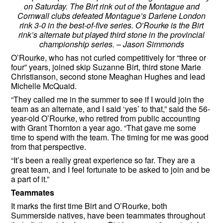
on Saturday. The Birt rink out of the Montague and
Cornwall clubs defeated Montague’s Darlene London
rink 3-0 in the best-of-five series. O’Rourke is the Birt
rink’s alternate but played third stone in the provincial
championship series. – Jason Simmonds
O’Rourke, who has not curled competitively for “three or
four” years, joined skip Suzanne Birt, third stone Marie
Christianson, second stone Meaghan Hughes and lead
Michelle McQuaid.
“They called me in the summer to see if I would join the
team as an alternate, and I said ‘yes’ to that,” said the 56-
year-old O’Rourke, who retired from public accounting
with Grant Thornton a year ago. “That gave me some
time to spend with the team. The timing for me was good
from that perspective.
“It’s been a really great experience so far. They are a
great team, and I feel fortunate to be asked to join and be
a part of it.”
Teammates
It marks the first time Birt and O’Rourke, both
Summerside natives, have been teammates throughout