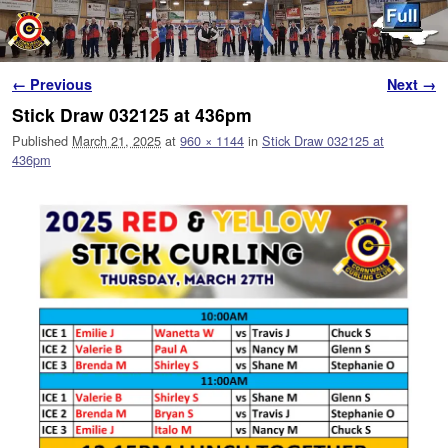
Skip to primary content
Skip to secondary content
Image navigation
← Previous
Next →
Stick Draw 032125 at 436pm
Published
March 21, 2025
at
960 × 1144
in
Stick Draw 032125 at
436pm