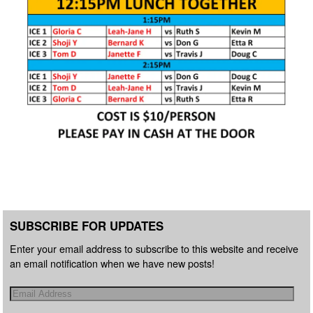
SUBSCRIBE FOR UPDATES
Enter your email address to subscribe to this website and receive
an email notification when we have new posts!