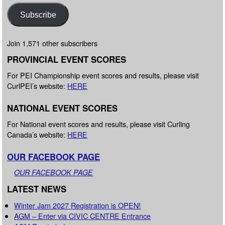
Subscribe
Join 1,571 other subscribers
PROVINCIAL EVENT SCORES
For PEI Championship event scores and results, please visit
CurlPEI’s website:
HERE
NATIONAL EVENT SCORES
For National event scores and results, please visit Curling
Canada’s website:
HERE
OUR FACEBOOK PAGE
OUR FACEBOOK PAGE
LATEST NEWS
Winter Jam 2027 Registration is OPEN!
AGM – Enter via CIVIC CENTRE Entrance