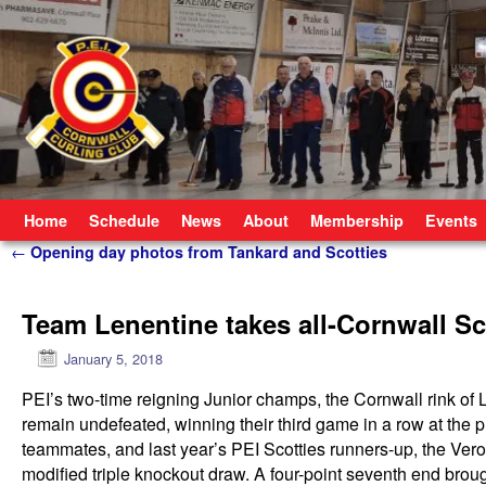
Skip to primary content
Skip to secondary content
Home
Schedule
News
About
Membership
Events
Post navigation
←
Opening day photos from Tankard and Scotties
Team Lenentine takes all-Cornwall Sco
January 5, 2018
PEI’s two-time reigning Junior champs, the Cornwall rink o
remain undefeated, winning their third game in a row at the p
teammates, and last year’s PEI Scotties runners-up, the Veroni
modified triple knockout draw. A four-point seventh end bro