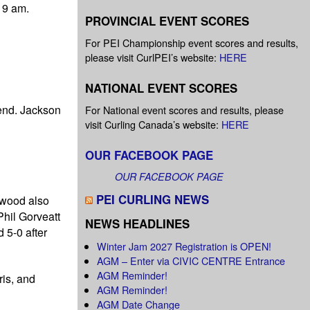
 9 am.
PROVINCIAL EVENT SCORES
For PEI Championship event scores and results,
please visit CurlPEI’s website:
HERE
NATIONAL EVENT SCORES
 end. Jackson
For National event scores and results, please
visit Curling Canada’s website:
HERE
OUR FACEBOOK PAGE
OUR FACEBOOK PAGE
PEI CURLING NEWS
rwood also
Phil Gorveatt
NEWS HEADLINES
 5-0 after
Winter Jam 2027 Registration is OPEN!
AGM – Enter via CIVIC CENTRE Entrance
AGM Reminder!
ris, and
AGM Reminder!
AGM Date Change