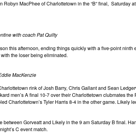
 Robyn MacPhee of Charlottetown in the “B” final, Saturday at
tine with coach Pat Quilty
 this afternoon, ending things quickly with a five-point ninth
ith the loser being eliminated.
Eddie MacKenzie
arlottetown rink of Josh Barry, Chris Gallant and Sean Ledge
nkard men’s A final 10-7 over their Charlottetown clubmates the 
d Charlottetown’s Tyler Harris 8-4 in the other game. Likely led
between Gorveatt and Likely in the 9 am Saturday B final. Har
onight’s C event match.