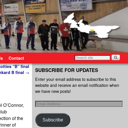
ls
Contact
tties “B” final
SUBSCRIBE FOR UPDATES
nkard B final
→
Enter your email address to subscribe to this
website and receive an email notification when
we have new posts!
el O’Connor,
club
ction of the
Subscribe
inner of