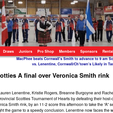
Draws
Juniors
Pro Shop
Members
Sponsors
Renta
MacPhee beats Cornwall’s Smith to advance to 9 am Sco
vs. Lenentine, Cornwall/Ch’town’s Likely in Ta
tties A final over Veronica Smith rink
f Lauren Lenentine, Kristie Rogers, Breanne Burgoyne and Rach
rovincial Scotties Tournament of Hearts by defeating their host-
ca Smith rink, by an 11-2 score this afternoon to take the “A” se
ught the game to a speedy conclusion. Lenentine now faces the w