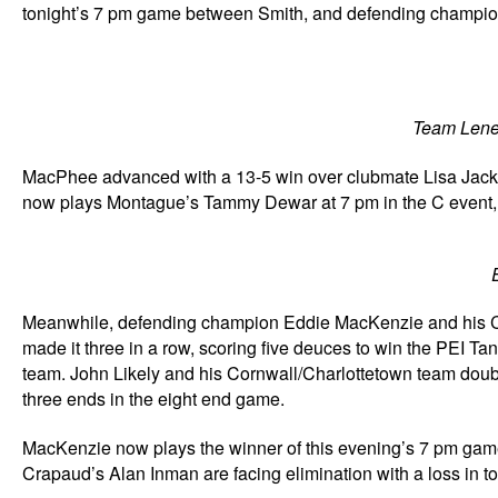
tonight’s 7 pm game between Smith, and defending champion
Team Lenen
MacPhee advanced with a 13-5 win over clubmate Lisa Jackson
now plays Montague’s Tammy Dewar at 7 pm in the C event, w
Meanwhile, defending champion Eddie MacKenzie and his Ch
made it three in a row, scoring five deuces to win the PEI Ta
team. John Likely and his Cornwall/Charlottetown team double
three ends in the eight end game.
MacKenzie now plays the winner of this evening’s 7 pm game 
Crapaud’s Alan Inman are facing elimination with a loss in t