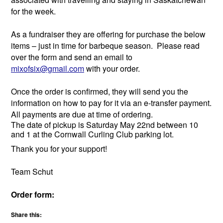
for the week.
As a fundraiser they are offering for purchase the below
items – just in time for barbeque season. Please read
over the form and send an email to
mixofsix@gmail.com
with your order.
Once the order is confirmed, they will send you the
information on how to pay for it via an e-transfer payment.
All payments are due at time of ordering.
The date of pickup is Saturday May 22nd between 10
and 1 at the Cornwall Curling Club parking lot.
Thank you for your support!
Team Schut
Order form:
Share this: