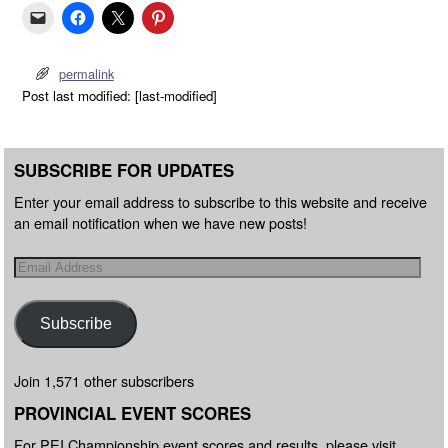
permalink
Post last modified: [last-modified]
SUBSCRIBE FOR UPDATES
Enter your email address to subscribe to this website and receive
an email notification when we have new posts!
Subscribe
Join 1,571 other subscribers
PROVINCIAL EVENT SCORES
For PEI Championship event scores and results, please visit