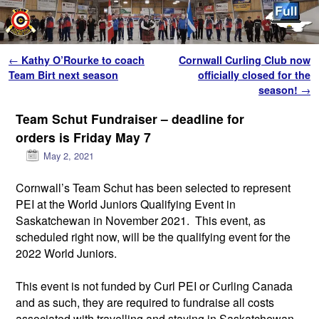
Skip to primary content
Skip to secondary content
Post navigation
←
Kathy O’Rourke to coach
Cornwall Curling Club now
Team Birt next season
officially closed for the
season!
→
Team Schut Fundraiser – deadline for
orders is Friday May 7
May 2, 2021
Cornwall’s Team Schut has been selected to represent
PEI at the World Juniors Qualifying Event in
Saskatchewan in November 2021. This event, as
scheduled right now, will be the qualifying event for the
2022 World Juniors.
This event is not funded by Curl PEI or Curling Canada
and as such, they are required to fundraise all costs
associated with travelling and staying in Saskatchewan