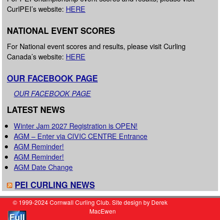
CurlPEI’s website:
HERE
NATIONAL EVENT SCORES
For National event scores and results, please visit Curling
Canada’s website:
HERE
OUR FACEBOOK PAGE
OUR FACEBOOK PAGE
LATEST NEWS
Winter Jam 2027 Registration is OPEN!
AGM – Enter via CIVIC CENTRE Entrance
AGM Reminder!
AGM Reminder!
AGM Date Change
PEI CURLING NEWS
© 1999-2024 Cornwall Curling Club. Site design by Derek
MacEwen