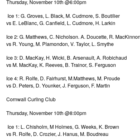
Thursday, November 10th @6:00pm
Ice 1: G. Groves, L. Black, M. Cudmore, S. Boutilier
vs E. LeBlanc, G. Canfield, L. Cudmore, H. Larkin
Ice 2: G. Matthews, C. Nicholson. A. Doucette, R. MacKinno
vs R. Young, M. Plamondon, V. Taylor, L. Smythe
Ice 3: D. MacKay, H. Wicki, B. Arsenault, A. Robichaud
vs M. MacKay, K. Reeves, B. Trainor, S. Ferguson
Ice 4: R. Rolfe, D. Fairhurst, M.Matthews, M. Proude
vs D. Peters, D. Younker, J. Ferguson, F. Martin
Cornwall Curling Club
Thursday, November 10th @8:00pm
Ice 1: L. Chisholm, M Holmes, G. Weeks, K. Brown
vs R. Rolfe, D. Crozier, J. Hanus, M. Boudreau