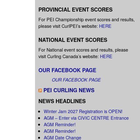
PROVINCIAL EVENT SCORES
For PEI Championship event scores and results,
please visit CurlPEI’s website:
HERE
NATIONAL EVENT SCORES
For National event scores and results, please
visit Curling Canada’s website:
HERE
OUR FACEBOOK PAGE
OUR FACEBOOK PAGE
PEI CURLING NEWS
NEWS HEADLINES
Winter Jam 2027 Registration is OPEN!
AGM – Enter via CIVIC CENTRE Entrance
AGM Reminder!
AGM Reminder!
AGM Date Change