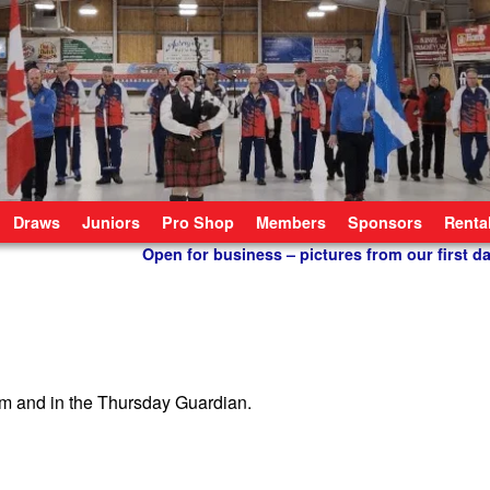
Draws
Juniors
Pro Shop
Members
Sponsors
Renta
Open for business – pictures from our first d
om and in the Thursday Guardian.