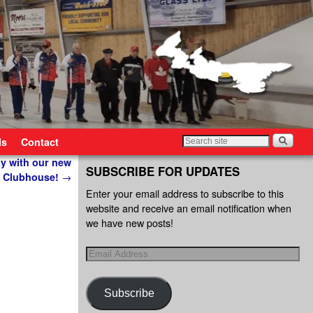
ls
Contact
ay with our new
SUBSCRIBE FOR UPDATES
Clubhouse!
→
Enter your email address to subscribe to this
website and receive an email notification when
we have new posts!
Subscribe