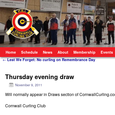
Skip to primary content
Skip to secondary content
Home
Schedule
News
About
Membership
Events
Post navigation
←
Lest We Forget: No curling on Remembrance Day
Thursday evening draw
November 9, 2011
Will normally appear in Draws section of CornwallCurling.c
Cornwall Curling Club