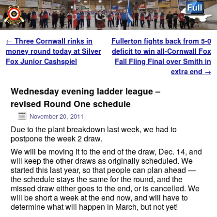
Skip to primary content
Skip to secondary content
Post navigation
←
Three Cornwall rinks in
Fullerton fights back from 5-0
money round today at Silver
deficit to win all-Cornwall Fox
Fox Junior Cashspiel
Fall Fling Final over Smith in
extra end
→
Wednesday evening ladder league –
revised Round One schedule
November 20, 2011
Due to the plant breakdown last week, we had to
postpone the week 2 draw.
We will be moving it to the end of the draw, Dec. 14, and
will keep the other draws as originally scheduled. We
started this last year, so that people can plan ahead —
the schedule stays the same for the round, and the
missed draw either goes to the end, or is cancelled. We
will be short a week at the end now, and will have to
determine what will happen in March, but not yet!