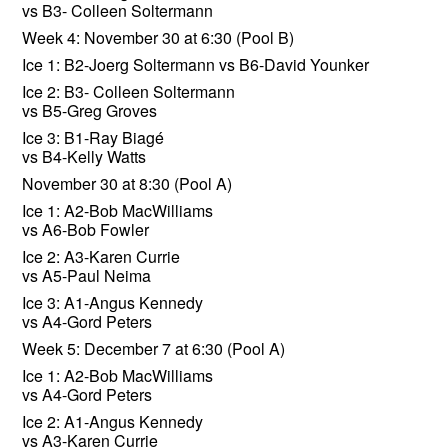
vs B3- Colleen Soltermann
Week 4: November 30 at 6:30 (Pool B)
Ice 1: B2-Joerg Soltermann vs B6-David Younker
Ice 2: B3- Colleen Soltermann
vs B5-Greg Groves
Ice 3: B1-Ray Biagé
vs B4-Kelly Watts
November 30 at 8:30 (Pool A)
Ice 1: A2-Bob MacWilliams
vs A6-Bob Fowler
Ice 2: A3-Karen Currie
vs A5-Paul Neima
Ice 3: A1-Angus Kennedy
vs A4-Gord Peters
Week 5: December 7 at 6:30 (Pool A)
Ice 1: A2-Bob MacWilliams
vs A4-Gord Peters
Ice 2: A1-Angus Kennedy
vs A3-Karen Currie