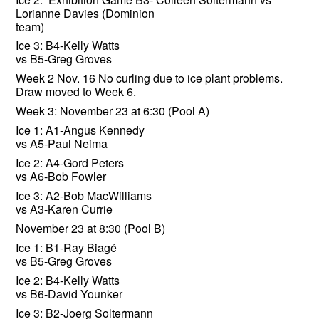
Lorianne Davies (Dominion
team)
Ice 3: B4-Kelly Watts
vs B5-Greg Groves
Week 2 Nov. 16 No curling due to ice plant problems.
Draw moved to Week 6.
Week 3: November 23 at 6:30 (Pool A)
Ice 1: A1-Angus Kennedy
vs A5-Paul Neima
Ice 2: A4-Gord Peters
vs A6-Bob Fowler
Ice 3: A2-Bob MacWilliams
vs A3-Karen Currie
November 23 at 8:30 (Pool B)
Ice 1: B1-Ray Biagé
vs B5-Greg Groves
Ice 2: B4-Kelly Watts
vs B6-David Younker
Ice 3: B2-Joerg Soltermann