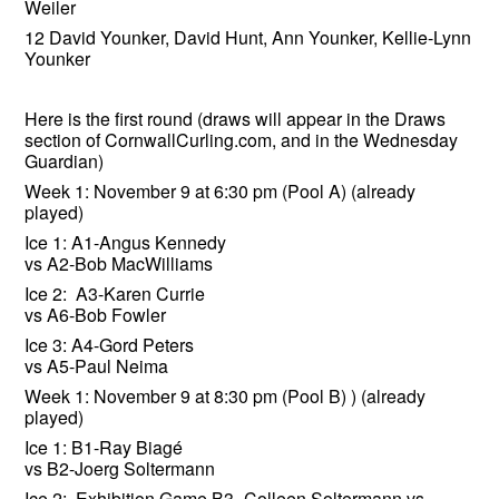
Weiler
12 David Younker, David Hunt, Ann Younker, Kellie-Lynn
Younker
Here is the first round (draws will appear in the Draws
section of CornwallCurling.com, and in the Wednesday
Guardian)
Week 1: November 9 at 6:30 pm (Pool A) (already
played)
Ice 1: A1-Angus Kennedy
vs A2-Bob MacWilliams
Ice 2: A3-Karen Currie
vs A6-Bob Fowler
Ice 3: A4-Gord Peters
vs A5-Paul Neima
Week 1: November 9 at 8:30 pm (Pool B) ) (already
played)
Ice 1: B1-Ray Biagé
vs B2-Joerg Soltermann
Ice 2: Exhibition Game B3- Colleen Soltermann vs