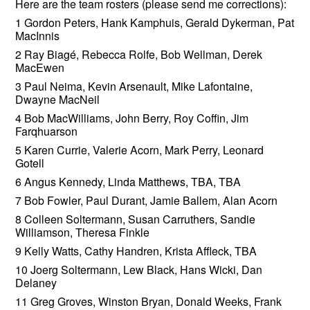
Here are the team rosters (please send me corrections):
1 Gordon Peters, Hank Kamphuis, Gerald Dykerman, Pat
MacInnis
2 Ray Biagé, Rebecca Rolfe, Bob Wellman, Derek
MacEwen
3 Paul Neima, Kevin Arsenault, Mike Lafontaine,
Dwayne MacNeil
4 Bob MacWilliams, John Berry, Roy Coffin, Jim
Farqhuarson
5 Karen Currie, Valerie Acorn, Mark Perry, Leonard
Gotell
6 Angus Kennedy, Linda Matthews, TBA, TBA
7 Bob Fowler, Paul Durant, Jamie Ballem, Alan Acorn
8 Colleen Soltermann, Susan Carruthers, Sandie
Williamson, Theresa Finkle
9 Kelly Watts, Cathy Handren, Krista Affleck, TBA
10 Joerg Soltermann, Lew Black, Hans Wicki, Dan
Delaney
11 Greg Groves, Winston Bryan, Donald Weeks, Frank