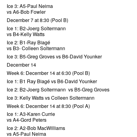
Ice 3: A5-Paul Neima
vs A6-Bob Fowler
December 7 at 8:30 (Pool B)
Ice 1: B2-Joerg Soltermann
vs B4-Kelly Watts
Ice 2: B1-Ray Biagé
vs B3- Colleen Soltermann
Ice 3: B5-Greg Groves vs B6-David Younker
December 14
Week 6: December 14 at 6:30 (Pool B)
Ice 1: B1 Ray Biagé vs B6-David Younker
Ice 2: B2-Joerg Soltermann vs B5-Greg Groves
Ice 3: Kelly Watts vs Colleen Soltermann
Week 6: December 14 at 8:30 (Pool A)
Ice 1: A3-Karen Currie
vs A4-Gord Peters
Ice 2: A2-Bob MacWilliams
vs A5-Paul Neima