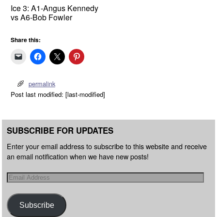
Ice 3: A1-Angus Kennedy
vs A6-Bob Fowler
Share this:
permalink
Post last modified: [last-modified]
SUBSCRIBE FOR UPDATES
Enter your email address to subscribe to this website and receive
an email notification when we have new posts!
Subscribe