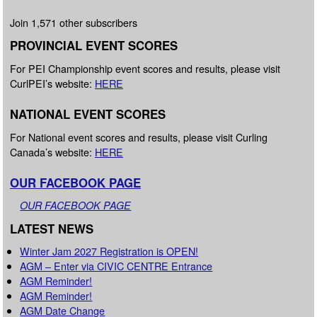
Join 1,571 other subscribers
PROVINCIAL EVENT SCORES
For PEI Championship event scores and results, please visit
CurlPEI’s website:
HERE
NATIONAL EVENT SCORES
For National event scores and results, please visit Curling
Canada’s website:
HERE
OUR FACEBOOK PAGE
OUR FACEBOOK PAGE
LATEST NEWS
Winter Jam 2027 Registration is OPEN!
AGM – Enter via CIVIC CENTRE Entrance
AGM Reminder!
AGM Reminder!
AGM Date Change