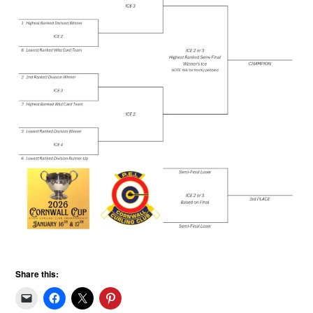
Share this: