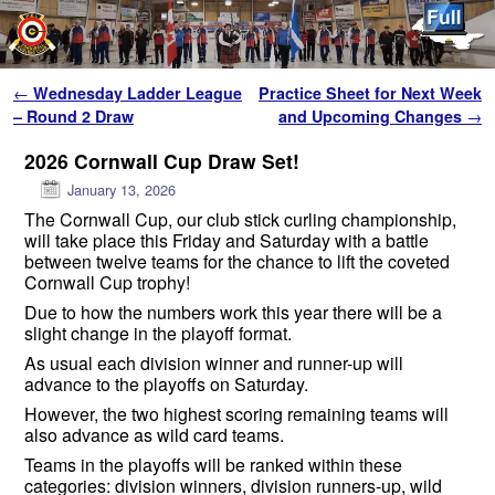
Skip to primary content
Skip to secondary content
Post navigation
←
Wednesday Ladder League
Practice Sheet for Next Week
– Round 2 Draw
and Upcoming Changes
→
2026 Cornwall Cup Draw Set!
January 13, 2026
The Cornwall Cup, our club stick curling championship,
will take place this Friday and Saturday with a battle
between twelve teams for the chance to lift the coveted
Cornwall Cup trophy!
Due to how the numbers work this year there will be a
slight change in the playoff format.
As usual each division winner and runner-up will
advance to the playoffs on Saturday.
However, the two highest scoring remaining teams will
also advance as wild card teams.
Teams in the playoffs will be ranked within these
categories: division winners, division runners-up, wild