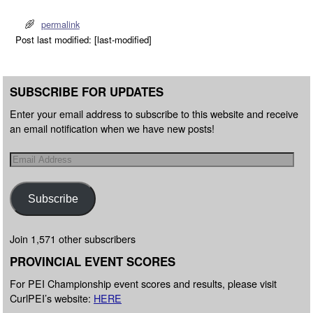
permalink
Post last modified: [last-modified]
SUBSCRIBE FOR UPDATES
Enter your email address to subscribe to this website and receive
an email notification when we have new posts!
Subscribe
Join 1,571 other subscribers
PROVINCIAL EVENT SCORES
For PEI Championship event scores and results, please visit
CurlPEI’s website:
HERE