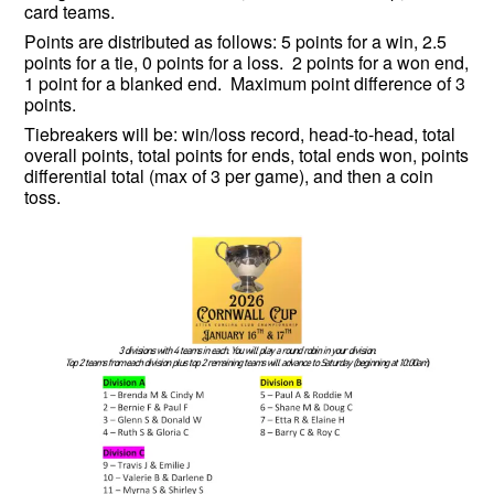
card teams.
Points are distributed as follows: 5 points for a win, 2.5
points for a tie, 0 points for a loss. 2 points for a won end,
1 point for a blanked end. Maximum point difference of 3
points.
Tiebreakers will be: win/loss record, head-to-head, total
overall points, total points for ends, total ends won, points
differential total (max of 3 per game), and then a coin
toss.