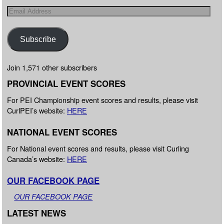
Subscribe
Join 1,571 other subscribers
PROVINCIAL EVENT SCORES
For PEI Championship event scores and results, please visit
CurlPEI’s website:
HERE
NATIONAL EVENT SCORES
For National event scores and results, please visit Curling
Canada’s website:
HERE
OUR FACEBOOK PAGE
OUR FACEBOOK PAGE
LATEST NEWS