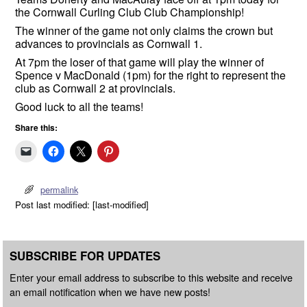
the Cornwall Curling Club Club Championship!
The winner of the game not only claims the crown but
advances to provincials as Cornwall 1.
At 7pm the loser of that game will play the winner of
Spence v MacDonald (1pm) for the right to represent the
club as Cornwall 2 at provincials.
Good luck to all the teams!
Share this:
permalink
Post last modified: [last-modified]
SUBSCRIBE FOR UPDATES
Enter your email address to subscribe to this website and receive
an email notification when we have new posts!