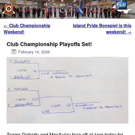
Skip to primary content
Skip to secondary content
Post navigation
←
Club Championship
Island Pride Bonspiel is this
Weekend!
weekend!
→
Club Championship Playoffs Set!
February 14, 2026
Teams Doherty and MacAulay face off at 1pm today for