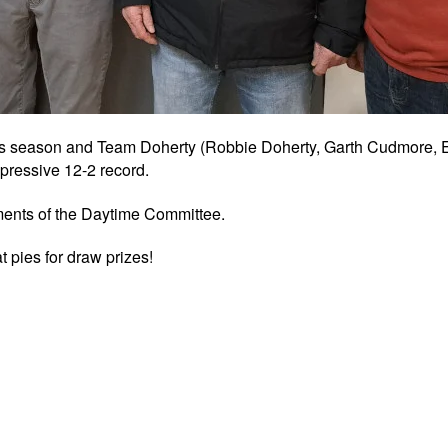
 season and Team Doherty (Robbie Doherty, Garth Cudmore, E
pressive 12-2 record.
iments of the Daytime Committee.
pies for draw prizes!