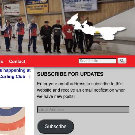
ls
Contact
s happening at
SUBSCRIBE FOR UPDATES
Curling Club
→
Enter your email address to subscribe to this
website and receive an email notification when
we have new posts!
Subscribe