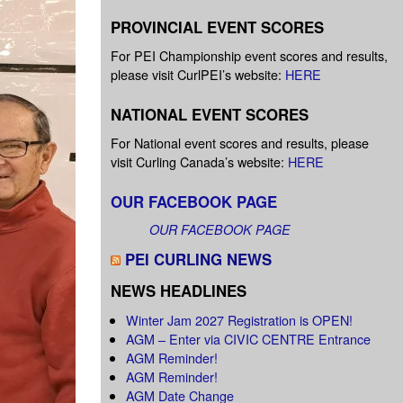
PROVINCIAL EVENT SCORES
For PEI Championship event scores and results,
please visit CurlPEI’s website:
HERE
NATIONAL EVENT SCORES
For National event scores and results, please
visit Curling Canada’s website:
HERE
OUR FACEBOOK PAGE
OUR FACEBOOK PAGE
PEI CURLING NEWS
NEWS HEADLINES
Winter Jam 2027 Registration is OPEN!
AGM – Enter via CIVIC CENTRE Entrance
AGM Reminder!
AGM Reminder!
AGM Date Change