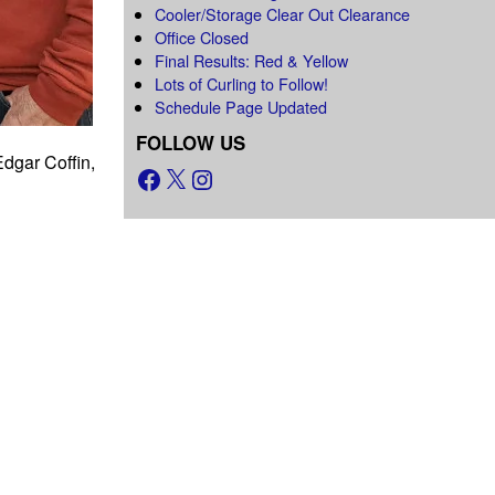
Cooler/Storage Clear Out Clearance
Office Closed
Final Results: Red & Yellow
Lots of Curling to Follow!
Schedule Page Updated
FOLLOW US
dgar Coffin,