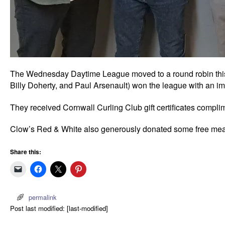
The Wednesday Daytime League moved to a round robin this
Billy Doherty, and Paul Arsenault) won the league with an im
They received Cornwall Curling Club gift certificates compl
Clow’s Red & White also generously donated some free meat 
Share this:
permalink
Post last modified: [last-modified]