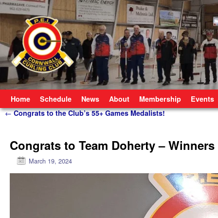
Skip to primary content
Skip to secondary content
Home
Schedule
News
About
Membership
Events
Post navigation
←
Congrats to the Club’s 55+ Games Medalists!
Congrats to Team Doherty – Winners
March 19, 2024