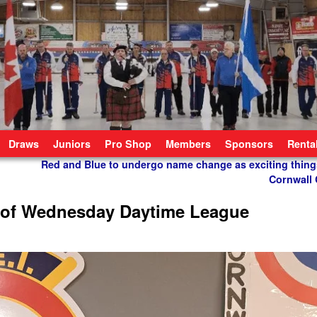
Draws
Juniors
Pro Shop
Members
Sponsors
Renta
Red and Blue to undergo name change as exciting thing
Cornwall 
 of Wednesday Daytime League