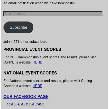
an email notification when we have new posts!
Subscribe
Join 1,571 other subscribers
PROVINCIAL EVENT SCORES
For PEI Championship event scores and results, please visit
CurlPEI’s website:
HERE
NATIONAL EVENT SCORES
For National event scores and results, please visit Curling
Canada’s website:
HERE
OUR FACEBOOK PAGE
OUR FACEBOOK PAGE