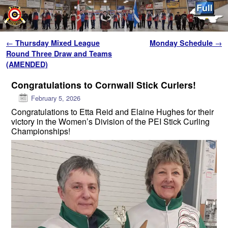
Skip to primary content
Skip to secondary content
Post navigation
←
Thursday Mixed League
Monday Schedule
→
Round Three Draw and Teams
(AMENDED)
Congratulations to Cornwall Stick Curlers!
February 5, 2026
Congratulations to Etta Reid and Elaine Hughes for their
victory in the Women’s Division of the PEI Stick Curling
Championships!