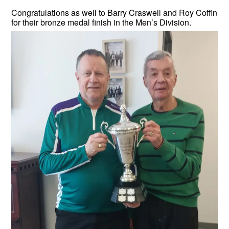
Congratulations as well to Barry Craswell and Roy Coffin
for their bronze medal finish in the Men’s Division.