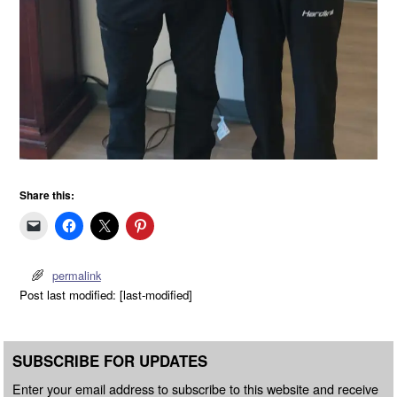
Share this:
permalink
Post last modified: [last-modified]
SUBSCRIBE FOR UPDATES
Enter your email address to subscribe to this website and receive