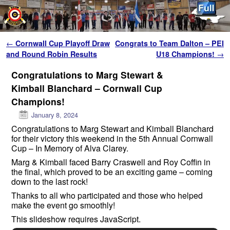
Skip to primary content
Skip to secondary content
Post navigation
←
Cornwall Cup Playoff Draw
Congrats to Team Dalton – PEI
and Round Robin Results
U18 Champions!
→
Congratulations to Marg Stewart &
Kimball Blanchard – Cornwall Cup
Champions!
January 8, 2024
Congratulations to Marg Stewart and Kimball Blanchard
for their victory this weekend in the 5th Annual Cornwall
Cup – In Memory of Alva Clarey.
Marg & Kimball faced Barry Craswell and Roy Coffin in
the final, which proved to be an exciting game – coming
down to the last rock!
Thanks to all who participated and those who helped
make the event go smoothly!
This slideshow requires JavaScript.