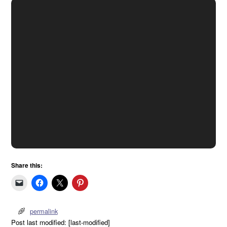
Share this:
permalink
Post last modified: [last-modified]