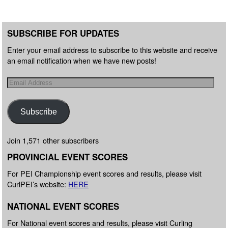
SUBSCRIBE FOR UPDATES
Enter your email address to subscribe to this website and receive
an email notification when we have new posts!
Subscribe
Join 1,571 other subscribers
PROVINCIAL EVENT SCORES
For PEI Championship event scores and results, please visit
CurlPEI’s website:
HERE
NATIONAL EVENT SCORES
For National event scores and results, please visit Curling