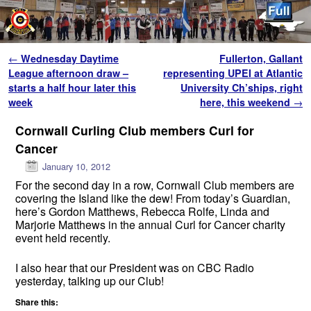
Skip to primary content
Skip to secondary content
Post navigation
←
Wednesday Daytime
Fullerton, Gallant
League afternoon draw –
representing UPEI at Atlantic
starts a half hour later this
University Ch’ships, right
week
here, this weekend
→
Cornwall Curling Club members Curl for
Cancer
January 10, 2012
For the second day in a row, Cornwall Club members are
covering the Island like the dew! From today’s Guardian,
here’s Gordon Matthews, Rebecca Rolfe, Linda and
Marjorie Matthews in the annual Curl for Cancer charity
event held recently.
I also hear that our President was on CBC Radio
yesterday, talking up our Club!
Share this: