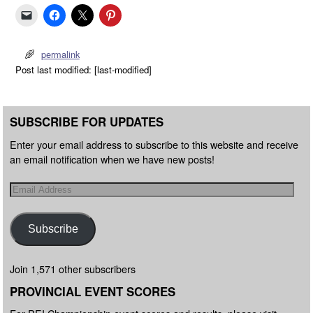
permalink
Post last modified: [last-modified]
SUBSCRIBE FOR UPDATES
Enter your email address to subscribe to this website and receive
an email notification when we have new posts!
Subscribe
Join 1,571 other subscribers
PROVINCIAL EVENT SCORES