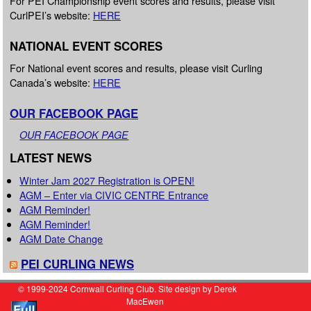
For PEI Championship event scores and results, please visit
CurlPEI’s website:
HERE
NATIONAL EVENT SCORES
For National event scores and results, please visit Curling
Canada’s website:
HERE
OUR FACEBOOK PAGE
OUR FACEBOOK PAGE
LATEST NEWS
Winter Jam 2027 Registration is OPEN!
AGM – Enter via CIVIC CENTRE Entrance
AGM Reminder!
AGM Reminder!
AGM Date Change
PEI CURLING NEWS
© 1999-2024 Cornwall Curling Club. Site design by Derek
MacEwen