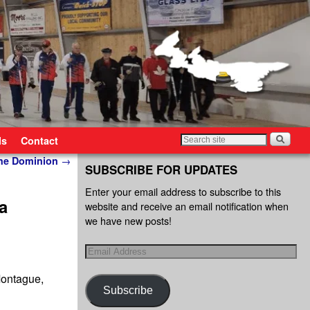
ls
Contact
The Dominion
→
SUBSCRIBE FOR UPDATES
Enter your email address to subscribe to this
a
website and receive an email notification when
we have new posts!
Montague,
Subscribe