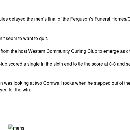
s delayed the men’s final of the Ferguson’s Funeral Homes/C
t seem to want to quit.
an from the host Western Community Curling Club to emerge as 
b scored a single in the sixth end to tie the score at 3-3 and 
n was looking at two Cornwall rocks when he stepped out of the
yed for the win.