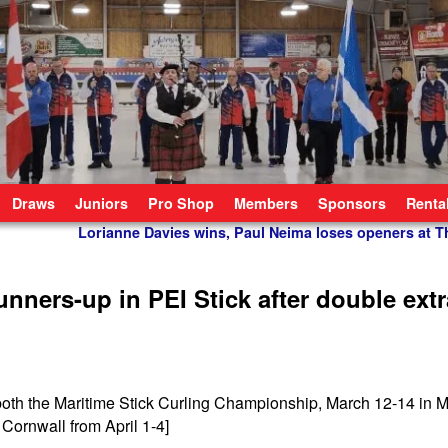
Draws
Juniors
Pro Shop
Members
Sponsors
Renta
Lorianne Davies wins, Paul Neima loses openers at 
ners-up in PEI Stick after double extr
 both the Maritime Stick Curling Championship, March 12-14 in 
ornwall from April 1-4]