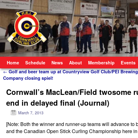
Skip to primary content
Skip to secondary content
Home
Schedule
News
About
Membership
Events
Post navigation
←
Golf and beer team up at Countryview Golf Club/PEI Brewing
Company closing spiel!
Cornwall’s MacLean/Field twosome run
end in delayed final (Journal)
March 7, 2013
[Note: Both the winner and runner-up teams will advance to
and the Canadian Open Stick Curling Championship here in C