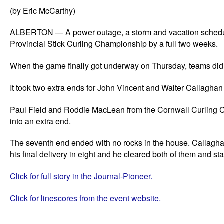
(by Eric McCarthy)
ALBERTON — A power outage, a storm and vacation schedule
Provincial Stick Curling Championship by a full two weeks.
When the game finally got underway on Thursday, teams didn’
It took two extra ends for John Vincent and Walter Callagh
Paul Field and Roddie MacLean from the Cornwall Curling Clu
into an extra end.
The seventh end ended with no rocks in the house. Callagha
his final delivery in eight and he cleared both of them and sta
Click for full story in the Journal-Pioneer.
Click for linescores from the event website.