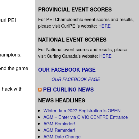
PROVINCIAL EVENT SCORES
For PEI Championship event scores and results,
url PEI
please visit CurlPEI’s website:
HERE
NATIONAL EVENT SCORES
For National event scores and results, please
champions.
visit Curling Canada’s website:
HERE
send the game
OUR FACEBOOK PAGE
OUR FACEBOOK PAGE
 hack with
PEI CURLING NEWS
NEWS HEADLINES
Winter Jam 2027 Registration is OPEN!
AGM – Enter via CIVIC CENTRE Entrance
AGM Reminder!
AGM Reminder!
AGM Date Change