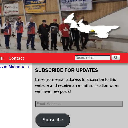
ls
Contact
Kevin McInnis
→
SUBSCRIBE FOR UPDATES
Enter your email address to subscribe to this
website and receive an email notification when
we have new posts!
Subscribe