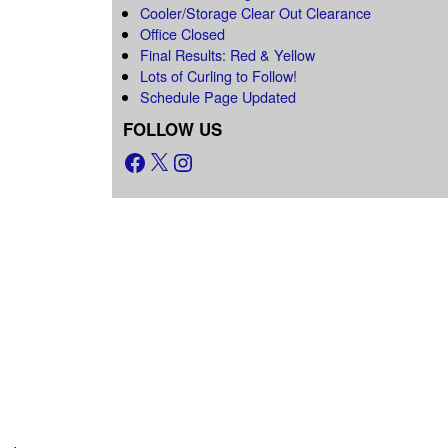
Cooler/Storage Clear Out Clearance
Office Closed
Final Results: Red & Yellow
Lots of Curling to Follow!
Schedule Page Updated
FOLLOW US