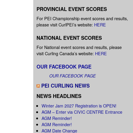
PROVINCIAL EVENT SCORES
For PEI Championship event scores and results,
please visit CurlPEI’s website:
HERE
NATIONAL EVENT SCORES
For National event scores and results, please
visit Curling Canada’s website:
HERE
OUR FACEBOOK PAGE
OUR FACEBOOK PAGE
PEI CURLING NEWS
NEWS HEADLINES
Winter Jam 2027 Registration is OPEN!
AGM – Enter via CIVIC CENTRE Entrance
AGM Reminder!
AGM Reminder!
AGM Date Change