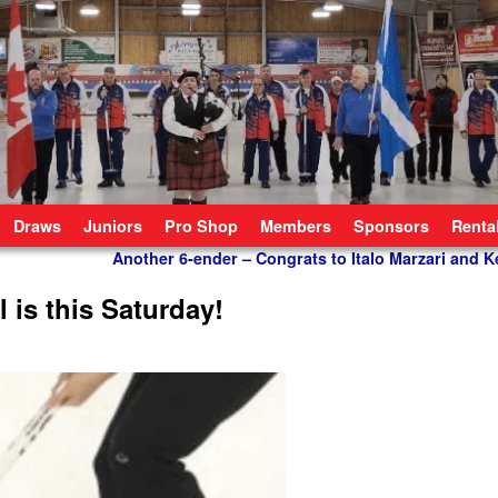
Draws
Juniors
Pro Shop
Members
Sponsors
Renta
Another 6-ender – Congrats to Italo Marzari and 
is this Saturday!