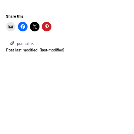
Share this:
permalink
Post last modified: [last-modified]