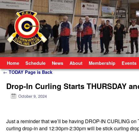
Skip to primary content
Skip to secondary content
Home
Schedule
News
About
Membership
Events
Post navigation
←
TODAY Page is Back
Drop-In Curling Starts THURSDAY an
October 9, 2024
Just a reminder that we’ll be having DROP-IN CURLING o
curling drop-in and 12:30pm-2:30pm will be stick curling dro