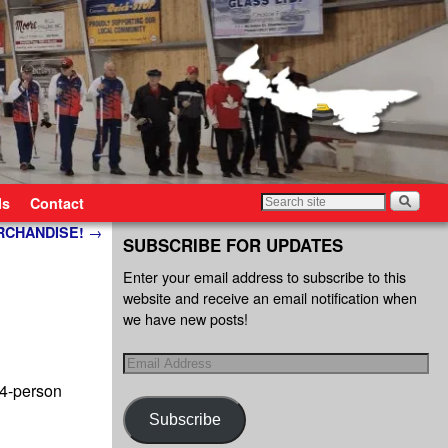
ls
Contact
ERCHANDISE!
→
SUBSCRIBE FOR UPDATES
Enter your email address to subscribe to this
website and receive an email notification when
we have new posts!
4-person
Subscribe