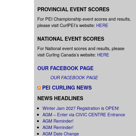
PROVINCIAL EVENT SCORES
For PEI Championship event scores and results,
please visit CurlPEI’s website:
HERE
NATIONAL EVENT SCORES
For National event scores and results, please
visit Curling Canada’s website:
HERE
OUR FACEBOOK PAGE
OUR FACEBOOK PAGE
PEI CURLING NEWS
NEWS HEADLINES
Winter Jam 2027 Registration is OPEN!
AGM – Enter via CIVIC CENTRE Entrance
AGM Reminder!
AGM Reminder!
AGM Date Change