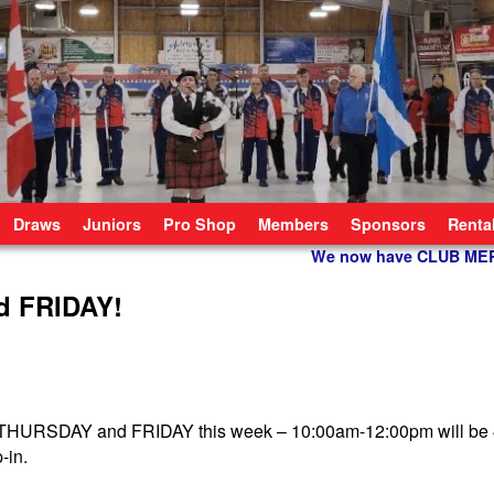
Draws
Juniors
Pro Shop
Members
Sponsors
Renta
We now have CLUB M
d FRIDAY!
n THURSDAY and FRIDAY this week – 10:00am-12:00pm will be 
p-in.