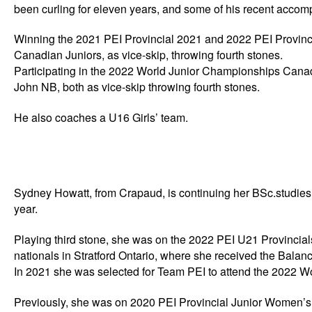
been curling for eleven years, and some of his recent accom
Winning the 2021 PEI Provincial 2021 and 2022 PEI Provinc
Canadian Juniors, as vice-skip, throwing fourth stones.
Participating in the 2022 World Junior Championships Cana
John NB, both as vice-skip throwing fourth stones.
He also coaches a U16 Girls’ team.
Sydney Howatt, from Crapaud, is continuing her BSc.studies,
year.
Playing third stone, she was on the 2022 PEI U21 Provincia
nationals in Stratford Ontario, where she received the Bala
In 2021 she was selected for Team PEI to attend the 2022 Wo
Previously, she was on 2020 PEI Provincial Junior Women’s 