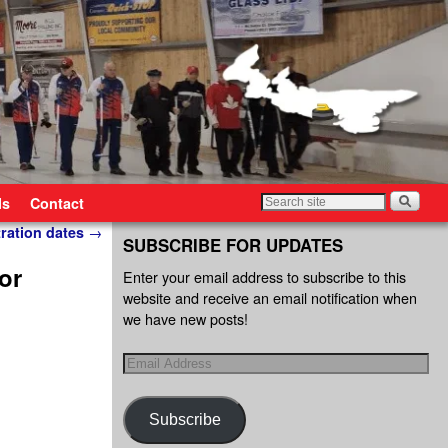
ls
Contact
tration dates
→
SUBSCRIBE FOR UPDATES
or
Enter your email address to subscribe to this
website and receive an email notification when
we have new posts!
Subscribe