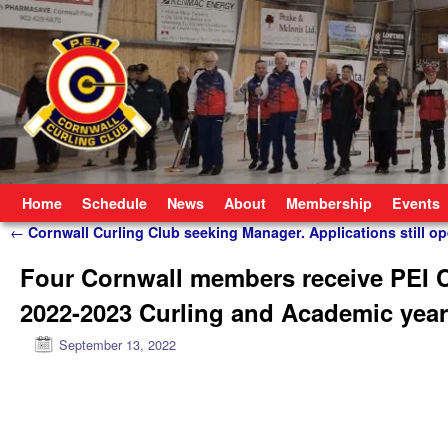
Skip to primary content
Skip to secondary content
Home
Schedule
News
About
Membership
Events
Post navigation
←
Cornwall Curling Club seeking Manager. Applications still op
Four Cornwall members receive PEI Cu
2022-2023 Curling and Academic year
September 13, 2022