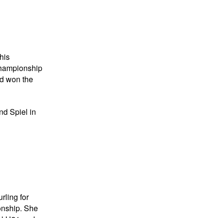
his
 championship
nd won the
nd Spiel in
rling for
onship. She