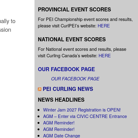
PROVINCIAL EVENT SCORES
For PEI Championship event scores and results,
ally to
please visit CurlPEI’s website:
HERE
ssion
NATIONAL EVENT SCORES
For National event scores and results, please
visit Curling Canada’s website:
HERE
OUR FACEBOOK PAGE
OUR FACEBOOK PAGE
PEI CURLING NEWS
NEWS HEADLINES
Winter Jam 2027 Registration is OPEN!
AGM – Enter via CIVIC CENTRE Entrance
AGM Reminder!
AGM Reminder!
AGM Date Change