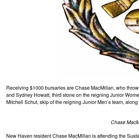
Receiving $1000 bursaries are Chase MacMillan, who throws 
and Sydney Howatt, third stone on the reigning Junior Wom
Mitchell Schut, skip of the reigning Junior Men’s team, alon
Chase MacMi
New Haven resident Chase MacMillan is attending the Susta