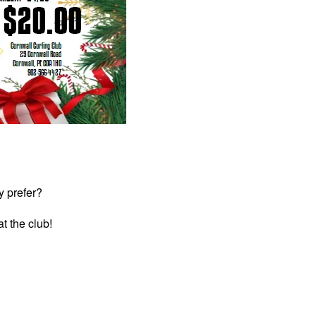
y prefer?
at the club!