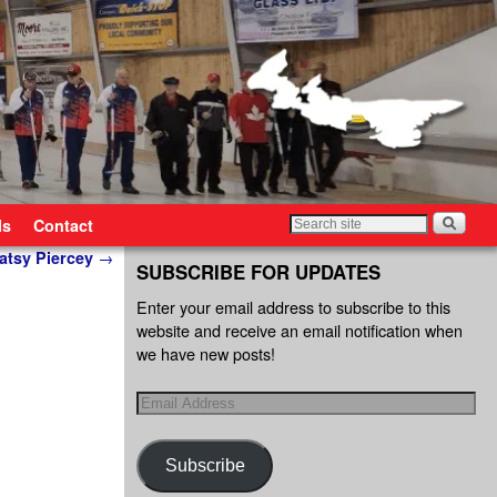
ls
Contact
atsy Piercey
→
SUBSCRIBE FOR UPDATES
Enter your email address to subscribe to this
website and receive an email notification when
we have new posts!
Subscribe