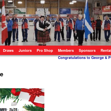
Draws
Juniors
Pro Shop
Members
Sponsors
Renta
Congratulations to George & P
le