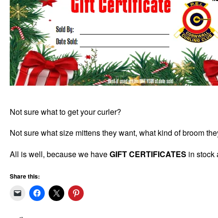
Not sure what to get your curler?
Not sure what size mittens they want, what kind of broom the
All is well, because we have
GIFT CERTIFICATES
in stock 
Share this: