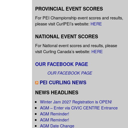
PROVINCIAL EVENT SCORES
For PEI Championship event scores and results,
please visit CurlPEI’s website:
HERE
NATIONAL EVENT SCORES
For National event scores and results, please
visit Curling Canada’s website:
HERE
OUR FACEBOOK PAGE
OUR FACEBOOK PAGE
PEI CURLING NEWS
NEWS HEADLINES
Winter Jam 2027 Registration is OPEN!
AGM – Enter via CIVIC CENTRE Entrance
AGM Reminder!
AGM Reminder!
AGM Date Change