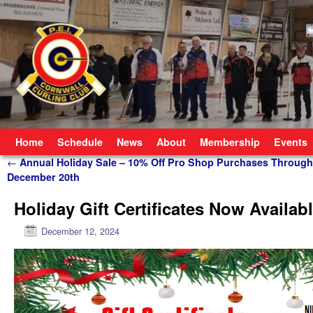
Skip to primary content
Skip to secondary content
Home
Schedule
News
About
Membership
Events
Post navigation
←
Annual Holiday Sale – 10% Off Pro Shop Purchases Through
December 20th
Holiday Gift Certificates Now Availab
December 12, 2024